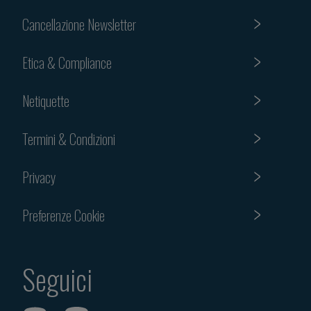
Cancellazione Newsletter
Etica & Compliance
Netiquette
Termini & Condizioni
Privacy
Preferenze Cookie
Seguici