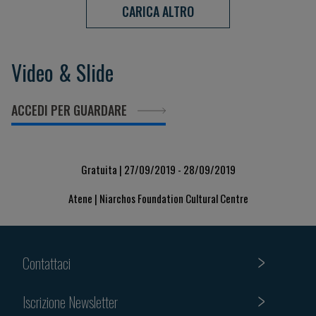
CARICA ALTRO
Video & Slide
ACCEDI PER GUARDARE
Gratuita | 27/09/2019 - 28/09/2019
Atene | Niarchos Foundation Cultural Centre
Contattaci
Iscrizione Newsletter