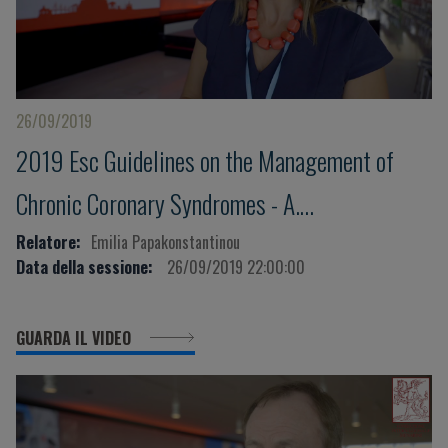
26/09/2019
2019 Esc Guidelines on the Management of
Chronic Coronary Syndromes - A.
Papakonstantinou
Relatore:
Emilia Papakonstantinou
Data della sessione:
26/09/2019 22:00:00
GUARDA IL VIDEO