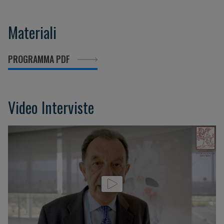
Materiali
PROGRAMMA PDF
Video Interviste