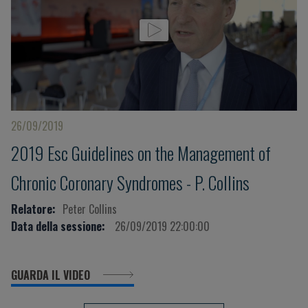
26/09/2019
2019 Esc Guidelines on the Management of
Chronic Coronary Syndromes - P. Collins
Relatore:
Peter Collins
Data della sessione:
26/09/2019 22:00:00
GUARDA IL VIDEO