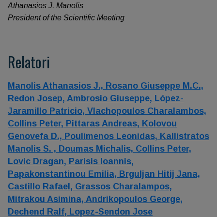
Athanasios J. Manolis
President of the Scientific Meeting
Relatori
Manolis Athanasios J.,
Rosano Giuseppe M.C.,
Redon Josep,
Ambrosio Giuseppe,
López-
Jaramillo Patricio,
Vlachopoulos Charalambos,
Collins Peter,
Pittaras Andreas,
Kolovou
Genovefa D.,
Poulimenos Leonidas,
Kallistratos
Manolis S. ,
Doumas Michalis,
Collins Peter,
Lovic Dragan,
Parisis Ioannis,
Papakonstantinou Emilia,
Brguljan Hitij Jana,
Castillo Rafael,
Grassos Charalampos,
Mitrakou Asimina,
Andrikopoulos George,
Dechend Ralf,
Lopez-Sendon Jose