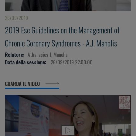
26/09/2019
2019 Esc Guidelines on the Management of
Chronic Coronary Syndromes - A.J. Manolis
Relatore:
Athanasios J. Manolis
Data della sessione:
26/09/2019 22:00:00
GUARDA IL VIDEO