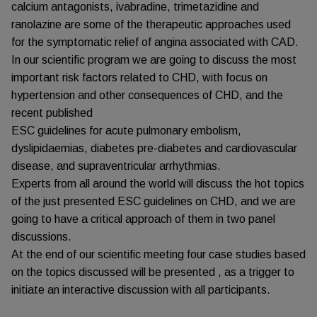
calcium antagonists, ivabradine, trimetazidine and
ranolazine are some of the therapeutic approaches used
for the symptomatic relief of angina associated with CAD.
In our scientific program we are going to discuss the most
important risk factors related to CHD, with focus on
hypertension and other consequences of CHD, and the
recent published
ESC guidelines for acute pulmonary embolism,
dyslipidaemias, diabetes pre-diabetes and cardiovascular
disease, and supraventricular arrhythmias.
Experts from all around the world will discuss the hot topics
of the just presented ESC guidelines on CHD, and we are
going to have a critical approach of them in two panel
discussions.
At the end of our scientific meeting four case studies based
on the topics discussed will be presented , as a trigger to
initiate an interactive discussion with all participants.