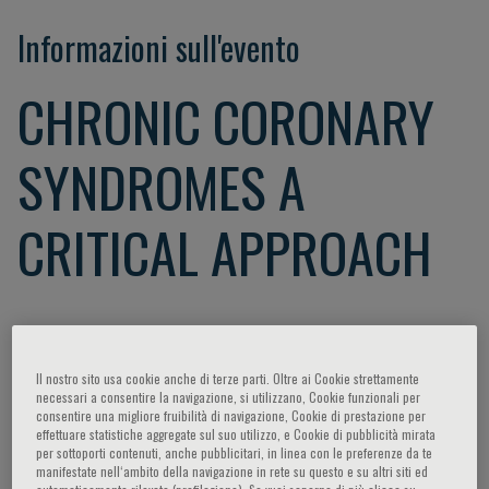
Informazioni sull'evento
CHRONIC CORONARY
SYNDROMES A
CRITICAL APPROACH
Dear Colleagues,
Coronary artery disease (CAD) affects the global human
Il nostro sito usa cookie anche di terze parti. Oltre ai Cookie strettamente
population and is the major cause of death in both the
necessari a consentire la navigazione, si utilizzano, Cookie funzionali per
developed and developing countries. Lifestyle,
consentire una migliore fruibilità di navigazione, Cookie di prestazione per
effettuare statistiche aggregate sul suo utilizzo, e Cookie di pubblicità mirata
environment, and genetics, pose as risk factors for the
per sottoporti contenuti, anche pubblicitari, in linea con le preferenze da te
development of cardiovascular disease.
manifestate nell‘ambito della navigazione in rete su questo e su altri siti ed