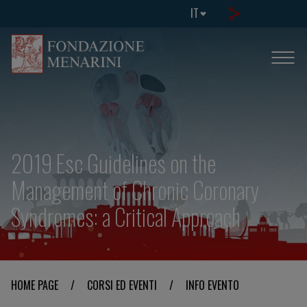
IT
2019 Esc Guidelines on the
Management of Chronic Coronary
Syndromes: a Critical Approach
HOME PAGE
/
CORSI ED EVENTI
/
INFO EVENTO