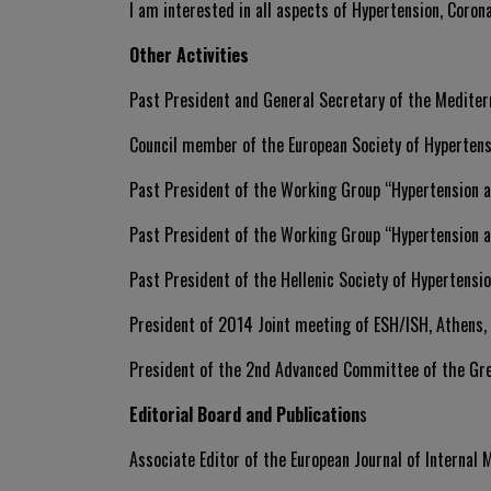
I am interested in all aspects of Hypertension, Corona
Other Activities
Past President and General Secretary of the Mediter
Council member of the European Society of Hyperten
Past President of the Working Group “Hypertension a
Past President of the Working Group “Hypertension a
Past President of the Hellenic Society of Hypertensi
President of 2014 Joint meeting of ESH/ISH, Athens,
President of the 2nd Advanced Committee of the Gr
Editorial Board and Publication
s
Associate Editor of the European Journal of Internal 