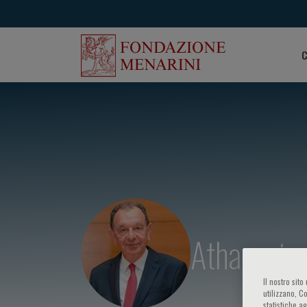
C
Athanasios
Il nostro sit
utilizzano, C
statistiche a