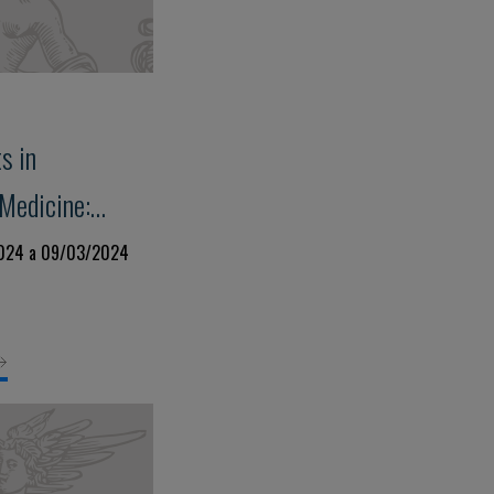
s in
Medicine:
rt Failure,
2024 a 09/03/2024
isease and
ss