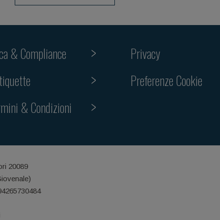
ica & Compliance
Privacy
tiquette
Preferenze Cookie
rmini & Condizioni
ori 20089
Giovenale)
 94265730484
i