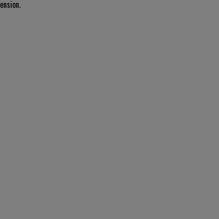
ension.