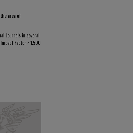
 the area of
al Journals in several
n Impact Factor > 1.500