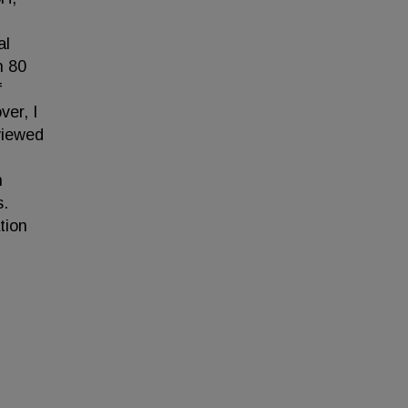
al
n 80
f
ver, I
viewed
n
s.
tion