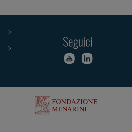
Seguici