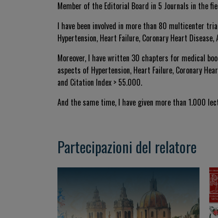
Member of the Editorial Board in 5 Journals in the fi
I have been involved in more than 80 multicenter tria
Hypertension, Heart Failure, Coronary Heart Disease, A
Moreover, I have written 30 chapters for medical boo
aspects of Hypertension, Heart Failure, Coronary Heart
and Citation Index > 55.000.
And the same time, I have given more than 1.000 lect
Partecipazioni del relatore