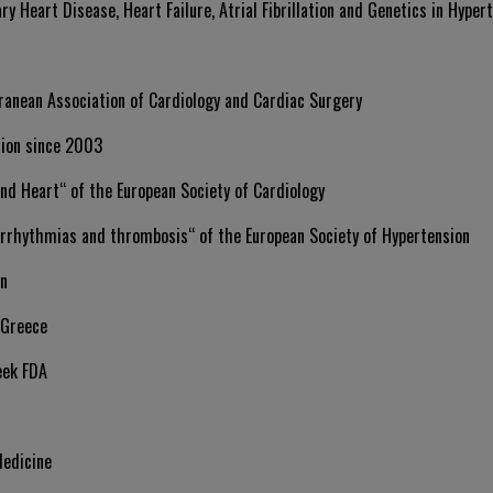
ry Heart Disease, Heart Failure, Atrial Fibrillation and Genetics in Hypert
ranean Association of Cardiology and Cardiac Surgery
sion since 2003
nd Heart“ of the European Society of Cardiology
rrhythmias and thrombosis“ of the European Society of Hypertension
on
 Greece
eek FDA
Medicine