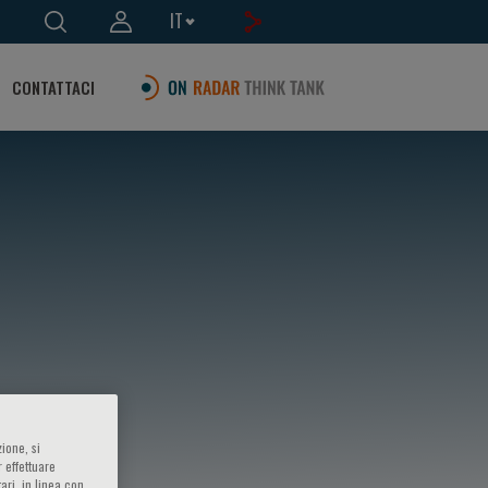
IT
CONTATTACI
ione, si
 effettuare
ari, in linea con