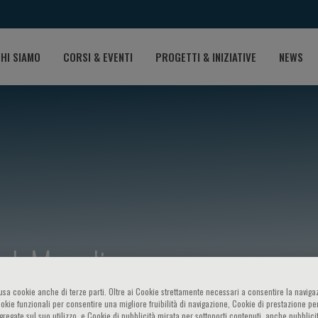
HI SIAMO
CORSI & EVENTI
PROGETTI & INIZIATIVE
NEWS
 J. Manolis
o usa cookie anche di terze parti. Oltre ai Cookie strettamente necessari a consentire la navigaz
ookie funzionali per consentire una migliore fruibilità di navigazione, Cookie di prestazione per
ggregate sul suo utilizzo, e Cookie di pubblicità mirata per sottoporti contenuti, anche pubblicit