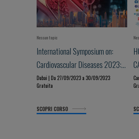
Nessun topic
Nes
International Symposium on:
H
Cardiovascular Diseases 2023:
C
state of the art
2
Dubai | Da 27/09/2023 a 30/09/2023
Ca
Gratuita
Gr
SCOPRI CORSO
SC