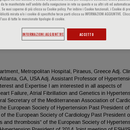
 da te manifestate nell‘ambito della navigazione in rete su questo e su altri siti ed automatic
). Se vuoi saperne di più clicca su Cookie policy. Per inibire i Cookie funzionali, i Cookie di pr
blicità mirata e/o i cookie di specifiche terze parti clicca su INFORMAZIONI AGGIUNTIVE. Cl
l’uso di tutte le menzionate tipologie di cookie.
INFORMAZIONI AGGIUNTIVE
ACCETTO
rtment, Metropolitan Hospital, Piraeus, Greece Adj. Clin
 Atlanta, GA, USA Adj. Assistant Professor of Hypertensi
terest and Expertise I am interested in all aspects of
rt Failure, Atrial Fibrillation and Genetics in Hypertens
ral Secretary of the Mediterranean Association of Cardi
he European Society of Hypertension Past President of
of the European Society of Cardiology Past President o
s and thrombosis“ of the European Society of Hyperten
f Hypertension President of 2014 Joint meeting of ESH/I