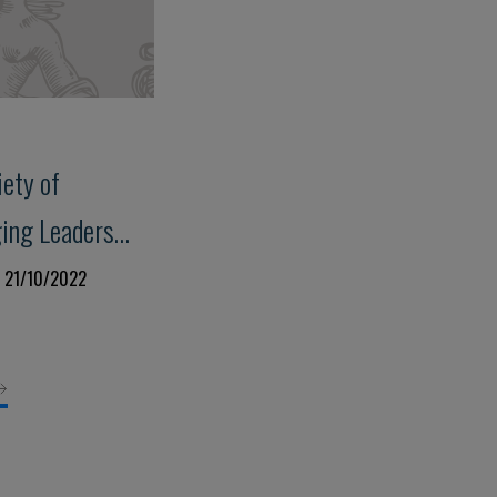
iety of
ing Leaders
2
a 21/10/2022