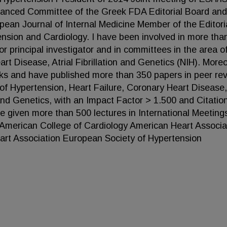
vanced Committee of the Greek FDA Editorial Board and
opean Journal of Internal Medicine Member of the Editori
tension and Cardiology. I have been involved in more tha
 or principal investigator and in committees in the area o
rt Disease, Atrial Fibrillation and Genetics (NIH). Moreo
oks and have published more than 350 papers in peer re
 of Hypertension, Heart Failure, Coronary Heart Disease,
n and Genetics, with an Impact Factor > 1.500 and Citatio
e given more than 500 lectures in International Meeting
American College of Cardiology American Heart Associa
art Association European Society of Hypertension