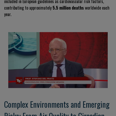
included in European guidelines as cardiovascular risk factors,
contributing to approximately
5.5 million deaths
worldwide each
year.
Complex Environments and Emerging
Risks: From Air Quality to Circadian