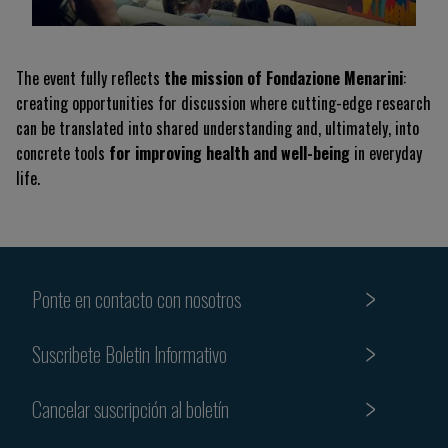
The event fully reflects
the mission of Fondazione Menarini
:
creating opportunities for discussion where cutting-edge research
can be translated into shared understanding and, ultimately, into
concrete tools
for improving health and well-being
in everyday
life.
Ponte en contacto con nosotros
Suscribete Boletin Informativo
Cancelar suscripción al boletín