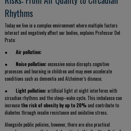
Rhythms
Today we live in a complex environment where multiple factors
interact and negatively affect our bodies, explains Professor Del
Prato:
●
Air pollution:
●
Noise pollution:
excessive noise disrupts cognitive
processes and learning in children and may even accelerate
conditions such as dementia and Alzheimer’s disease.
●
Light pollution:
artificial light at night interferes with
circadian rhythms and the sleep–wake cycle. This imbalance can
increase
the risk of obesity by up to 20%
and contribute to
diabetes through insulin resistance and oxidative stress.
Alongside public policies, however, there are also practical