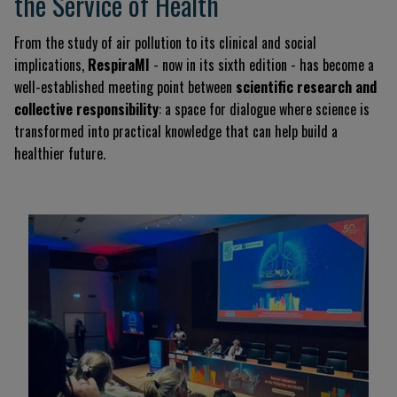
the Service of Health
From the study of air pollution to its clinical and social
implications,
RespiraMI
- now in its sixth edition - has become a
well-established meeting point between
scientific research and
collective responsibility
: a space for dialogue where science is
transformed into practical knowledge that can help build a
healthier future.