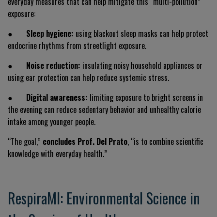
everyday measures that can help mitigate this “multi-pollution”
exposure:
●
Sleep hygiene:
using blackout sleep masks can help protect
endocrine rhythms from streetlight exposure.
●
Noise reduction:
insulating noisy household appliances or
using ear protection can help reduce systemic stress.
●
Digital awareness:
limiting exposure to bright screens in
the evening can reduce sedentary behavior and unhealthy calorie
intake among younger people.
“The goal,”
concludes Prof. Del Prato
, “is to combine scientific
knowledge with everyday health.”
RespiraMI: Environmental Science in