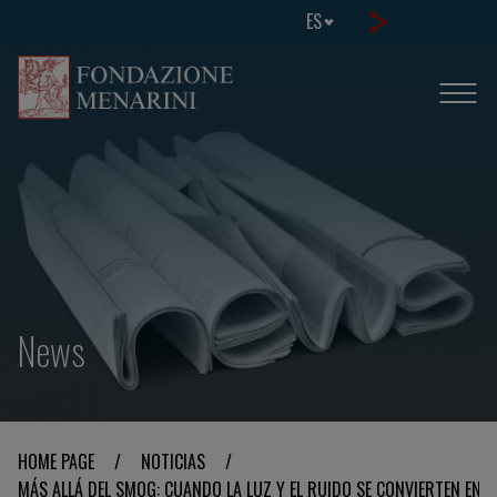
ES
News
HOME PAGE
/
NOTICIAS
/
MÁS ALLÁ DEL SMOG: CUANDO LA LUZ Y EL RUIDO SE CONVIERTEN EN 