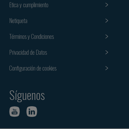
Etica y cumplimiento
Netiqueta
Términos y Condiciones
Privacidad de Datos
Configuración de cookies
Síguenos