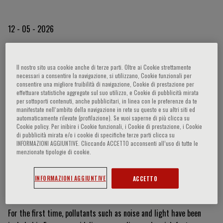
12 - 05 - 2026
Beyond Smog: When Light
Il nostro sito usa cookie anche di terze parti. Oltre ai Cookie strettamente
necessari a consentire la navigazione, si utilizzano, Cookie funzionali per
and Noise Become Health
consentire una migliore fruibilità di navigazione, Cookie di prestazione per
effettuare statistiche aggregate sul suo utilizzo, e Cookie di pubblicità mirata
per sottoporti contenuti, anche pubblicitari, in linea con le preferenze da te
Risks
manifestate nell‘ambito della navigazione in rete su questo e su altri siti ed
automaticamente rilevate (profilazione). Se vuoi saperne di più clicca su
Cookie policy. Per inibire i Cookie funzionali, i Cookie di prestazione, i Cookie
di pubblicità mirata e/o i cookie di specifiche terze parti clicca su
Pollution is no longer just a matter of lung health. As highlighted
INFORMAZIONI AGGIUNTIVE. Cliccando ACCETTO acconsenti all’uso di tutte le
menzionate tipologie di cookie.
during the international event
RespiraMI 2026
, organized by
Fondazione Menarini, and further discussed by the Foundation’s
INFORMAZIONI AGGIUNTIVE
ACCETTO
President,
Prof. Stefano Del Prato
, during an interview on TG2
Medicina33, we are now facing a multifactorial challenge.
For the first time, pollutants such as noise and light have been