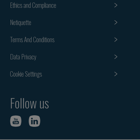
Ethics and Compliance
Netiquette
Terms And Conditions
Data Privacy
Cookie Settings
Follow us