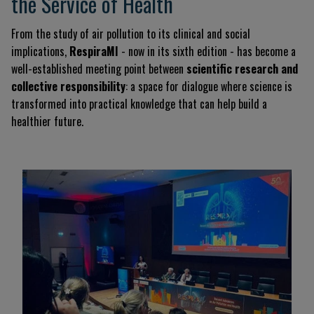
the Service of Health
From the study of air pollution to its clinical and social
implications,
RespiraMI
- now in its sixth edition - has become a
well-established meeting point between
scientific research and
collective responsibility
: a space for dialogue where science is
transformed into practical knowledge that can help build a
healthier future.