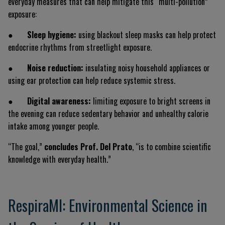
everyday measures that can help mitigate this “multi-pollution”
exposure:
●
Sleep hygiene:
using blackout sleep masks can help protect
endocrine rhythms from streetlight exposure.
●
Noise reduction:
insulating noisy household appliances or
using ear protection can help reduce systemic stress.
●
Digital awareness:
limiting exposure to bright screens in
the evening can reduce sedentary behavior and unhealthy calorie
intake among younger people.
“The goal,”
concludes Prof. Del Prato
, “is to combine scientific
knowledge with everyday health.”
RespiraMI: Environmental Science in