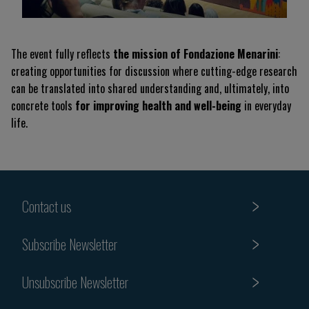
The event fully reflects
the mission of Fondazione Menarini
:
creating opportunities for discussion where cutting-edge research
can be translated into shared understanding and, ultimately, into
concrete tools
for improving health and well-being
in everyday
life.
Contact us
Subscribe Newsletter
Unsubscribe Newsletter