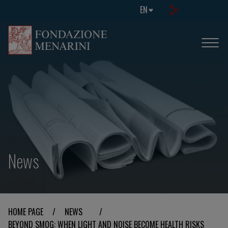
EN
News
HOME PAGE
/
NEWS
/
BEYOND SMOG: WHEN LIGHT AND NOISE BECOME HEALTH RISKS