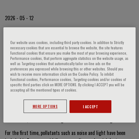
2026 - 05 - 12
Beyond Smog: When Light
Our website uses cookies, including third party cookies. In addition to Strictly
necessary cookies that are essential to browse the website, the site features
and Noise Become Health
Functional cookies that ensure you make the most of your browsing experience,
Performance cookies, that perform aggregate statistics on the website usage, as
well as Targeting cookies that automatically tailor on-line ads on the
Risks
preferences you expressed while browsing this or other websites. Should you
wish to receive more information click on the Cookie Policy. To inhibit
Functional cookies, Performance cookies, Targeting cookies and/or cookies of
specific third parties click on MORE OPTIONS. By clicking I ACCEPT you will be
Pollution is no longer just a matter of lung health. As highlighted
accepting all the mentioned types of cookies.
during the international event
RespiraMI 2026
, organized by
Fondazione Menarini, and further discussed by the Foundation’s
MORE OPTIONS
I ACCEPT
President,
Prof. Stefano Del Prato
, during an interview on TG2
Medicina33, we are now facing a multifactorial challenge.
For the first time, pollutants such as noise and light have been