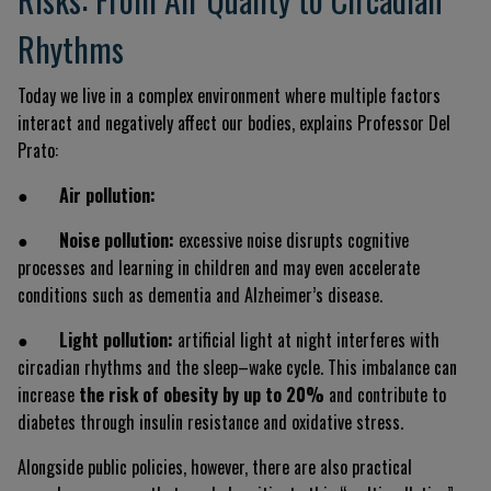
Rhythms
Today we live in a complex environment where multiple factors
interact and negatively affect our bodies, explains Professor Del
Prato:
●
Air pollution:
●
Noise pollution:
excessive noise disrupts cognitive
processes and learning in children and may even accelerate
conditions such as dementia and Alzheimer’s disease.
●
Light pollution:
artificial light at night interferes with
circadian rhythms and the sleep–wake cycle. This imbalance can
increase
the risk of obesity by up to 20%
and contribute to
diabetes through insulin resistance and oxidative stress.
Alongside public policies, however, there are also practical