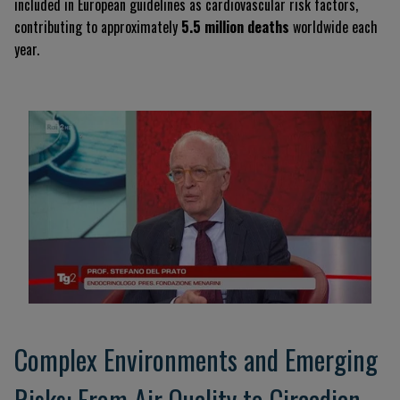
included in European guidelines as cardiovascular risk factors,
contributing to approximately
5.5 million deaths
worldwide each
year.
Complex Environments and Emerging
Risks: From Air Quality to Circadian