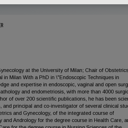
ER
ynecology at the University of Milan; Chair of Obstetric
l in Milan With a PhD in \"Endoscopic Techniques in
dge and expertise in endoscopic, vaginal and open surg
 pathology and endometriosis, with more than 4000 surgi
or of over 200 scientific publications, he has been scien
and principal and co-investigator of several clinical stu
etrics and Gynecology, of the integrated course of
 and Andrology for the degree course in Health Care, a
Care for the degree course in Nursing Sciences of the