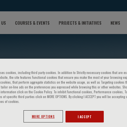
 US
COURSES & EVENTS
PROJECTS & INITIATIVES
NEWS
ses cookies, including third party cookies. In addition to Strictly necessary cookies that are es
bsite, the site features Functional cookies that ensure you make the most of your browsing ex
ookies, that perform aggregate statistics on the website usage, as well as Targeting cookies t
 tailor on-line ads on the preferences you expressed while browsing this or other websites. Sh
information click on the Cookie Policy. To inhibit Functional cookies, Performance cookies, T
s of specific third parties click on MORE OPTIONS. By clicking I ACCEPT you will be accepting a
tonio Maria Vignali
pes of cookies.
MORE OPTIONS
I ACCEPT