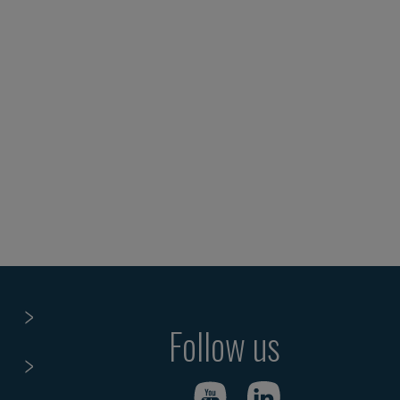
Follow us