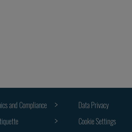
hics and Compliance
Data Privacy
tiquette
Cookie Settings