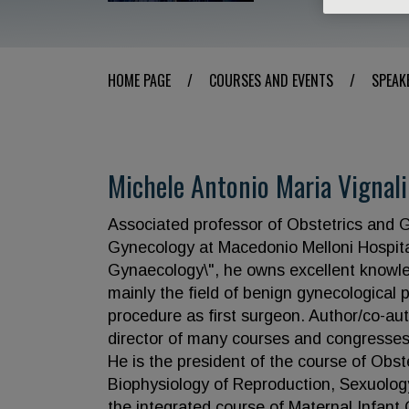
HOME PAGE
/
COURSES AND EVENTS
/
SPEAK
Michele Antonio Maria Vignali
Associated professor of Obstetrics and G
Gynecology at Macedonio Melloni Hospita
Gynaecology\", he owns excellent knowle
mainly the field of benign gynecological
procedure as first surgeon. Author/co-auth
director of many courses and congresses, 
He is the president of the course of Obst
Biophysiology of Reproduction, Sexuology
the integrated course of Maternal Infant 