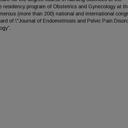
the residency program of Obstetrics and Gynecology at th
numerous (more than 200) national and international cong
ard of \"Journal of Endometriosis and Pelvic Pain Disord
ogy”.