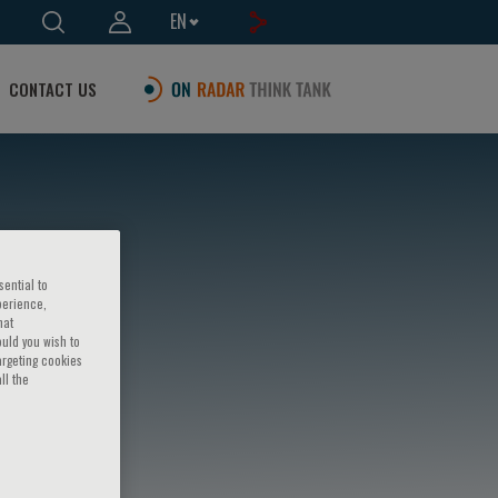
EN
CONTACT US
sential to
perience,
hat
ould you wish to
argeting cookies
ll the