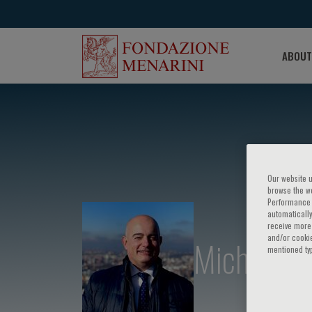
ABOUT
Our website u
browse the we
Performance c
automatically
receive more 
and/or cookie
Michele An
mentioned ty