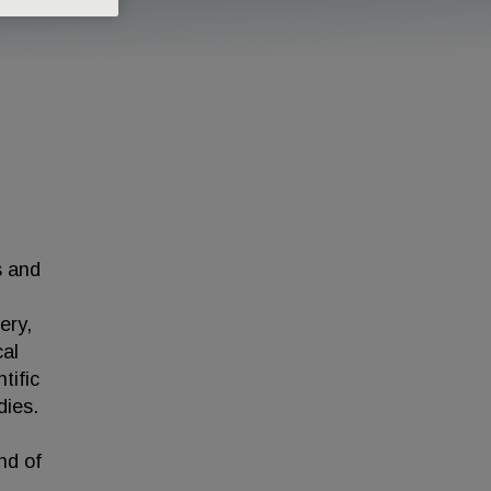
s and
ery,
cal
tific
dies.
nd of