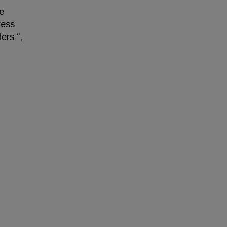
e
ress
ers “,