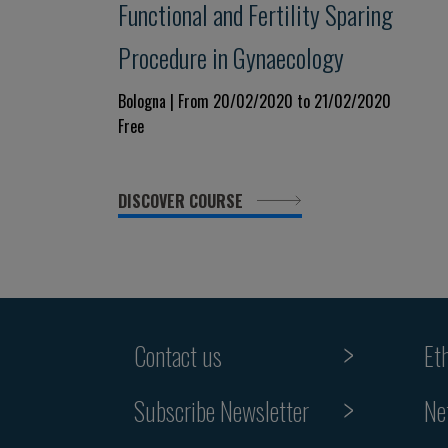
Functional and Fertility Sparing
Procedure in Gynaecology
Bologna | From 20/02/2020 to 21/02/2020
Free
DISCOVER COURSE
Contact us
Et
Subscribe Newsletter
Ne