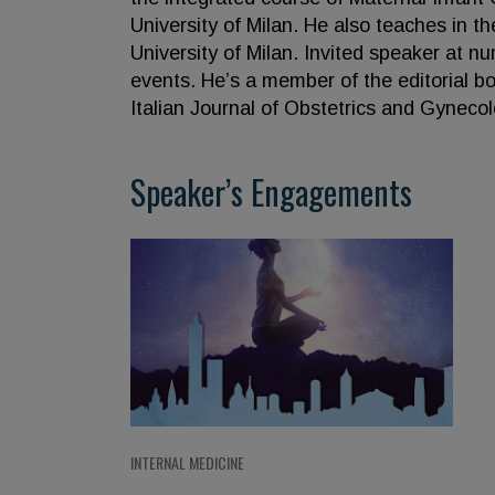
University of Milan. He also teaches in 
University of Milan. Invited speaker at 
events. He’s a member of the editorial bo
Italian Journal of Obstetrics and Gynecol
Speaker’s Engagements
INTERNAL MEDICINE