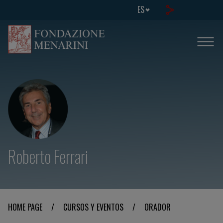
ES
Roberto Ferrari
HOME PAGE
/
CURSOS Y EVENTOS
/
ORADOR