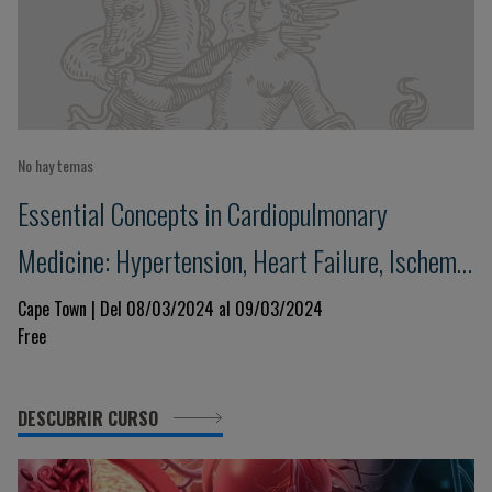
No hay temas
Essential Concepts in Cardiopulmonary
Medicine: Hypertension, Heart Failure, Ischemic
Heart Disease and Respiratory Illness
Cape Town | Del 08/03/2024 al 09/03/2024
Free
DESCUBRIR CURSO