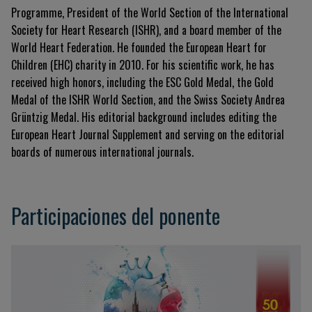
Programme, President of the World Section of the International
Society for Heart Research (ISHR), and a board member of the
World Heart Federation. He founded the European Heart for
Children (EHC) charity in 2010. For his scientific work, he has
received high honors, including the ESC Gold Medal, the Gold
Medal of the ISHR World Section, and the Swiss Society Andrea
Grüntzig Medal. His editorial background includes editing the
European Heart Journal Supplement and serving on the editorial
boards of numerous international journals.
Participaciones del ponente