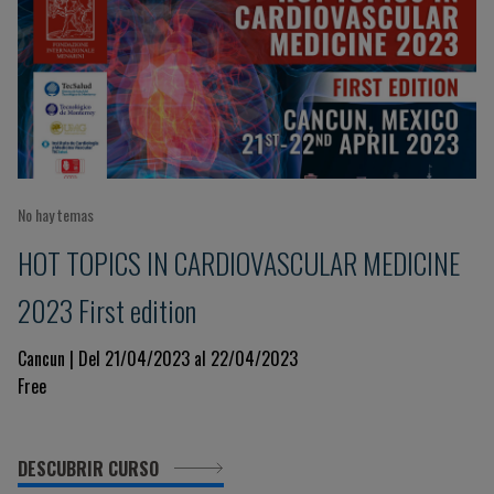
No hay temas
HOT TOPICS IN CARDIOVASCULAR MEDICINE
2023 First edition
Cancun | Del 21/04/2023 al 22/04/2023
Free
DESCUBRIR CURSO