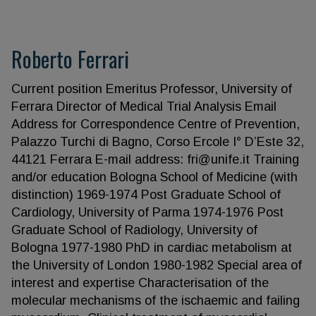
Roberto Ferrari
Current position Emeritus Professor, University of
Ferrara Director of Medical Trial Analysis Email
Address for Correspondence Centre of Prevention,
Palazzo Turchi di Bagno, Corso Ercole I° D’Este 32,
44121 Ferrara E-mail address: fri@unife.it Training
and/or education Bologna School of Medicine (with
distinction) 1969-1974 Post Graduate School of
Cardiology, University of Parma 1974-1976 Post
Graduate School of Radiology, University of
Bologna 1977-1980 PhD in cardiac metabolism at
the University of London 1980-1982 Special area of
interest and expertise Characterisation of the
molecular mechanisms of the ischaemic and failing