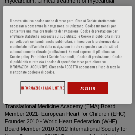
myocardium. Clinical treatment of myocardial
ischemia and heart failure. Particular emphasis on
translational, interdisciplinary and collaborative
Il nostro sito usa cookie anche di terze parti. Oltre ai Cookie strettamente
studies. Positions held in cardiological
necessari a consentire la navigazione, si utilizzano, Cookie funzionali per
organisations European Society of Cardiology
consentire una migliore fruibilità di navigazione, Cookie di prestazione per
effettuare statistiche aggregate sul suo utilizzo, e Cookie di pubblicità mirata
(ESC) President (Elect, Present, Past) 2006-2012
per sottoporti contenuti, anche pubblicitari, in linea con le preferenze da te
Chairman of the EurObservational Research
manifestate nell‘ambito della navigazione in rete su questo e su altri siti ed
automaticamente rilevate (profilazione). Se vuoi saperne di più clicca su
Programme 2010-2018 Member of the Guidelines
Cookie policy. Per inibire i Cookie funzionali, i Cookie di prestazione, i Cookie
Committee 2012-2016 Chairman of the
di pubblicità mirata e/o i cookie di specifiche terze parti clicca su
INFORMAZIONI AGGIUNTIVE. Cliccando ACCETTO acconsenti all’uso di tutte le
Associations, Councils and Working Groups 2004-
menzionate tipologie di cookie.
2006 Chairman of the Education Committee 2002-
2004 Chairman of the Working Group on Cellular
INFORMAZIONI AGGIUNTIVE
ACCETTO
Biology 1994-1996 Member of the Past Presidents
Advisory Committee 2012- GL-Advisory Board of
Translational Medicine Academy (TMA) Board
Member 2021- European Heart for Children (EHC)
Founder 2010 - World Heart Federation (WHF)
Board Member 2010-2012 International Society for