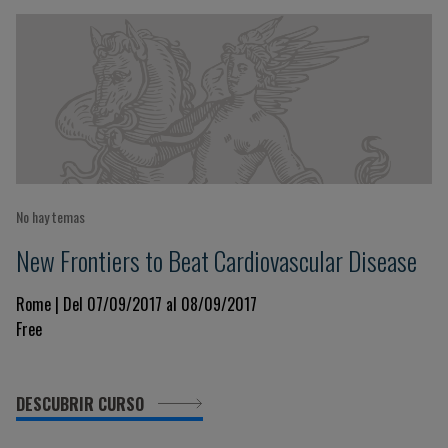
No hay temas
New Frontiers to Beat Cardiovascular Disease
Rome | Del 07/09/2017 al 08/09/2017
Free
DESCUBRIR CURSO