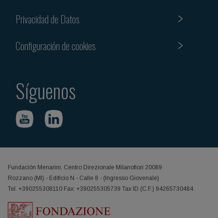
Privacidad de Datos
Configuración de cookies
Síguenos
Fundación Menarini, Centro Direzionale Milanofiori 20089
Rozzano (MI) - Edificio N - Calle 8 - (Ingresso Giovenale)
Tel. +390255308110 Fax: +390255305739 Tax ID (C.F.) 94265730484