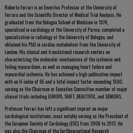
Roberto Ferrari is an Emeritus Professor at the University of
Ferrara and the Scientific Director of Medical Trial Analysis. He
graduated from the Bologna School of Medicine in 1974,
specialized in cardiology at the University of Parma, completed a
specialization in radiology at the University of Bologna, and
obtained his PhD in cardiac metabolism from the University of
London. His clinical and translational research centers on
characterizing the molecular mechanisms of the ischemic and
failing myocardium, as well as managing heart failure and
myocardial ischemia. He has achieved a high publication impact
with an H-index of 95 and a total impact factor exceeding 1500,
serving as the Chairman or Executive Committee member of major
clinical trials including EUROPA, SHIFT, BEAUTIFUL, and SENIORS.
Professor Ferrari has left a significant imprint on major
cardiological institutions, most notably serving as the President of
the European Society of Cardiology (ESC) from 2006 to 2012. He
was also the Chairman of the EurObservational Research