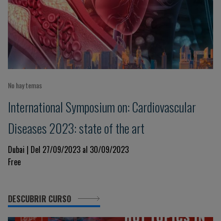
No hay temas
International Symposium on: Cardiovascular
Diseases 2023: state of the art
Dubai | Del 27/09/2023 al 30/09/2023
Free
DESCUBRIR CURSO