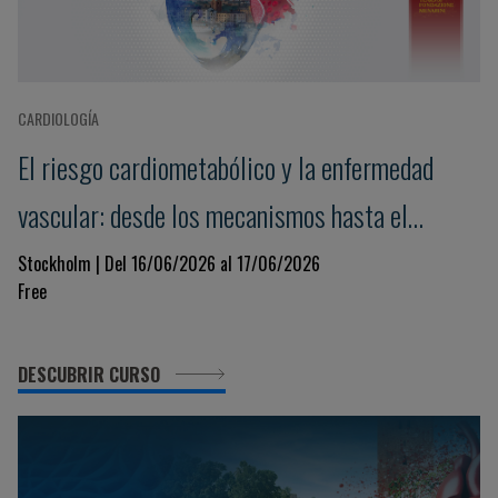
CARDIOLOGÍA
El riesgo cardiometabólico y la enfermedad
vascular: desde los mecanismos hasta el
tratamiento
Stockholm | Del 16/06/2026 al 17/06/2026
Free
DESCUBRIR CURSO