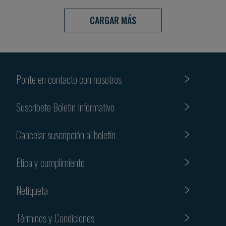
CARGAR MÁS
Ponte en contacto con nosotros
Suscribete Boletin Informativo
Cancelar suscripción al boletín
Etica y cumplimiento
Netiqueta
Términos y Condiciones