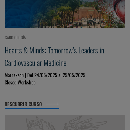
CARDIOLOGÍA
Hearts & Minds: Tomorrow’s Leaders in
Cardiovascular Medicine
Marrakech | Del 24/05/2025 al 25/05/2025
Closed Workshop
DESCUBRIR CURSO