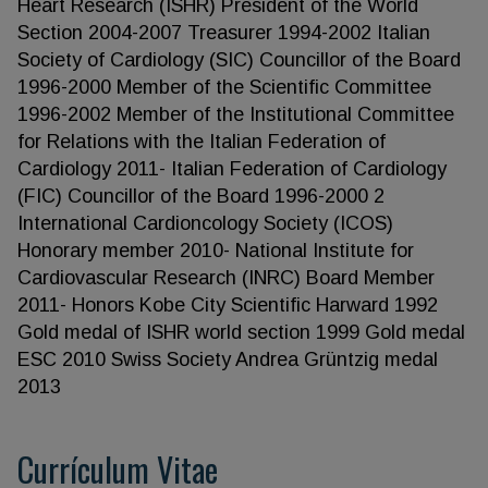
Heart Research (ISHR) President of the World
Section 2004-2007 Treasurer 1994-2002 Italian
Society of Cardiology (SIC) Councillor of the Board
1996-2000 Member of the Scientific Committee
1996-2002 Member of the Institutional Committee
for Relations with the Italian Federation of
Cardiology 2011- Italian Federation of Cardiology
(FIC) Councillor of the Board 1996-2000 2
International Cardioncology Society (ICOS)
Honorary member 2010- National Institute for
Cardiovascular Research (INRC) Board Member
2011- Honors Kobe City Scientific Harward 1992
Gold medal of ISHR world section 1999 Gold medal
ESC 2010 Swiss Society Andrea Grüntzig medal
2013
Currículum Vitae