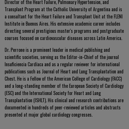
Director of the Heart Failure, Pulmonary Hypertension, and
Transplant Program at the Catholic University of Argentina and is
a consultant for the Heart Failure and Transplant Unit at the FLENI
Institute in Buenos Aires. His extensive academic career includes
directing several prestigious master's programs and postgraduate
courses focused on cardiovascular diseases across Latin America.
Dr. Perrone is a prominent leader in medical publishing and
scientific societies, serving as the Editor-in-Chief of the journal
Insuficiencia Cardíaca
and as a regular reviewer for international
publications such as
Journal of Heart and Lung Transplantation
and
Chest
. He is a Fellow of the American College of Cardiology (FACC)
and a long-standing member of the European Society of Cardiology
(ESC) and the International Society for Heart and Lung
Transplantation (ISHLT). His clinical and research contributions are
documented in hundreds of peer-reviewed articles and abstracts
presented at major global cardiology congresses.