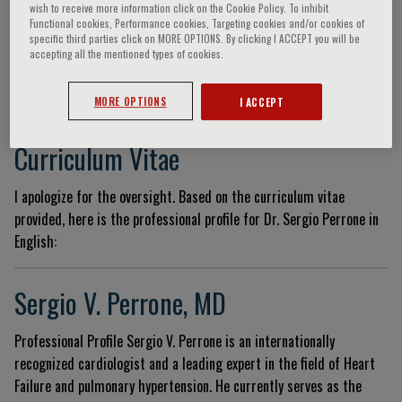
wish to receive more information click on the Cookie Policy. To inhibit
Functional cookies, Performance cookies, Targeting cookies and/or cookies of
specific third parties click on MORE OPTIONS. By clicking I ACCEPT you will be
accepting all the mentioned types of cookies.
Sergio Victor Perrone
MORE OPTIONS
I ACCEPT
Curriculum Vitae
I apologize for the oversight. Based on the curriculum vitae
provided, here is the professional profile for Dr. Sergio Perrone in
English:
Sergio V. Perrone, MD
Professional Profile Sergio V. Perrone is an internationally
recognized cardiologist and a leading expert in the field of Heart
Failure and pulmonary hypertension. He currently serves as the