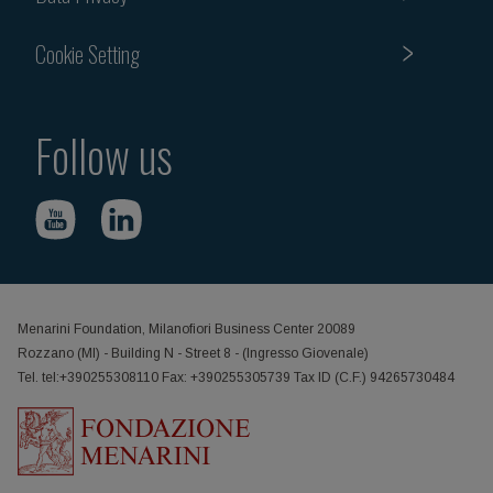
Cookie Setting
Follow us
Menarini Foundation, Milanofiori Business Center 20089
Rozzano (MI) - Building N - Street 8 - (Ingresso Giovenale)
Tel. tel:+390255308110 Fax: +390255305739 Tax ID (C.F.) 94265730484