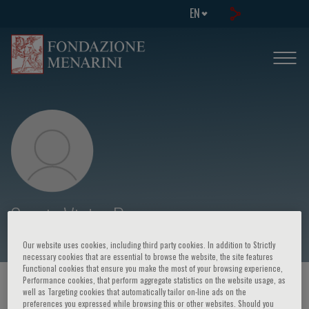
EN
Sergio Victor Perrone
Our website uses cookies, including third party cookies. In addition to Strictly
necessary cookies that are essential to browse the website, the site features
Functional cookies that ensure you make the most of your browsing experience,
Performance cookies, that perform aggregate statistics on the website usage, as
HOME PAGE
/
COURSES AND EVENTS
/
SPEAKER
well as Targeting cookies that automatically tailor on-line ads on the
preferences you expressed while browsing this or other websites. Should you