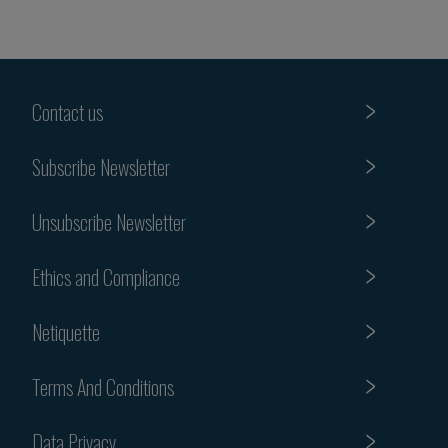
Contact us
Subscribe Newsletter
Unsubscribe Newsletter
Ethics and Compliance
Netiquette
Terms And Conditions
Data Privacy