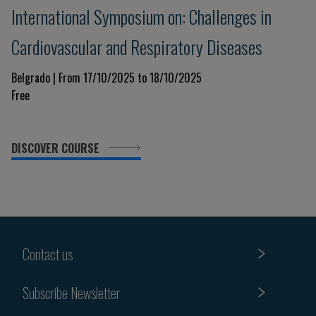
International Symposium on: Challenges in
Cardiovascular and Respiratory Diseases
Belgrado | From 17/10/2025 to 18/10/2025
Free
DISCOVER COURSE
Contact us
Subscribe Newsletter