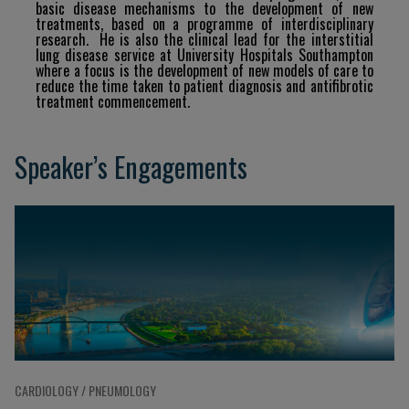
basic
disease
mechanisms
to
the
development of
new
treatments,
based
on
a
programme
of
interdisciplinary
research.
He
is
also
the
clinical
lead
for
the interstitial
lung disease service at University Hospitals Southampton
where a focus is the development of new
models
of
care
to
reduce
the
time
taken
to
patient
diagnosis
and
antifibrotic
treatment
commencement.
Speaker’s Engagements
CARDIOLOGY / PNEUMOLOGY