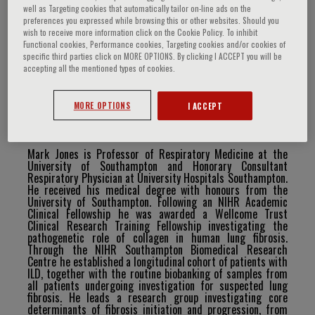
well as Targeting cookies that automatically tailor on-line ads on the
preferences you expressed while browsing this or other websites. Should you
wish to receive more information click on the Cookie Policy. To inhibit
Functional cookies, Performance cookies, Targeting cookies and/or cookies of
Mark Jones
specific third parties click on MORE OPTIONS. By clicking I ACCEPT you will be
accepting all the mentioned types of cookies.
MORE OPTIONS
I ACCEPT
Curriculum Vitae
Mark Jones is Professor of Respiratory Medicine at the
University of Southampton and Honorary Consultant
Respiratory Physician at University Hospitals Southampton.
He received his medical degree with honours from the
University of Southampton. Following an NIHR Academic
Clinical Fellowship he was awarded a Wellcome Trust
Clinical Research Training Fellowship investigating the
pathogenetic role of collagen in human lung fibrosis.
Through the NIHR Southampton Biomedical Research
Centre he established
a
longitudinal
cohort
of
patients
with
ILD,
together
with
the
routine
biobanking
of
samples
from
all patients undergoing investigation for suspected lung
fibrosis. He leads a research group investigating core
determinants
of
fibrosis
initiation
and
progression,
from