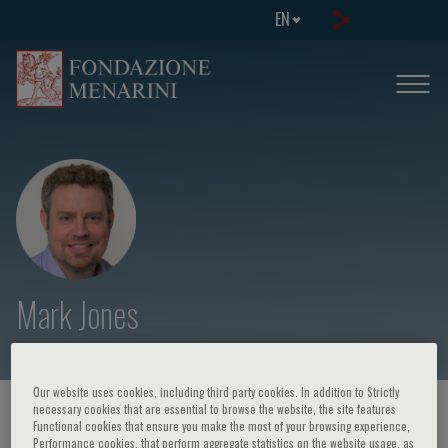
EN
Mark Jones
Our website uses cookies, including third party cookies. In addition to Strictly
necessary cookies that are essential to browse the website, the site features
HOME PAGE
/
COURSES AND EVENTS
/
SPEAKER
Functional cookies that ensure you make the most of your browsing experience,
Performance cookies, that perform aggregate statistics on the website usage, as