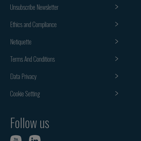
Unsubscribe Newsletter
Ethics and Compliance
Netiquette
Terms And Conditions
Data Privacy
Cookie Setting
Follow us