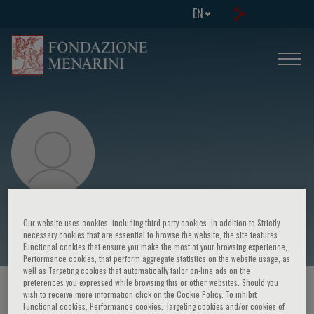
EN
M. Preusser
Our website uses cookies, including third party cookies. In addition to Strictly
necessary cookies that are essential to browse the website, the site features
Functional cookies that ensure you make the most of your browsing experience,
Performance cookies, that perform aggregate statistics on the website usage, as
well as Targeting cookies that automatically tailor on-line ads on the
preferences you expressed while browsing this or other websites. Should you
HOME PAGE
/
COURSES AND EVENTS
/
SPEAKER
wish to receive more information click on the Cookie Policy. To inhibit
Functional cookies, Performance cookies, Targeting cookies and/or cookies of