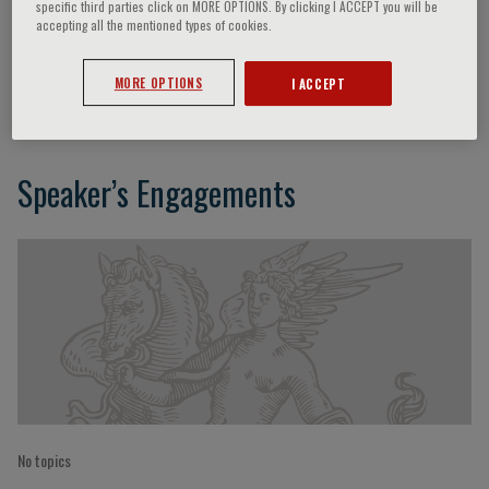
specific third parties click on MORE OPTIONS. By clicking I ACCEPT you will be
accepting all the mentioned types of cookies.
M. Preusser
MORE OPTIONS
I ACCEPT
Speaker’s Engagements
No topics