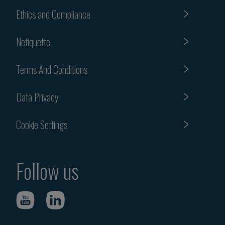
Ethics and Compliance
Netiquette
Terms And Conditions
Data Privacy
Cookie Settings
Follow us