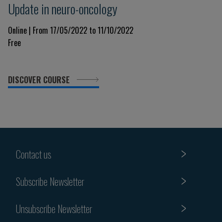
Update in neuro-oncology
Online | From 17/05/2022 to 11/10/2022
Free
DISCOVER COURSE
Contact us
Subscribe Newsletter
Unsubscribe Newsletter