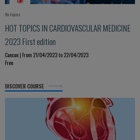
No topics
HOT TOPICS IN CARDIOVASCULAR MEDICINE
2023 First edition
Cancun | From 21/04/2023 to 22/04/2023
Free
DISCOVER COURSE