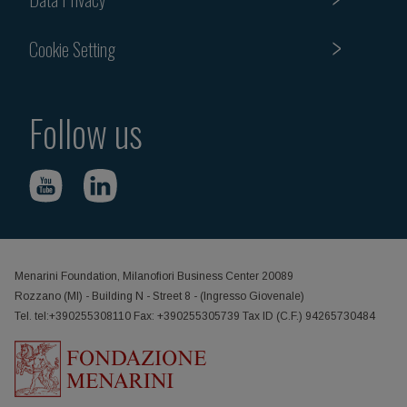
Cookie Setting
Follow us
Menarini Foundation, Milanofiori Business Center 20089
Rozzano (MI) - Building N - Street 8 - (Ingresso Giovenale)
Tel. tel:+390255308110 Fax: +390255305739 Tax ID (C.F.) 94265730484