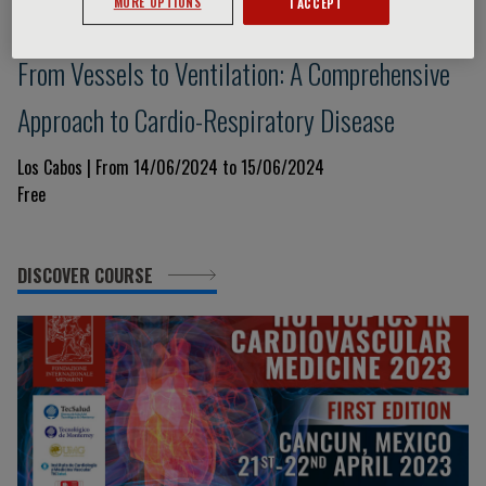
MORE OPTIONS
I ACCEPT
No topics
From Vessels to Ventilation: A Comprehensive
Approach to Cardio-Respiratory Disease
Los Cabos | From 14/06/2024 to 15/06/2024
Free
DISCOVER COURSE