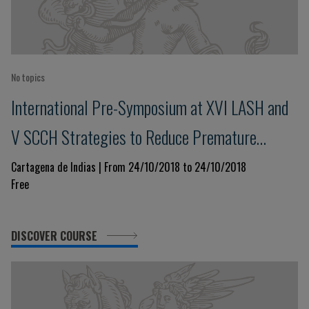
No topics
International Pre-Symposium at XVI LASH and
V SCCH Strategies to Reduce Premature
Cardiovascular Morbidity and Mortality
Cartagena de Indias | From 24/10/2018 to 24/10/2018
Free
DISCOVER COURSE