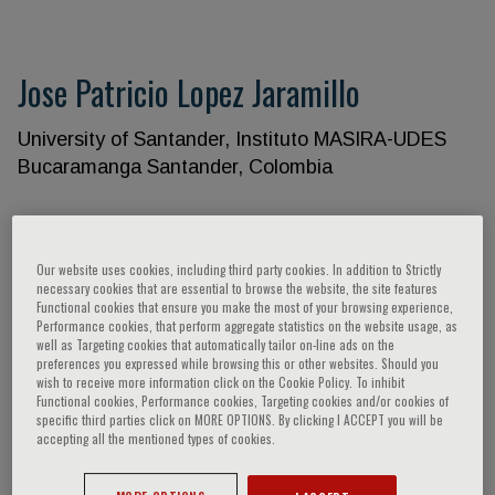
Jose Patricio Lopez Jaramillo
University of Santander, Instituto MASIRA-UDES
Bucaramanga Santander, Colombia
Speaker’s Engagements
Our website uses cookies, including third party cookies. In addition to Strictly
necessary cookies that are essential to browse the website, the site features
Functional cookies that ensure you make the most of your browsing experience,
Performance cookies, that perform aggregate statistics on the website usage, as
well as Targeting cookies that automatically tailor on-line ads on the
preferences you expressed while browsing this or other websites. Should you
wish to receive more information click on the Cookie Policy. To inhibit
Functional cookies, Performance cookies, Targeting cookies and/or cookies of
specific third parties click on MORE OPTIONS. By clicking I ACCEPT you will be
accepting all the mentioned types of cookies.