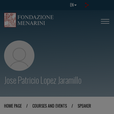
EN
Jose Patricio Lopez Jaramillo
HOME PAGE
/
COURSES AND EVENTS
/
SPEAKER