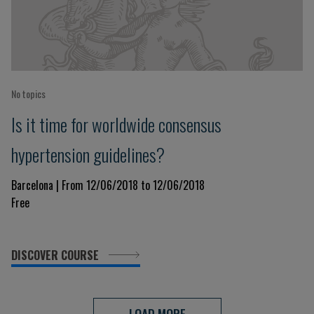
No topics
Is it time for worldwide consensus
hypertension guidelines?
Barcelona | From 12/06/2018 to 12/06/2018
Free
DISCOVER COURSE