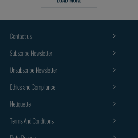
LOAD MORE
Contact us
Subscribe Newsletter
Unsubscribe Newsletter
Ethics and Compliance
Netiquette
Terms And Conditions
Data Privacy