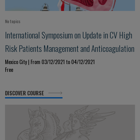
No topics
International Symposium on Update in CV High
Risk Patients Management and Anticoagulation
Mexico City | From 03/12/2021 to 04/12/2021
Free
DISCOVER COURSE