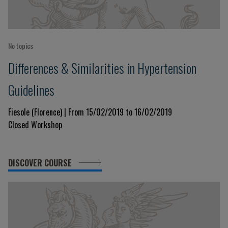
No topics
Differences & Similarities in Hypertension
Guidelines
Fiesole (Florence) | From 15/02/2019 to 16/02/2019
Closed Workshop
DISCOVER COURSE