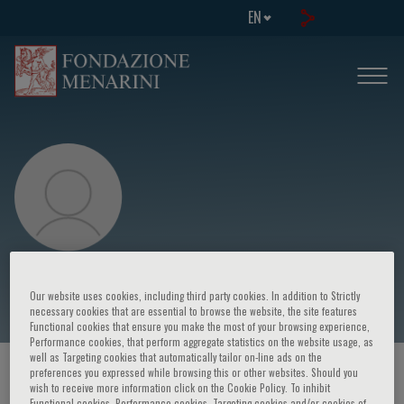
EN
Giovanni Biggio
Our website uses cookies, including third party cookies. In addition to Strictly
necessary cookies that are essential to browse the website, the site features
Functional cookies that ensure you make the most of your browsing experience,
Performance cookies, that perform aggregate statistics on the website usage, as
well as Targeting cookies that automatically tailor on-line ads on the
preferences you expressed while browsing this or other websites. Should you
HOME PAGE
/
COURSES AND EVENTS
/
SPEAKER
wish to receive more information click on the Cookie Policy. To inhibit
Functional cookies, Performance cookies, Targeting cookies and/or cookies of