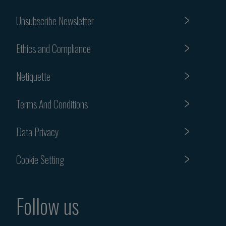
Unsubscribe Newsletter
Ethics and Compliance
Netiquette
Terms And Conditions
Data Privacy
Cookie Setting
Follow us