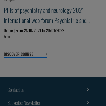
Pills of psychiatry and neurology 2021
International web forum Psychiatric and
neurological issues in the Covid-19 era: lessons
Online | From 21/10/2021 to 20/01/2022
Free
for the present and the future
DISCOVER COURSE
Contact us
Subscribe Newsletter