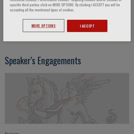
specific third parties click on MORE OPTIONS. By clicking I ACCEPT you will be
accepting all the mentioned types of cookies.
Giovanni Biggio
MORE OPTIONS
I ACCEPT
Cagliari, Italy
Speaker’s Engagements
No topics