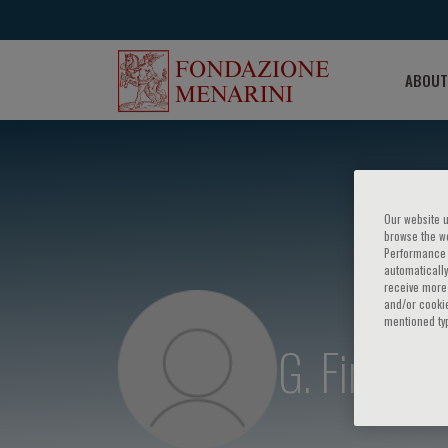
ABOUT
Our website u
browse the we
Performance c
automatically
receive more 
and/or cookie
mentioned ty
G. Finocch