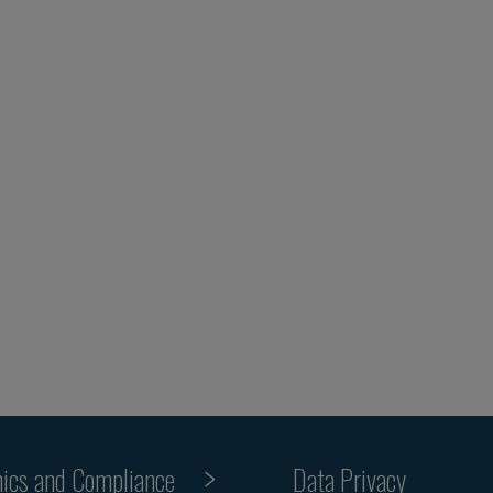
hics and Compliance
Data Privacy