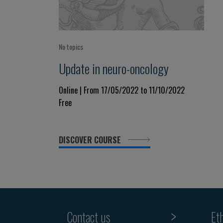
No topics
Update in neuro-oncology
Online | From 17/05/2022 to 11/10/2022
Free
DISCOVER COURSE
Contact us
Et