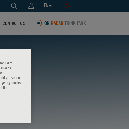
EN
CONTACT US
sential to
perience,
hat
ould you wish to
argeting cookies
ll the