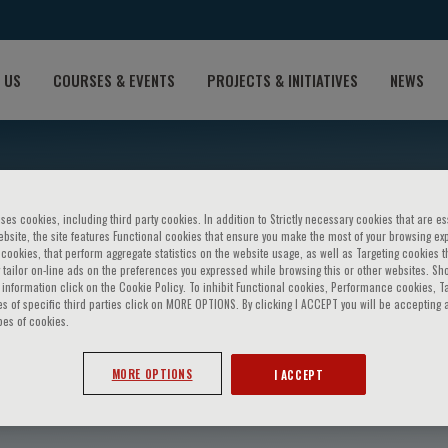
 US
COURSES & EVENTS
PROJECTS & INITIATIVES
NEWS
ses cookies, including third party cookies. In addition to Strictly necessary cookies that are es
bsite, the site features Functional cookies that ensure you make the most of your browsing ex
ookies, that perform aggregate statistics on the website usage, as well as Targeting cookies t
 tailor on-line ads on the preferences you expressed while browsing this or other websites. Sh
information click on the Cookie Policy. To inhibit Functional cookies, Performance cookies, T
s of specific third parties click on MORE OPTIONS. By clicking I ACCEPT you will be accepting a
pes of cookies.
iaro
MORE OPTIONS
I ACCEPT