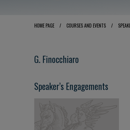
HOME PAGE
/
COURSES AND EVENTS
/
SPEAK
G. Finocchiaro
Speaker’s Engagements