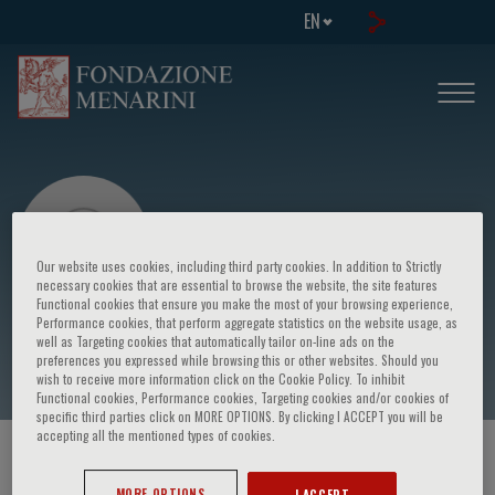
EN
Our website uses cookies, including third party cookies. In addition to Strictly
necessary cookies that are essential to browse the website, the site features
Functional cookies that ensure you make the most of your browsing experience,
Performance cookies, that perform aggregate statistics on the website usage, as
Frzysztof J. Filipiak
well as Targeting cookies that automatically tailor on-line ads on the
preferences you expressed while browsing this or other websites. Should you
wish to receive more information click on the Cookie Policy. To inhibit
Functional cookies, Performance cookies, Targeting cookies and/or cookies of
specific third parties click on MORE OPTIONS. By clicking I ACCEPT you will be
accepting all the mentioned types of cookies.
HOME PAGE
/
COURSES AND EVENTS
/
SPEAKER
MORE OPTIONS
I ACCEPT