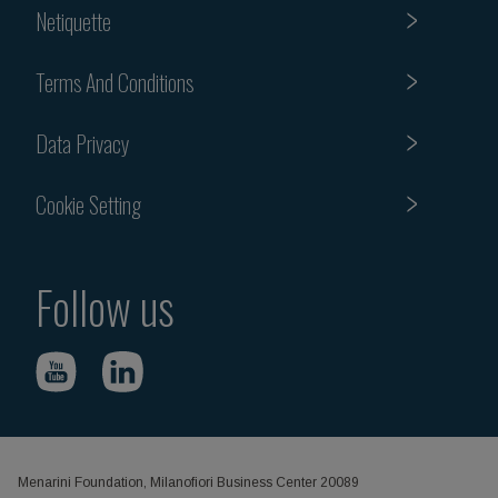
Netiquette
Terms And Conditions
Data Privacy
Cookie Setting
Follow us
Menarini Foundation, Milanofiori Business Center 20089