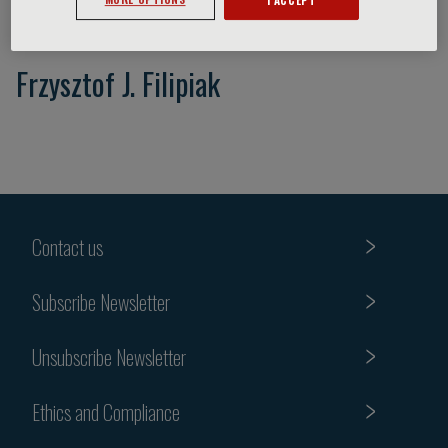
Frzysztof J. Filipiak
Contact us
Subscribe Newsletter
Unsubscribe Newsletter
Ethics and Compliance