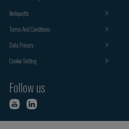
Netiquette
Terms And Conditions
Data Privacy
Cookie Setting
Follow us