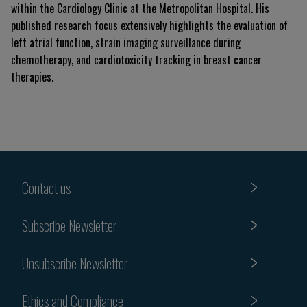
within the Cardiology Clinic at the Metropolitan Hospital. His
published research focus extensively highlights the evaluation of
left atrial function, strain imaging surveillance during
chemotherapy, and cardiotoxicity tracking in breast cancer
therapies.
Contact us
Subscribe Newsletter
Unsubscribe Newsletter
Ethics and Compliance