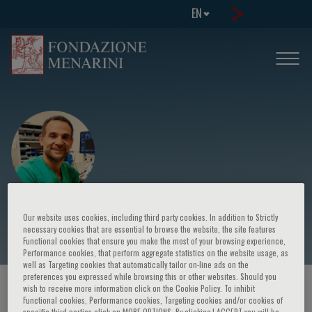
EN
Evangelos Stefanidis
Our website uses cookies, including third party cookies. In addition to Strictly
necessary cookies that are essential to browse the website, the site features
Functional cookies that ensure you make the most of your browsing experience,
Performance cookies, that perform aggregate statistics on the website usage, as
well as Targeting cookies that automatically tailor on-line ads on the
preferences you expressed while browsing this or other websites. Should you
HOME PAGE
/
COURSES AND EVENTS
/
SPEAKER
wish to receive more information click on the Cookie Policy. To inhibit
Functional cookies, Performance cookies, Targeting cookies and/or cookies of
specific third parties click on MORE OPTIONS. By clicking I ACCEPT you will be