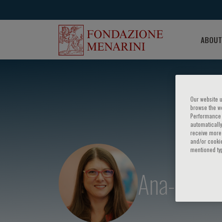
ABOUT
Our website u
browse the we
Performance c
automatically
receive more 
and/or cookie
mentioned ty
Ana-Maria 