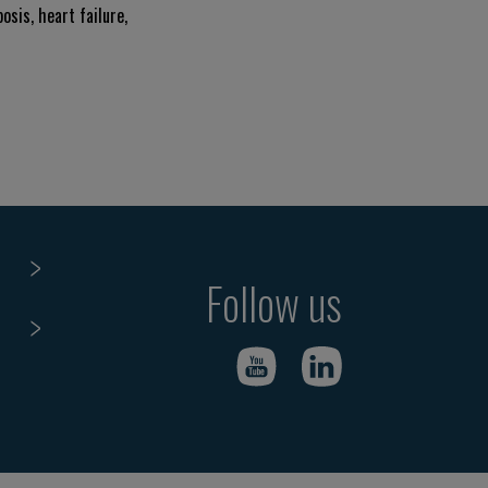
osis, heart failure,
Follow us