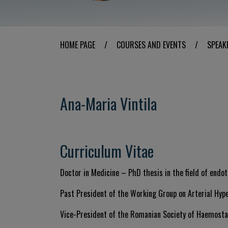
HOME PAGE
/
COURSES AND EVENTS
/
SPEAK
Ana-Maria Vintila
Curriculum Vitae
Doctor in Medicine – PhD thesis in the field of endot
Past President of the Working Group on Arterial Hyp
Vice-President of the Romanian Society of Haemost