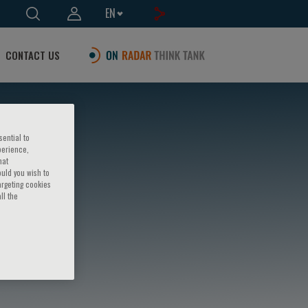
EN
CONTACT US
sential to
perience,
hat
ould you wish to
argeting cookies
ll the