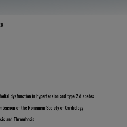
ER
helial dysfunction in hypertension and type 2 diabetes
ertension of the Romanian Society of Cardiology
asis and Thrombosis