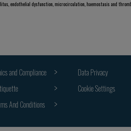
llitus, endothelial dysfunction, microcirculation, haemostasis and thromb
hics and Compliance
Data Privacy
tiquette
Cookie Settings
rms And Conditions