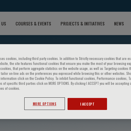
 US
COURSES & EVENTS
PROJECTS & INITIATIVES
NEWS
ses cookies, including third party cookies. In addition to Strictly necessary cookies that are es
bsite, the site features Functional cookies that ensure you make the most of your browsing ex
ookies, that perform aggregate statistics on the website usage, as well as Targeting cookies t
 tailor on-line ads on the preferences you expressed while browsing this or other websites. Sh
information click on the Cookie Policy. To inhibit Functional cookies, Performance cookies, T
s of specific third parties click on MORE OPTIONS. By clicking I ACCEPT you will be accepting a
pes of cookies.
Vintila
MORE OPTIONS
I ACCEPT