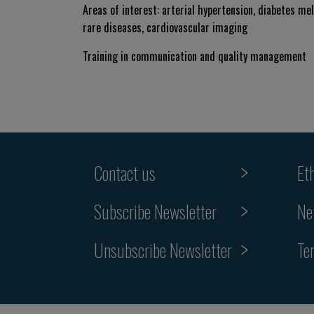
Areas of interest: arterial hypertension, diabetes me
rare diseases, cardiovascular imaging
Training in communication and quality management
Contact us
Et
Subscribe Newsletter
Ne
Unsubscribe Newsletter
Te