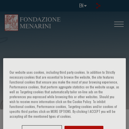
EN
Congresso su: Patologie
Our website uses cookies, including third party cookies. In addition to Strictly
cardiovascolari nelle malattie
necessary cookies that are essential to browse the website, the site features
Functional cookies that ensure you make the most of your browsing experience,
respiratorie
Performance cookies, that perform aggregate statistics on the website usage, as
well as Targeting cookies that automatically tailor on-line ads on the
preferences you expressed while browsing this or other websites. Should you
wish to receive more information click on the Cookie Policy. To inhibit
Functional cookies, Performance cookies, Targeting cookies and/or cookies of
specific third parties click on MORE OPTIONS. By clicking I ACCEPT you will be
accepting all the mentioned types of cookies.
HOME PAGE
/
COURSES AND EVENTS
/
EVENT INFORMATION