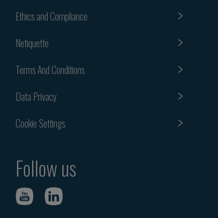
Ethics and Compliance
Netiquette
Terms And Conditions
Data Privacy
Cookie Settings
Follow us