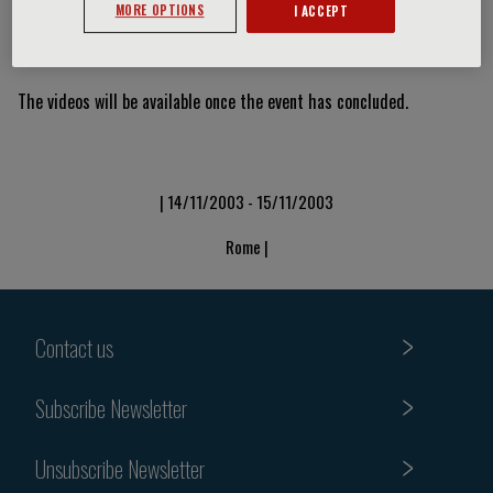
MORE OPTIONS
I ACCEPT
Video Slide
The videos will be available once the event has concluded.
| 14/11/2003 - 15/11/2003
Rome |
Contact us
Subscribe Newsletter
Unsubscribe Newsletter