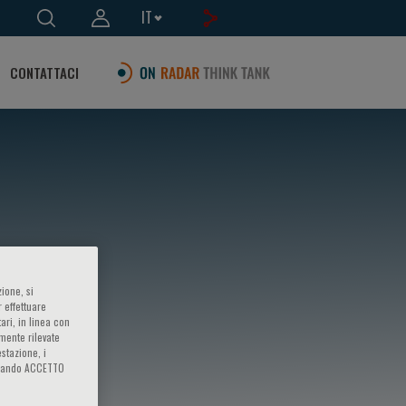
IT
CONTATTACI
ione, si
 effettuare
ari, in linea con
amente rilevate
estazione, i
iccando ACCETTO