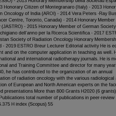
(ESSO) - 2013 Honorary Membership della Societad Esp
3 Honorary Citizen of Montegranaro (Italy) - 2013 Honor
on Oncology of India (AROI) - 2014 Vera Peters -Ray Bu
ncer Centre, Toronto, Canada) - 2014 Honorary Member 
y (JASTRO) - 2015 Honorary Member of German Society
igiano dell’anno per la Ricerca Scientifica - 2017 ES
stan Society of Radiation Oncology Honorary Membersh
 - 2019 ESTRO Breur Lecturer Editorial activity He is ed
t and on the computer application in teaching as well. H
national and international radiotherapy journals. He is 
nal and Training Committee and director for many year
, he has contributed to the organization of an annual
tion of radiation oncology with the various radiological
pation of European and North American experts on the facu
ted presentations More than 800 Grants H2020 (6 grants
Publications total number of publications in peer-review
16.375 H index (Scopus) 55