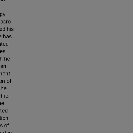
gy,
Sacro
ed his
he has
ated
nes
ch he
een
tment
on of
the
ether
he
cted
tion
s of