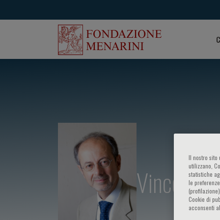
C
Il nostro sit
utilizzano, C
Vincenzo V
statistiche a
le preferenze
(profilazione
Cookie di pub
acconsenti al