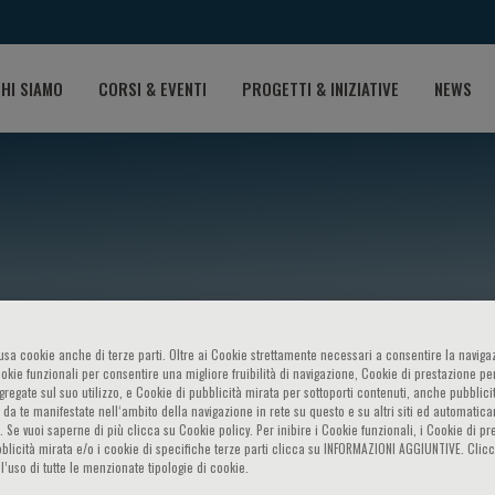
HI SIAMO
CORSI & EVENTI
PROGETTI & INIZIATIVE
NEWS
o usa cookie anche di terze parti. Oltre ai Cookie strettamente necessari a consentire la navigaz
ookie funzionali per consentire una migliore fruibilità di navigazione, Cookie di prestazione per
alentini
ggregate sul suo utilizzo, e Cookie di pubblicità mirata per sottoporti contenuti, anche pubblicit
 da te manifestate nell‘ambito della navigazione in rete su questo e su altri siti ed automatic
). Se vuoi saperne di più clicca su Cookie policy. Per inibire i Cookie funzionali, i Cookie di pr
blicità mirata e/o i cookie di specifiche terze parti clicca su INFORMAZIONI AGGIUNTIVE. Cl
l’uso di tutte le menzionate tipologie di cookie.