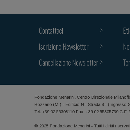
Contattaci
Et
Iscrizione Newsletter
Ne
Cancellazione Newsletter
Te
Fondazione Menarini, Centro Direzionale Milanofi
Rozzano (MI) - Edificio N - Strada 8 - (Ingresso 
Tel. +39 02 55308110 Fax: +39 02 55305739 C.F.
© 2025 Fondazione Menarini - Tutti i diritti riservat