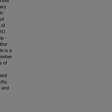
anola
ary
sh
of
 of
TRO
ip -
itor
e is a
member
s of
 and
lty,
) and