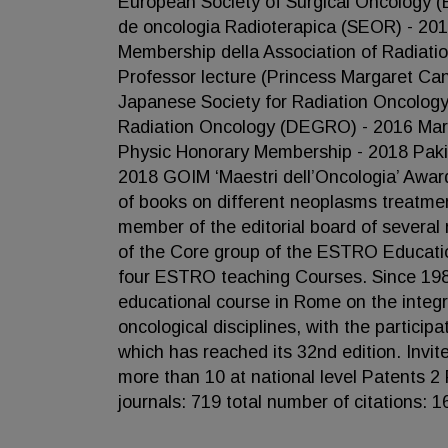
European Society of Surgical Oncology 
de oncologia Radioterapica (SEOR) - 201
Membership della Association of Radiati
Professor lecture (Princess Margaret Ca
Japanese Society for Radiation Oncolog
Radiation Oncology (DEGRO) - 2016 March
Physic Honorary Membership - 2018 Paki
2018 GOIM ‘Maestri dell’Oncologia’ Award
of books on different neoplasms treatmen
member of the editorial board of several 
of the Core group of the ESTRO Educatio
four ESTRO teaching Courses. Since 1980
educational course in Rome on the integra
oncological disciplines, with the partici
which has reached its 32nd edition. Invi
more than 10 at national level Patents 2 
journals: 719 total number of citations: 