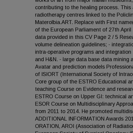
works of art from major Italian museums, 
contributing to the healing process. This
radiotherapy centres linked to the Policl
Materolbia.ART. Replace with First name
of the European Parliament of 27th Apri
data provided in this CV Page 2 / 5 Resear
volume delineation guidelines; - integra
intra-operative programs and integratio
and H&N. - large data base data mining an
Avatar and prediction models Profession
of ISIORT (International Society of Intr
Core group of the ESTRO Educational an
teaching Course on Evidence and researc
ESTRO Course on Upper GI: technical and
ESOR Course on Multidisciplinary Appro
from 2011 to 2014. He promoted multidis
ADDITIONAL INFORMATION Awards 2010 
ORATION, AROI (Association of Radiation