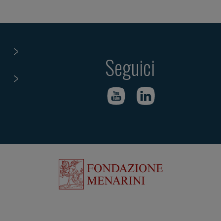
Seguici