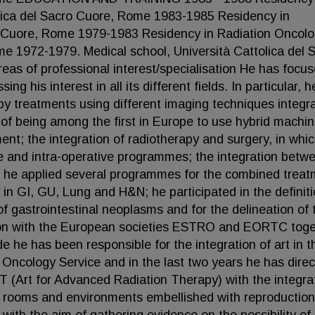
lica del Sacro Cuore, Rome 1983-1985 Residency in
ro Cuore, Rome 1979-1983 Residency in Radiation Oncolo
me 1972-1979. Medical school, Università Cattolica del 
 of professional interest/specialisation He has focus
g his interest in all its different fields. In particular, 
py treatments using different imaging techniques integr
 of being among the first in Europe to use hybrid machi
t; the integration of radiotherapy and surgery, in whi
e and intra-operative programmes; the integration betw
 he applied several programmes for the combined trea
in GI, GU, Lung and H&N; he participated in the definiti
of gastrointestinal neoplasms and for the delineation of 
ration with the European societies ESTRO and EORTC tog
he has been responsible for the integration of art in t
 Oncology Service and in the last two years he has dire
T (Art for Advanced Radiation Therapy) with the integra
e rooms and environments embellished with reproduction