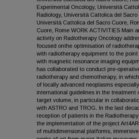
Experimental Oncology, Università Catto
Radiology, Università Cattolica del Sac
Università Cattolica del Sacro Cuore, Ro
Cuore, Rome WORK ACTIVITIES Main areas
activity on Radiotherapy Oncology addressin
focused onthe optimisation of radiothera
with radiotherapy equipment to the point
with magnetic resonance imaging equipmen
has collaborated to conduct pre-operativ
radiotherapy and chemotherapy, in which
of locally advanced neoplasms especially 
international guidelines in the treatment 
target volume, in particular in collabo
with ASTRO and TROG. In the last decade 
reception of patients in the Radiotherapy
the implementation of the project Art4AR
of multidimensional platforms, immersiv