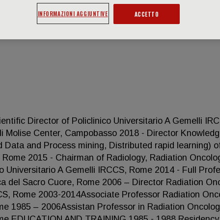
INFORMAZIONI AGGIUNTIVE
ACCETTO
ic Director of Policlinico Universitario A Gemelli IR
lli Molise Center, Campobasso 2018 - Director Knowled
Data and Process mining, Distributed rapid learning) o
S, Rome 2015 - Chairman of Radiology, Radiation Oncolo
o Universitario A Gemelli IRCCS, Rome 2014 - Full Prof
ica del Sacro Cuore, Rome 2006 – Director Radiation On
IRCCS, Rome 2003-2014Associate Professor Radiation Onc
ome 1985 – 2006Assistan Professor in Radiation Oncolog
 Rome EDUCATION AND TRAINING 1985 - 1988 Residency 