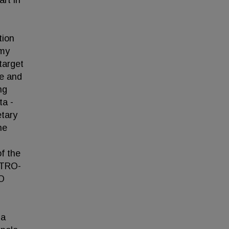
art in
tion
 my
target
ve and
ng
ta -
etary
he
f the
STRO-
RO
la