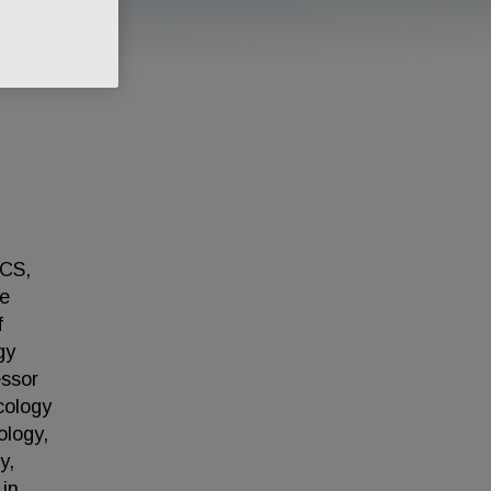
CCS,
ge
f
gy
essor
cology
ology,
y,
in