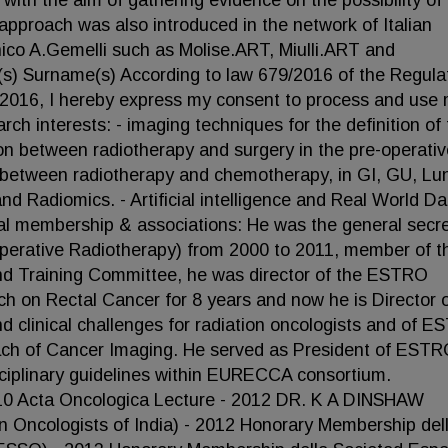
with the aim of gathering evidence on the possibility of 
 approach was also introduced in the network of Italian
inico A.Gemelli such as Molise.ART, Miulli.ART and
(s) Surname(s) According to law 679/2016 of the Regula
l 2016, I hereby express my consent to process and use
ch interests: - imaging techniques for the definition of 
tion between radiotherapy and surgery in the pre-operati
n between radiotherapy and chemotherapy, in GI, GU, Lu
d Radiomics. - Artificial intelligence and Real World Da
al membership & associations: He was the general secr
aoperative Radiotherapy) from 2000 to 2011, member of t
d Training Committee, he was director of the ESTRO
h on Rectal Cancer for 8 years and now he is Director o
 clinical challenges for radiation oncologists and of E
ach of Cancer Imaging. He served as President of EST
ciplinary guidelines within EURECCA consortium.
Acta Oncologica Lecture - 2012 DR. K A DINSHAW
 Oncologists of India) - 2012 Honorary Membership del