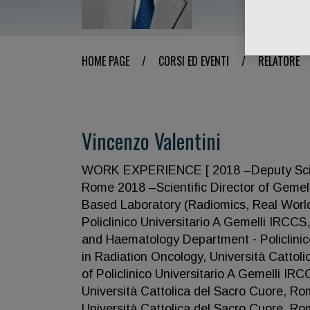
HOME PAGE
/
CORSI ED EVENTI
/
RELATORE
Vincenzo Valentini
WORK EXPERIENCE [ 2018 –Deputy Scientif
Rome 2018 –Scientific Director of Geme
Based Laboratory (Radiomics, Real World 
Policlinico Universitario A Gemelli IRCC
and Haematology Department - Policlinic
in Radiation Oncology, Università Cattol
of Policlinico Universitario A Gemelli 
Università Cattolica del Sacro Cuore, R
Università Cattolica del Sacro Cuore,