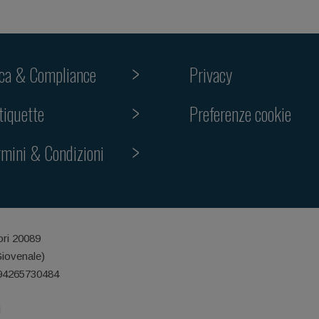
ica & Compliance
Privacy
Preferenze cookie
tiquette
rmini & Condizioni
ori 20089
Giovenale)
 94265730484
i