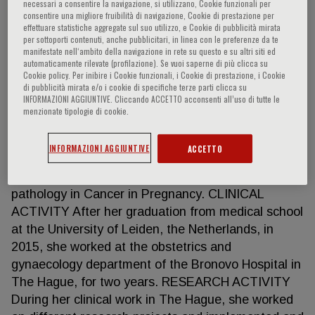
necessari a consentire la navigazione, si utilizzano, Cookie funzionali per
consentire una migliore fruibilità di navigazione, Cookie di prestazione per
effettuare statistiche aggregate sul suo utilizzo, e Cookie di pubblicità mirata
per sottoporti contenuti, anche pubblicitari, in linea con le preferenze da te
Vera Wolters
manifestate nell‘ambito della navigazione in rete su questo e su altri siti ed
automaticamente rilevate (profilazione). Se vuoi saperne di più clicca su
Cookie policy. Per inibire i Cookie funzionali, i Cookie di prestazione, i Cookie
di pubblicità mirata e/o i cookie di specifiche terze parti clicca su
The Netherlands Cancer Institute Amsterdam, NL
INFORMAZIONI AGGIUNTIVE. Cliccando ACCETTO acconsenti all’uso di tutte le
PhD student Cancer In Pregnancy HIGHLIGHTS
menzionate tipologie di cookie.
After obtaining her master’s degree in medicine at
the University of Leiden in 2015 and two years of
INFORMAZIONI AGGIUNTIVE
ACCETTO
clinical work, she successfully applied for her
current position as PhD student on placental
pathology in Cancer in Pregnancy. CLINICAL
ACTIVITY After her graduation from medical school
at the University of Leiden, the Netherlands, in
2015, she worked at the obstetrics and
gynaecology department of the Bronovo Hospital in
The Hague, for two years. RESEARCH ACTIVITY
During her clinical work in The Hague, she worked