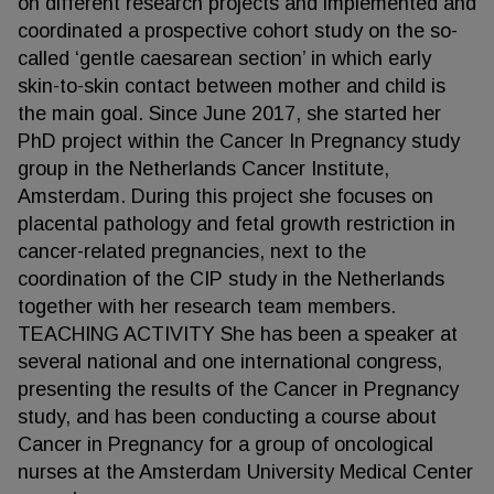
on different research projects and implemented and
coordinated a prospective cohort study on the so-
called ‘gentle caesarean section’ in which early
skin-to-skin contact between mother and child is
the main goal. Since June 2017, she started her
PhD project within the Cancer In Pregnancy study
group in the Netherlands Cancer Institute,
Amsterdam. During this project she focuses on
placental pathology and fetal growth restriction in
cancer-related pregnancies, next to the
coordination of the CIP study in the Netherlands
together with her research team members.
TEACHING ACTIVITY She has been a speaker at
several national and one international congress,
presenting the results of the Cancer in Pregnancy
study, and has been conducting a course about
Cancer in Pregnancy for a group of oncological
nurses at the Amsterdam University Medical Center