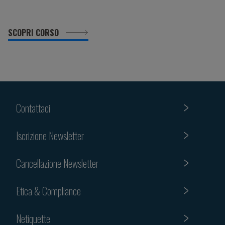
SCOPRI CORSO
Contattaci
Iscrizione Newsletter
Cancellazione Newsletter
Etica & Compliance
Netiquette