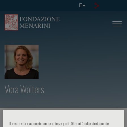
IT
Vera Wolters
HOME PAGE
/
CORSI ED EVENTI
/
RELATORE
Il nostro sito usa cookie anche di terze parti. Oltre ai Cookie strettamente