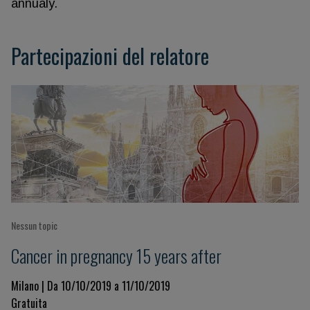
annualy.
Partecipazioni del relatore
Nessun topic
Cancer in pregnancy 15 years after
Milano | Da 10/10/2019 a 11/10/2019
Gratuita