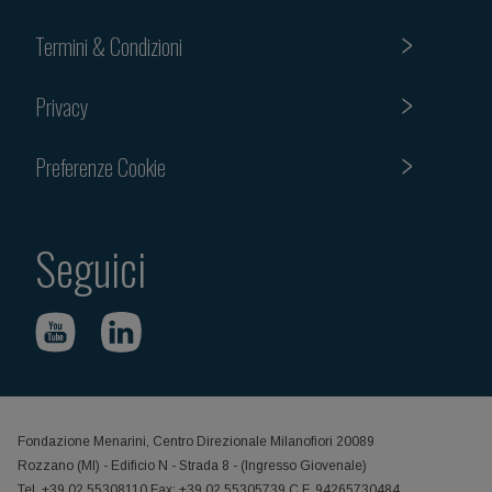
Termini & Condizioni
Privacy
Preferenze Cookie
Seguici
Fondazione Menarini, Centro Direzionale Milanofiori 20089
Rozzano (MI) - Edificio N - Strada 8 - (Ingresso Giovenale)
Tel. +39 02 55308110 Fax: +39 02 55305739 C.F. 94265730484