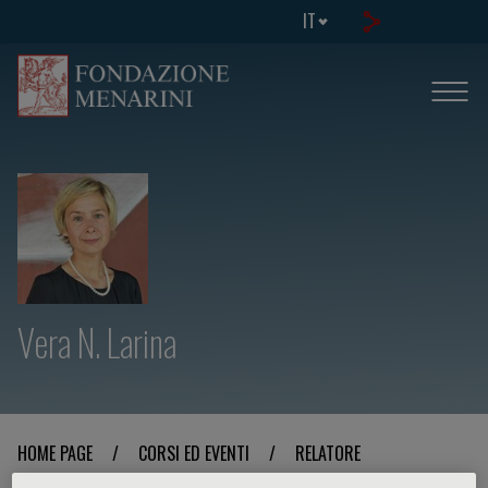
IT
Vera N. Larina
HOME PAGE
/
CORSI ED EVENTI
/
RELATORE