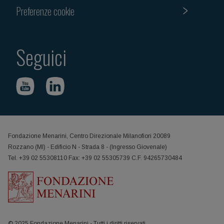
Preferenze cookie
Seguici
Fondazione Menarini, Centro Direzionale Milanofiori 20089
Rozzano (MI) - Edificio N - Strada 8 - (Ingresso Giovenale)
Tel. +39 02 55308110 Fax: +39 02 55305739 C.F. 94265730484
© 2025 Fondazione Menarini - Tutti i diritti riservati