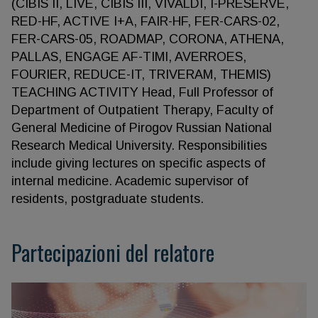
(СIBIS II, LIVE, CIBIS III, VIVALDI, I-PRESERVE,
RED-HF, ACTIVE I+A, FAIR-HF, FER-CARS-02,
FER-CARS-05, ROADMAP, CORONA, ATHENA,
PALLAS, ENGAGE AF-TIMI, AVERROES,
FOURIER, REDUCE-IT, TRIVERAM, THEMIS)
TEACHING ACTIVITY Head, Full Professor of
Department of Outpatient Therapy, Faculty of
General Medicine of Pirogov Russian National
Research Medical University. Responsibilities
include giving lectures on specific aspects of
internal medicine. Academic supervisor of
residents, postgraduate students.
Partecipazioni del relatore