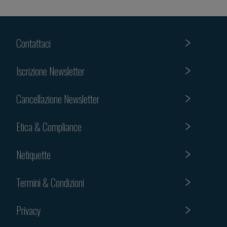
Contattaci
Iscrizione Newsletter
Cancellazione Newsletter
Etica & Compliance
Netiquette
Termini & Condizioni
Privacy