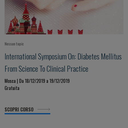
Nessun topic
International Symposium On: Diabetes Mellitus
From Science To Clinical Practice
Mosca | Da 18/12/2019 a 19/12/2019
Gratuita
SCOPRI CORSO