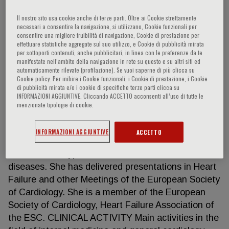
Il nostro sito usa cookie anche di terze parti. Oltre ai Cookie strettamente
necessari a consentire la navigazione, si utilizzano, Cookie funzionali per
consentire una migliore fruibilità di navigazione, Cookie di prestazione per
Vera N. Larina
effettuare statistiche aggregate sul suo utilizzo, e Cookie di pubblicità mirata
per sottoporti contenuti, anche pubblicitari, in linea con le preferenze da te
manifestate nell‘ambito della navigazione in rete su questo e su altri siti ed
Specialist in Internal Medicine and Cardiology
automaticamente rilevate (profilazione). Se vuoi saperne di più clicca su
Pirogov Russian National Research Medical
Cookie policy. Per inibire i Cookie funzionali, i Cookie di prestazione, i Cookie
di pubblicità mirata e/o i cookie di specifiche terze parti clicca su
University, Moscow, Russian Federation
INFORMAZIONI AGGIUNTIVE. Cliccando ACCETTO acconsenti all’uso di tutte le
HIGHLIGHTS With a PhD, Dr Med Sc in General
menzionate tipologie di cookie.
Medicine and Cardiological Sciences, she is the
author of over 40 scientific papers in prestigious
INFORMAZIONI AGGIUNTIVE
ACCETTO
Russian and international journals in the field of
heart failure, hypertension and heart failure-related
diseases. She has delivered presentations in Heart
Failure and other Meetings of the European Society
of Cardiology. She is a member of the European
Society of Cardiology, Heart Failure Association of
the ESC. CLINICAL ACTIVITY Main activities in the