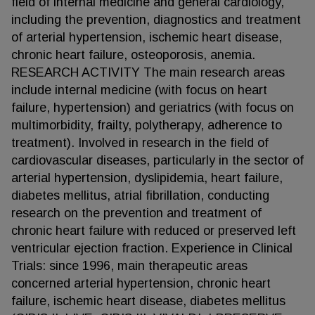
field of internal medicine and general cardiology,
including the prevention, diagnostics and treatment
of arterial hypertension, ischemic heart disease,
chronic heart failure, osteoporosis, anemia.
RESEARCH ACTIVITY The main research areas
include internal medicine (with focus on heart
failure, hypertension) and geriatrics (with focus on
multimorbidity, frailty, polytherapy, adherence to
treatment). Involved in research in the field of
cardiovascular diseases, particularly in the sector of
arterial hypertension, dyslipidemia, heart failure,
diabetes mellitus, atrial fibrillation, conducting
research on the prevention and treatment of
chronic heart failure with reduced or preserved left
ventricular ejection fraction. Experience in Clinical
Trials: since 1996, main therapeutic areas
concerned arterial hypertension, chronic heart
failure, ischemic heart disease, diabetes mellitus