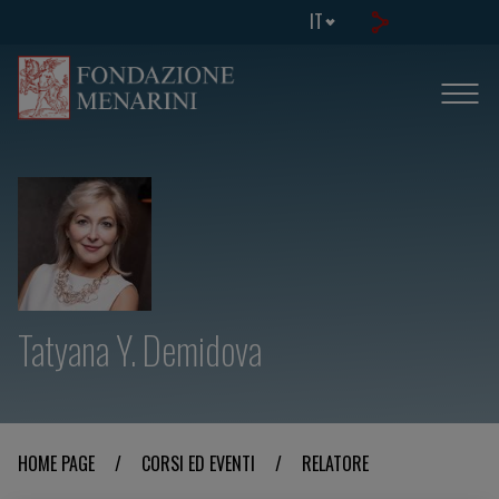
IT
Tatyana Y. Demidova
HOME PAGE
/
CORSI ED EVENTI
/
RELATORE