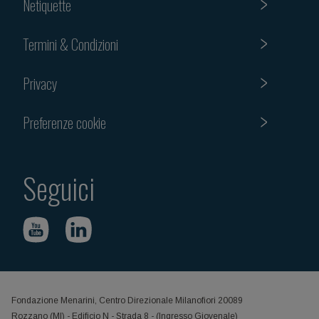
Netiquette
Termini & Condizioni
Privacy
Preferenze cookie
Seguici
Fondazione Menarini, Centro Direzionale Milanofiori 20089
Rozzano (MI) - Edificio N - Strada 8 - (Ingresso Giovenale)