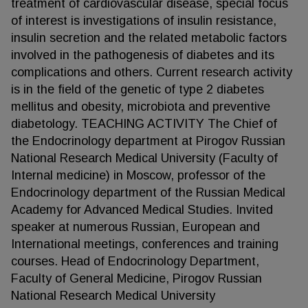
treatment of cardiovascular disease, special focus
of interest is investigations of insulin resistance,
insulin secretion and the related metabolic factors
involved in the pathogenesis of diabetes and its
complications and others. Current research activity
is in the field of the genetic of type 2 diabetes
mellitus and obesity, microbiota and preventive
diabetology. TEACHING ACTIVITY The Chief of
the Endocrinology department at Pirogov Russian
National Research Medical University (Faculty of
Internal medicine) in Moscow, professor of the
Endocrinology department of the Russian Medical
Academy for Advanced Medical Studies. Invited
speaker at numerous Russian, European and
International meetings, conferences and training
courses. Head of Endocrinology Department,
Faculty of General Medicine, Pirogov Russian
National Research Medical University