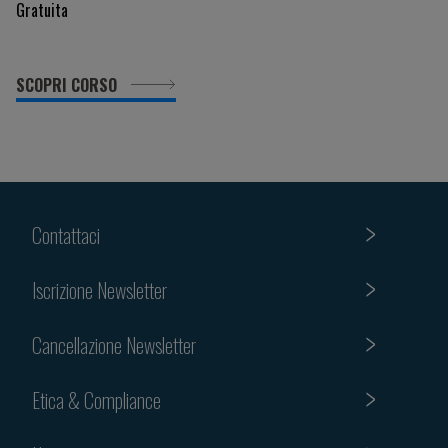
Gratuita
SCOPRI CORSO
Contattaci
Iscrizione Newsletter
Cancellazione Newsletter
Etica & Compliance