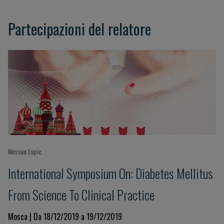
Partecipazioni del relatore
Nessun topic
International Symposium On: Diabetes Mellitus
From Science To Clinical Practice
Mosca | Da 18/12/2019 a 19/12/2019