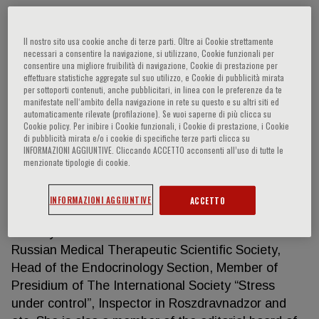
Il nostro sito usa cookie anche di terze parti. Oltre ai Cookie strettamente
Tatyana Y. Demidova
necessari a consentire la navigazione, si utilizzano, Cookie funzionali per
consentire una migliore fruibilità di navigazione, Cookie di prestazione per
effettuare statistiche aggregate sul suo utilizzo, e Cookie di pubblicità mirata
One of the leaders in endocrinology, diabetology,
per sottoporti contenuti, anche pubblicitari, in linea con le preferenze da te
manifestate nell‘ambito della navigazione in rete su questo e su altri siti ed
and cardiovascular diseases in Russia
automaticamente rilevate (profilazione). Se vuoi saperne di più clicca su
HIGHLIGHTS Doctor of Sciences and Professor,
Cookie policy. Per inibire i Cookie funzionali, i Cookie di prestazione, i Cookie
di pubblicità mirata e/o i cookie di specifiche terze parti clicca su
she is the author of more than 280 scientific
INFORMAZIONI AGGIUNTIVE. Cliccando ACCETTO acconsenti all’uso di tutte le
papers, 12 textbook chapters, 6 books and 4
menzionate tipologie di cookie.
manuals, with publications in numerous prestigious
Russian and International journals, Member of
INFORMAZIONI AGGIUNTIVE
ACCETTO
Russian Endocrinology Association, Chairperson of
Obesity and Metabolism Section Presidium of
Russian Medical Therapeutic Scientific Society,
Head of the Endocrinology Section, Member of
Presidium of The International Society “Stress
under control”, Inspector in Roszdravnadzor and