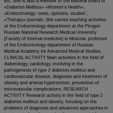
etc. She is also a member of the editorial board of
«Diabetes Mellitus» «Women’s Health»,
«Endocrinology: news, opinions, studies”,
«Therapy» journals. She carries teaching activities
at the Endocrinology department at the Pirogov
Russian National Research Medical University
(Faculty of Internal medicine) in Moscow, professor
of the Endocrinology department of Russian
Medical Academy for Advanced Medical Studies.
CLINICAL ACTIVITY Main activities in the field of
diabetology, cardiology, involving in the
pathogenesis of type 2 diabetes mellitus and
cardiovascular disease, diagnosis and treatment of
obesity and arterial hypertention, prevention of
microvascular complications. RESEARCH
ACTIVITY Research activity in the field of type 2
diabetes mellitus and obesity, focusing on the
problems of diagnosis and advanced approaches in