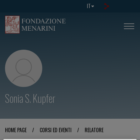
IT
Sonia S. Kupfer
HOME PAGE
/
CORSI ED EVENTI
/
RELATORE