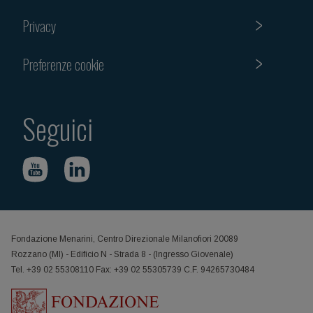
Privacy
Preferenze cookie
Seguici
Fondazione Menarini, Centro Direzionale Milanofiori 20089
Rozzano (MI) - Edificio N - Strada 8 - (Ingresso Giovenale)
Tel. +39 02 55308110 Fax: +39 02 55305739 C.F. 94265730484