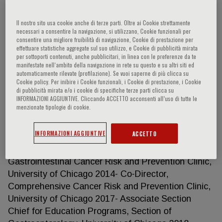
Il nostro sito usa cookie anche di terze parti. Oltre ai Cookie strettamente
necessari a consentire la navigazione, si utilizzano, Cookie funzionali per
Sonia S. Kupfer
consentire una migliore fruibilità di navigazione, Cookie di prestazione per
effettuare statistiche aggregate sul suo utilizzo, e Cookie di pubblicità mirata
per sottoporti contenuti, anche pubblicitari, in linea con le preferenze da te
ACADEMIC APPOINTMENTS 2008-2011 Instructor,
manifestate nell‘ambito della navigazione in rete su questo e su altri siti ed
automaticamente rilevate (profilazione). Se vuoi saperne di più clicca su
Department of Medicine, University of Chicago,
Cookie policy. Per inibire i Cookie funzionali, i Cookie di prestazione, i Cookie
Chicago, IL 2011-2018 Assistant Professor,
di pubblicità mirata e/o i cookie di specifiche terze parti clicca su
INFORMAZIONI AGGIUNTIVE. Cliccando ACCETTO acconsenti all’uso di tutte le
Department of Medicine, Section of
menzionate tipologie di cookie.
Gastroenterology, University of Chicago, Chicago,
IL 2018- Associate Professor, Department of
INFORMAZIONI AGGIUNTIVE
ACCETTO
Medicine, Section of Gastroenterology, University of
Chicago, Chicago, IL LEADERSHIP 2014- Director,
Gastrointestinal Cancer Risk and Prevention Clinic,
University of Chicago 2014- Co-Director,
Comprehensive Cancer Risk and Prevention Clinic,
University of Chicago 2017- Associate Section
Chief for Education Programs, Section of