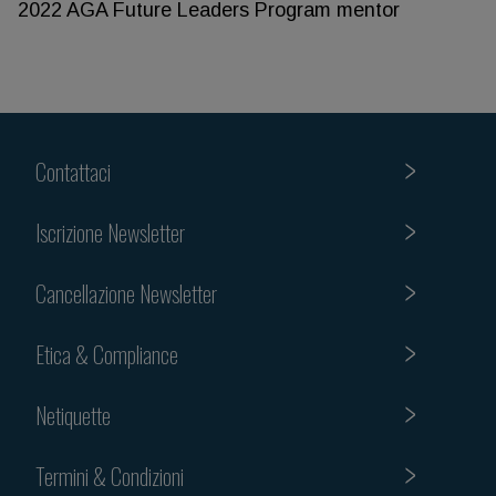
2022 AGA Future Leaders Program mentor
Contattaci
Iscrizione Newsletter
Cancellazione Newsletter
Etica & Compliance
Netiquette
Termini & Condizioni