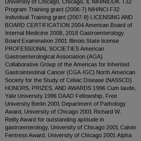
University of Chicago, Chicago, IL NIH/NIDDK T32
Program Training grant (2006-7) NIH/NCI F32
Individual Training grant (2007-8) LICENSING AND
BOARD CERTIFICATION 2004 American Board of
Internal Medicine 2008, 2018 Gastroenterology
Board Examination 2001 Illinois State license
PROFESSIONAL SOCIETIES American
Gastroenterological Association (AGA)
Collaborative Group of the Americas for Inherited
Gastrointestinal Cancer (CGA-IGC) North American
Society for the Study of Celiac Disease (NASSCD)
HONORS, PRIZES, AND AWARDS 1996 Cum laude,
Yale University 1996 DAAD Fellowship, Free
University Berlin 2001 Department of Pathology
Award, University of Chicago 2001 Richard W.
Reilly Award for outstanding aptitude in
gastroenterology, University of Chicago 2001 Calvin
Fentress Award, University of Chicago 2001 Alpha