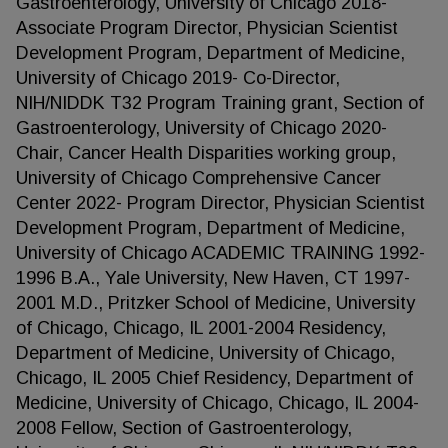
Gastroenterology, University of Chicago 2018-
Associate Program Director, Physician Scientist
Development Program, Department of Medicine,
University of Chicago 2019- Co-Director,
NIH/NIDDK T32 Program Training grant, Section of
Gastroenterology, University of Chicago 2020-
Chair, Cancer Health Disparities working group,
University of Chicago Comprehensive Cancer
Center 2022- Program Director, Physician Scientist
Development Program, Department of Medicine,
University of Chicago ACADEMIC TRAINING 1992-
1996 B.A., Yale University, New Haven, CT 1997-
2001 M.D., Pritzker School of Medicine, University
of Chicago, Chicago, IL 2001-2004 Residency,
Department of Medicine, University of Chicago,
Chicago, IL 2005 Chief Residency, Department of
Medicine, University of Chicago, Chicago, IL 2004-
2008 Fellow, Section of Gastroenterology,