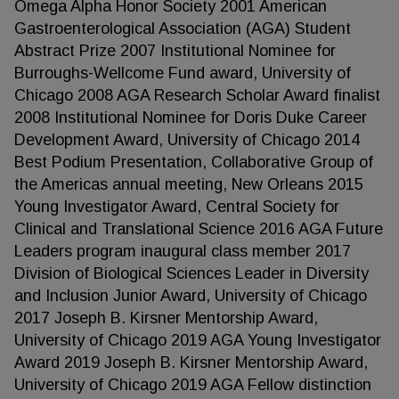
Omega Alpha Honor Society 2001 American
Gastroenterological Association (AGA) Student
Abstract Prize 2007 Institutional Nominee for
Burroughs-Wellcome Fund award, University of
Chicago 2008 AGA Research Scholar Award finalist
2008 Institutional Nominee for Doris Duke Career
Development Award, University of Chicago 2014
Best Podium Presentation, Collaborative Group of
the Americas annual meeting, New Orleans 2015
Young Investigator Award, Central Society for
Clinical and Translational Science 2016 AGA Future
Leaders program inaugural class member 2017
Division of Biological Sciences Leader in Diversity
and Inclusion Junior Award, University of Chicago
2017 Joseph B. Kirsner Mentorship Award,
University of Chicago 2019 AGA Young Investigator
Award 2019 Joseph B. Kirsner Mentorship Award,
University of Chicago 2019 AGA Fellow distinction