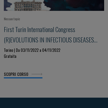
Nessun topic
First Turin International Congress
(R)EVOLUTIONS IN INFECTIOUS DISEASES
Immunity and Pharmacology
Torino | Da 03/11/2022 a 04/11/2022
Gratuita
SCOPRI CORSO