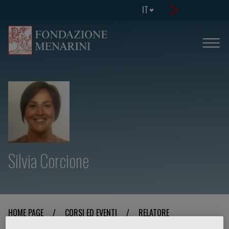
IT
Silvia Corcione
HOME PAGE
/
CORSI ED EVENTI
/
RELATORE