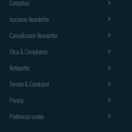
Contattaci
Iscrizione Newsletter
Cancellazione Newsletter
Etica & Compliance
Netiquette
Termini & Condizioni
Privacy
Preferenze cookie