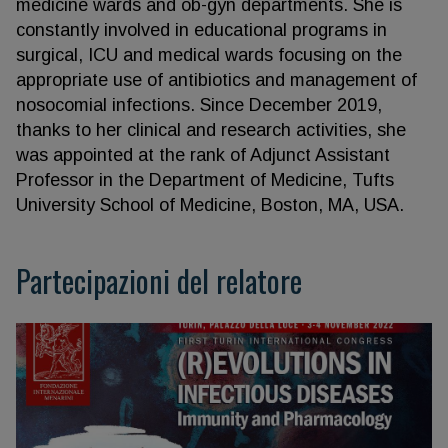
medicine wards and ob-gyn departments. She is
constantly involved in educational programs in
surgical, ICU and medical wards focusing on the
appropriate use of antibiotics and management of
nosocomial infections. Since December 2019,
thanks to her clinical and research activities, she
was appointed at the rank of Adjunct Assistant
Professor in the Department of Medicine, Tufts
University School of Medicine, Boston, MA, USA.
Partecipazioni del relatore