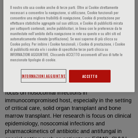
Il nostro sito usa cookie anche di terze parti. Oltre ai Cookie strettamente
necessari a consentire la navigazione, si utilizzano, Cookie funzionali per
consentire una migliore fruibilità di navigazione, Cookie di prestazione per
Silvia Corcione
effettuare statistiche aggregate sul suo utilizzo, e Cookie di pubblicità mirata
per sottoporti contenuti, anche pubblicitari, in linea con le preferenze da te
manifestate nell‘ambito della navigazione in rete su questo e su altri siti ed
Silvia Corcione, MD, PhD, Infectious Diseases
automaticamente rilevate (profilazione). Se vuoi saperne di più clicca su
Cookie policy. Per inibire i Cookie funzionali, i Cookie di prestazione, i Cookie
Specialist currently works as Researcher and
di pubblicità mirata e/o i cookie di specifiche terze parti clicca su
Infectious Diseases Attending at the Division of
INFORMAZIONI AGGIUNTIVE. Cliccando ACCETTO acconsenti all’uso di tutte le
menzionate tipologie di cookie.
Infectious Diseases at City of Health and Sciences,
University of Turin, in Turin, Italy. Since the first
INFORMAZIONI AGGIUNTIVE
ACCETTO
year of fellowship, she developed a strong interest
in bacterial and fungal infections with a specific
focus on nosocomial infections in
immunocompromised host, especially in the setting
of critical care, solid organ transplant and bone
marrow transplant. Her research is focus on clinical
epidemiology, nosocomial infections and
pharmacokinetics of antibiotic and antifungal in