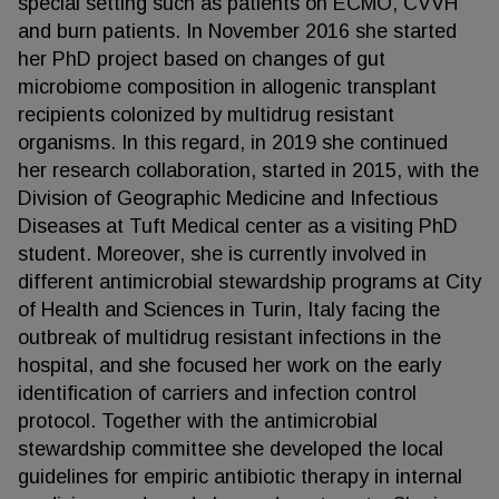
special setting such as patients on ECMO, CVVH
and burn patients. In November 2016 she started
her PhD project based on changes of gut
microbiome composition in allogenic transplant
recipients colonized by multidrug resistant
organisms. In this regard, in 2019 she continued
her research collaboration, started in 2015, with the
Division of Geographic Medicine and Infectious
Diseases at Tuft Medical center as a visiting PhD
student. Moreover, she is currently involved in
different antimicrobial stewardship programs at City
of Health and Sciences in Turin, Italy facing the
outbreak of multidrug resistant infections in the
hospital, and she focused her work on the early
identification of carriers and infection control
protocol. Together with the antimicrobial
stewardship committee she developed the local
guidelines for empiric antibiotic therapy in internal