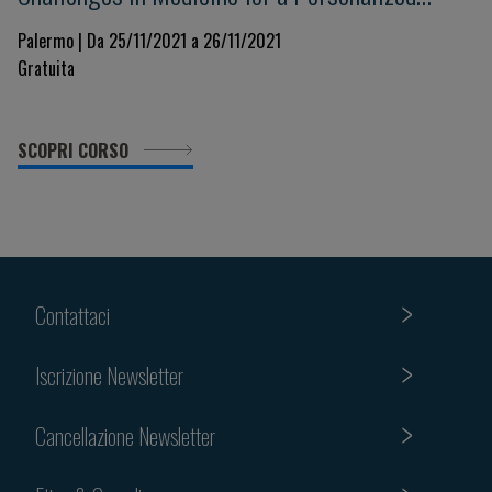
Clinical Decision-Making. Beyond evidence
Palermo | Da 25/11/2021 a 26/11/2021
Gratuita
towards the future in a changing world
SCOPRI CORSO
Contattaci
Iscrizione Newsletter
Cancellazione Newsletter