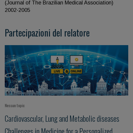
(Journal of The Brazilian Medical Association)
2002-2005
Partecipazioni del relatore
Nessun topic
Cardiovascular, Lung and Metabolic diseases
Challenges in Medicine for a Personalized