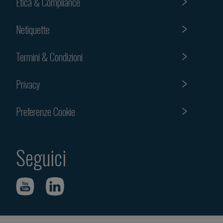
Etica & Compliance
Netiquette
Termini & Condizioni
Privacy
Preferenze Cookie
Seguici