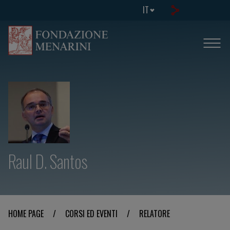
IT
Raul D. Santos
HOME PAGE
/
CORSI ED EVENTI
/
RELATORE