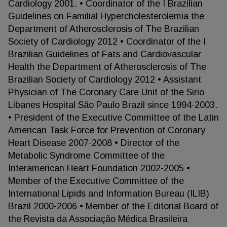
Cardiology 2001. • Coordinator of the I Brazilian
Guidelines on Familial Hypercholesterolemia the
Department of Atherosclerosis of The Brazilian
Society of Cardiology 2012 • Coordinator of the I
Brazilian Guidelines of Fats and Cardiovascular
Health the Department of Atherosclerosis of The
Brazilian Society of Cardiology 2012 • Assistant
Physician of The Coronary Care Unit of the Sirio
Libanes Hospital São Paulo Brazil since 1994-2003.
• President of the Executive Committee of the Latin
American Task Force for Prevention of Coronary
Heart Disease 2007-2008 • Director of the
Metabolic Syndrome Committee of the
Interamerican Heart Foundation 2002-2005 •
Member of the Executive Committee of the
International Lipids and Information Bureau (ILIB)
Brazil 2000-2006 • Member of the Editorial Board of
the Revista da Associação Médica Brasileira