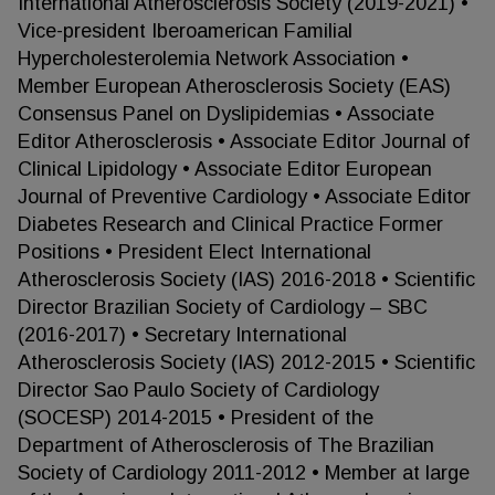
International Atherosclerosis Society (2019-2021) •
Vice-president Iberoamerican Familial
Hypercholesterolemia Network Association •
Member European Atherosclerosis Society (EAS)
Consensus Panel on Dyslipidemias • Associate
Editor Atherosclerosis • Associate Editor Journal of
Clinical Lipidology • Associate Editor European
Journal of Preventive Cardiology • Associate Editor
Diabetes Research and Clinical Practice Former
Positions • President Elect International
Atherosclerosis Society (IAS) 2016-2018 • Scientific
Director Brazilian Society of Cardiology – SBC
(2016-2017) • Secretary International
Atherosclerosis Society (IAS) 2012-2015 • Scientific
Director Sao Paulo Society of Cardiology
(SOCESP) 2014-2015 • President of the
Department of Atherosclerosis of The Brazilian
Society of Cardiology 2011-2012 • Member at large