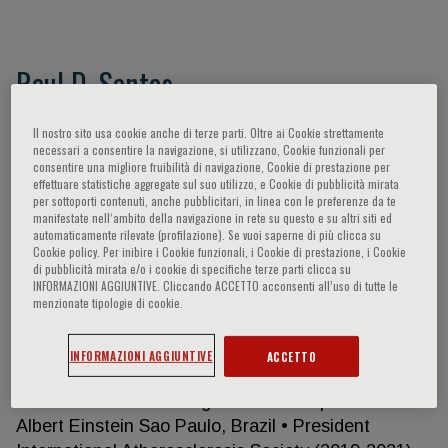
Raul D. Santos
Certifications: Specialist in cardiology by the
Il nostro sito usa cookie anche di terze parti. Oltre ai Cookie strettamente
necessari a consentire la navigazione, si utilizzano, Cookie funzionali per
Brazilian Society of Cardiology Approved in the
consentire una migliore fruibilità di navigazione, Cookie di prestazione per
Educational Commission for Foreign Medical
effettuare statistiche aggregate sul suo utilizzo, e Cookie di pubblicità mirata
Graduates USA in basic and clinical sciences and in
per sottoporti contenuti, anche pubblicitari, in linea con le preferenze da te
manifestate nell‘ambito della navigazione in rete su questo e su altri siti ed
the English proficiency test. Current Position •
automaticamente rilevate (profilazione). Se vuoi saperne di più clicca su
Associate Professor Department of
Cookie policy. Per inibire i Cookie funzionali, i Cookie di prestazione, i Cookie
di pubblicità mirata e/o i cookie di specifiche terze parti clicca su
Cardiopulmonary Diseases- University of Sao Paulo
INFORMAZIONI AGGIUNTIVE. Cliccando ACCETTO acconsenti all’uso di tutte le
Medical School, Sao Paulo, Brazil. • Director –Lipid
menzionate tipologie di cookie.
Clinic of The Heart Institute (InCor) of the
University of Sao Paulo Medical School Hospital
INFORMAZIONI AGGIUNTIVE
ACCETTO
(HCFMUSP), Sao Paulo, Brazil. • Senior Researcher
Academic Research Organization Hospital Israelita
Albert Einstein Sao Paulo, Brazil • President