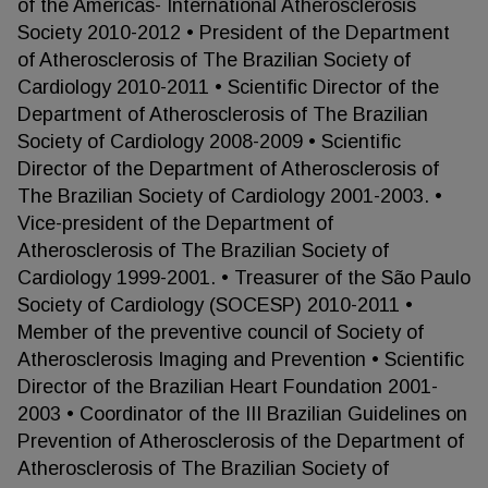
of the Americas- International Atherosclerosis
Society 2010-2012 • President of the Department
of Atherosclerosis of The Brazilian Society of
Cardiology 2010-2011 • Scientific Director of the
Department of Atherosclerosis of The Brazilian
Society of Cardiology 2008-2009 • Scientific
Director of the Department of Atherosclerosis of
The Brazilian Society of Cardiology 2001-2003. •
Vice-president of the Department of
Atherosclerosis of The Brazilian Society of
Cardiology 1999-2001. • Treasurer of the São Paulo
Society of Cardiology (SOCESP) 2010-2011 •
Member of the preventive council of Society of
Atherosclerosis Imaging and Prevention • Scientific
Director of the Brazilian Heart Foundation 2001-
2003 • Coordinator of the III Brazilian Guidelines on
Prevention of Atherosclerosis of the Department of
Atherosclerosis of The Brazilian Society of