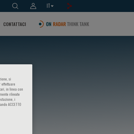
IT
CONTATTACI
ione, si
 effettuare
ari, in linea con
amente rilevate
estazione, i
iccando ACCETTO