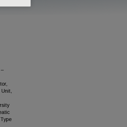
 –
tor,
 Unit,
rsity
eatic
d Type