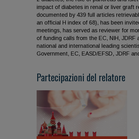
impact of diabetes in renal or liver graft 
documented by 439 full articles retrieva
an official H index of 68), has been invit
meetings, has served as reviewer for mor
of funding calls from the EC, NIH, JDRF 
national and international leading scienti
Government, EC, EASD/EFSD, JDRF and 
Partecipazioni del relatore