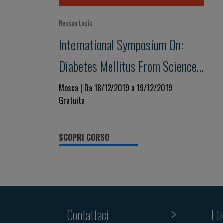
Nessun topic
International Symposium On:
Diabetes Mellitus From Science
To Clinical Practice
Mosca | Da 18/12/2019 a 19/12/2019
Gratuita
SCOPRI CORSO
Contattaci
Et