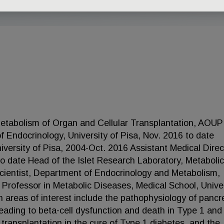
Metabolism of Organ and Cellular Transplantation, AOUP
of Endocrinology, University of Pisa, Nov. 2016 to date
versity of Pisa, 2004-Oct. 2016 Assistant Medical Direc
to date Head of the Islet Research Laboratory, Metabolic
Scientist, Department of Endocrinology and Metabolism,
 Professor in Metabolic Diseases, Medical School, Unive
 areas of interest include the pathophysiology of pancr
eading to beta-cell dysfunction and death in Type 1 an
 transplantation in the cure of Type 1 diabetes, and the