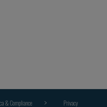
ica & Compliance
Privacy