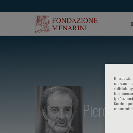
C
Il nostro sit
utilizzano, C
statistiche a
le preferenze
(profilazione
Piero Marc
Cookie di pub
acconsenti al