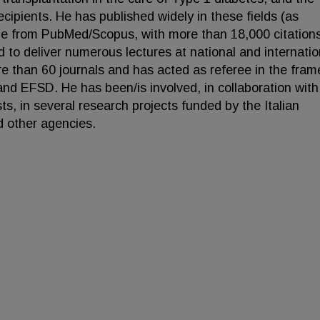
recipients. He has published widely in these fields (as
ble from PubMed/Scopus, with more than 18,000 citation
ed to deliver numerous lectures at national and internatio
e than 60 journals and has acted as referee in the fra
and EFSD. He has been/is involved, in collaboration with
sts, in several research projects funded by the Italian
other agencies.