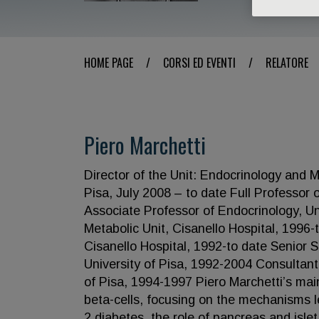
HOME PAGE
/
CORSI ED EVENTI
/
RELATORE
Piero Marchetti
Director of the Unit: Endocrinology and 
Pisa, July 2008 – to date Full Professor 
Associate Professor of Endocrinology, Uni
Metabolic Unit, Cisanello Hospital, 1996-
Cisanello Hospital, 1992-to date Senior 
University of Pisa, 1992-2004 Consultant
of Pisa, 1994-1997 Piero Marchetti’s main
beta-cells, focusing on the mechanisms l
2 diabetes, the role of pancreas and islet