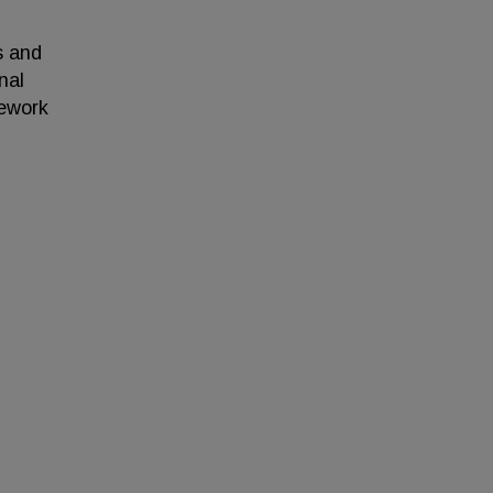
s and
nal
mework