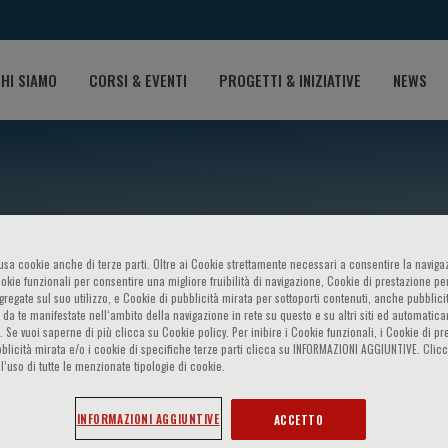
HI SIAMO
CORSI & EVENTI
PROGETTI & INIZIATIVE
NEWS
o usa cookie anche di terze parti. Oltre ai Cookie strettamente necessari a consentire la navigaz
ookie funzionali per consentire una migliore fruibilità di navigazione, Cookie di prestazione per
ggregate sul suo utilizzo, e Cookie di pubblicità mirata per sottoporti contenuti, anche pubblicit
 da te manifestate nell‘ambito della navigazione in rete su questo e su altri siti ed automatic
). Se vuoi saperne di più clicca su Cookie policy. Per inibire i Cookie funzionali, i Cookie di pr
hetti
blicità mirata e/o i cookie di specifiche terze parti clicca su INFORMAZIONI AGGIUNTIVE. Cl
l’uso di tutte le menzionate tipologie di cookie.
INFORMAZIONI AGGIUNTIVE
ACCETTO