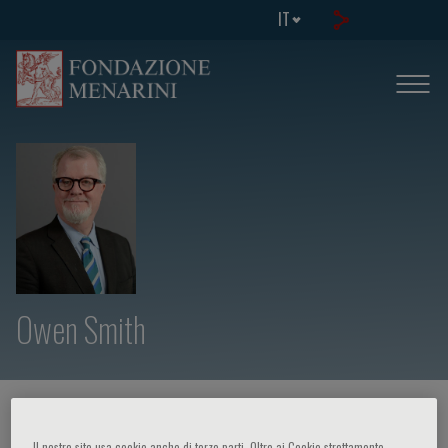
IT
Owen Smith
HOME PAGE
/
CORSI ED EVENTI
/
RELATORE
Il nostro sito usa cookie anche di terze parti. Oltre ai Cookie strettamente