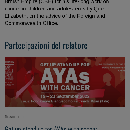
British Empire (CBE) for his life-long work on
cancer in children and adolescents by Queen
Elizabeth, on the advice of the Foreign and
Commonwealth Office.
Partecipazioni del relatore
Nessun topic
Get up stand up for AYAs with cancer