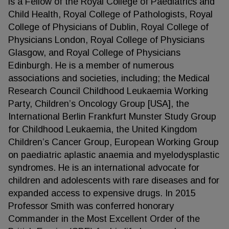
is a Fellow of the Royal College of Paediatrics and
Child Health, Royal College of Pathologists, Royal
College of Physicians of Dublin, Royal College of
Physicians London, Royal College of Physicians
Glasgow, and Royal College of Physicians
Edinburgh. He is a member of numerous
associations and societies, including; the Medical
Research Council Childhood Leukaemia Working
Party, Children’s Oncology Group [USA], the
International Berlin Frankfurt Munster Study Group
for Childhood Leukaemia, the United Kingdom
Children’s Cancer Group, European Working Group
on paediatric aplastic anaemia and myelodysplastic
syndromes. He is an international advocate for
children and adolescents with rare diseases and for
expanded access to expensive drugs. In 2015
Professor Smith was conferred honorary
Commander in the Most Excellent Order of the