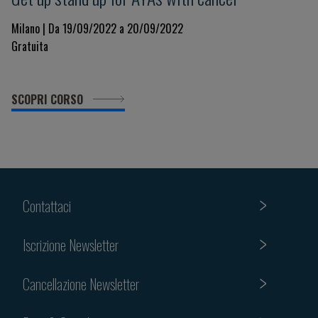
Milano | Da 19/09/2022 a 20/09/2022
Gratuita
SCOPRI CORSO
Contattaci
Iscrizione Newsletter
Cancellazione Newsletter