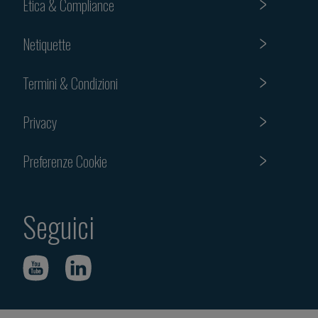
Etica & Compliance
Netiquette
Termini & Condizioni
Privacy
Preferenze Cookie
Seguici