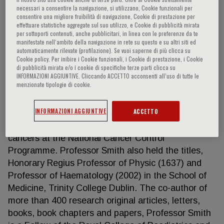
necessari a consentire la navigazione, si utilizzano, Cookie funzionali per
consentire una migliore fruibilità di navigazione, Cookie di prestazione per
effettuare statistiche aggregate sul suo utilizzo, e Cookie di pubblicità mirata
per sottoporti contenuti, anche pubblicitari, in linea con le preferenze da te
Owen Smith
manifestate nell‘ambito della navigazione in rete su questo e su altri siti ed
automaticamente rilevate (profilazione). Se vuoi saperne di più clicca su
Cookie policy. Per inibire i Cookie funzionali, i Cookie di prestazione, i Cookie
Owen Smith is Professor of Paediatric and
di pubblicità mirata e/o i cookie di specifiche terze parti clicca su
Adolescent Medicine at University College Dublin,
INFORMAZIONI AGGIUNTIVE. Cliccando ACCETTO acconsenti all’uso di tutte le
menzionate tipologie di cookie.
Consultant Paediatric Haematologist at Children’s
Health Ireland at Crumlin and Chief Academic Lead
INFORMAZIONI AGGIUNTIVE
ACCETTO
to the Children Hospital Group. He is the National
Clinical Lead for Child, Adolescent & Young Adult
cancers at the National Cancer Control
Programme. Professor Smith also held the titles,
Honorary Regius Professor of Physic (1637) and
Professor of Haematology (2002) in the School of
Medicine, Trinity College Dublin. The co-author of
more than 400 research original articles, letters,
books, book chapters and papers, Professor Smith