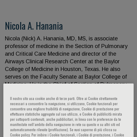
Nicola A. Hanania
Nicola (Nick) A. Hanania, MD, MS, is associate
professor of medicine in the Section of Pulmonary
and Critical Care Medicine and director of the
Airways Clinical Research Center at the Baylor
College of Medicine in Houston, Texas. He also
serves on the Faculty Senate at Baylor College of
Medicine. He is the Chief of Section of Pulmonary,
Critical Care and Sleep Medicine at Ben Taub
Il nostro sito usa cookie anche di terze parti. Oltre ai Cookie strettamente
Hospital. He completed his medical training at the
necessari a consentire la navigazione, si utilizzano, Cookie funzionali per
University of Jordan in Amman, Jordan, followed by
consentire una migliore fruibilità di navigazione, Cookie di prestazione per
effettuare statistiche aggregate sul suo utilizzo, e Cookie di pubblicità mirata
a residency in internal medicine and a fellowship in
per sottoporti contenuti, anche pubblicitari, in linea con le preferenze da te
pulmonary medicine at the University of Toronto,
manifestate nell‘ambito della navigazione in rete su questo e su altri siti ed
automaticamente rilevate (profilazione). Se vuoi saperne di più clicca su
Toronto, Canada. He subsequently completed a
Cookie policy. Per inibire i Cookie funzionali, i Cookie di prestazione, i Cookie