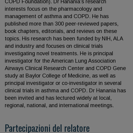
COPD Foundation). Dr Hanania’s research
interests focus on the pharmacology and
management of asthma and COPD. He has
published more than 300 peer-reviewed papers,
book chapters, editorials, and reviews on these
topics. His research has been funded by NIH, ALA
and industry and focuses on clinical trials
investigating novel treatments. He is principal
investigator for the American Lung Association
Airways Clinical Research Center and COPD Gene
study at Baylor College of Medicine, as well as
principal investigator or co-investigator in several
clinical trials in asthma and COPD. Dr Hanania has
been invited and has lectured widely at local,
regional, national, and international meetings.
Partecipazioni del relatore