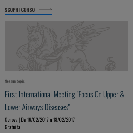
SCOPRI CORSO
Nessun topic
First International Meeting "Focus On Upper &
Lower Airways Diseases"
Genova | Da 16/02/2017 a 18/02/2017
Gratuita