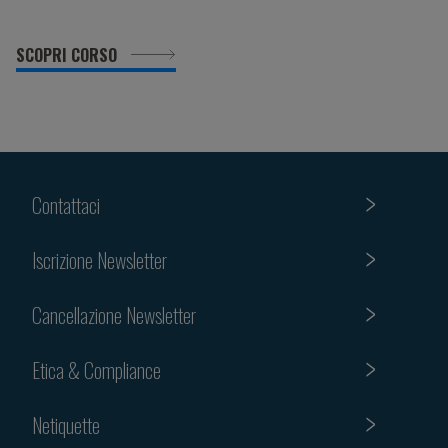
SCOPRI CORSO
Contattaci
Iscrizione Newsletter
Cancellazione Newsletter
Etica & Compliance
Netiquette