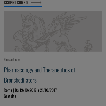
SCOPRI CORSO
Nessun topic
Pharmacology and Therapeutics of
Bronchodilators
Roma | Da 19/10/2017 a 21/10/2017
Gratuita