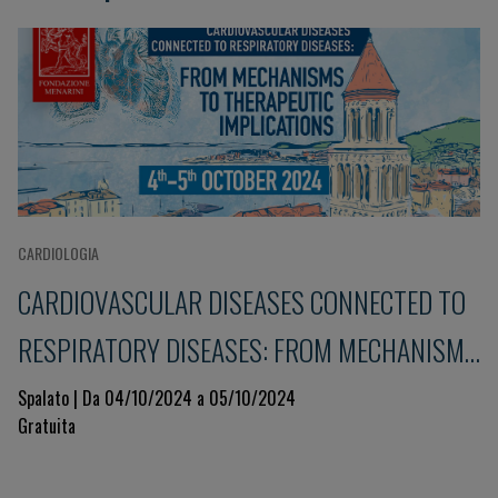
CARDIOLOGIA
CARDIOVASCULAR DISEASES CONNECTED TO
RESPIRATORY DISEASES: FROM MECHANISMS
TO THERAPEUTIC IMPLICATIONS
Spalato | Da 04/10/2024 a 05/10/2024
Gratuita