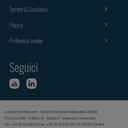
Termini & Condizioni
Privacy
Preferenze cookie
Seguici
Fondazione Menarini, Centro Direzionale Milanofiori 20089
Rozzano (MI) - Edificio N - Strada 8 - (Ingresso Giovenale)
Tel. +39 02 55308110 Fax: +39 02 55305739 C.F. 94265730484