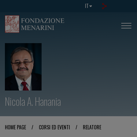
IT
Nicola A. Hanania
HOME PAGE
/
CORSI ED EVENTI
/
RELATORE