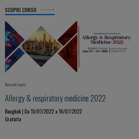
SCOPRI CORSO
Nessun topic
Allergy & respiratory medicine 2022
Bangkok | Da 15/07/2022 a 16/07/2022
Gratuita