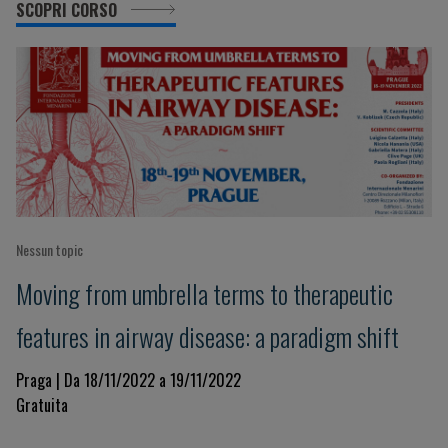
SCOPRI CORSO
Nessun topic
Moving from umbrella terms to therapeutic
features in airway disease: a paradigm shift
Praga | Da 18/11/2022 a 19/11/2022
Gratuita