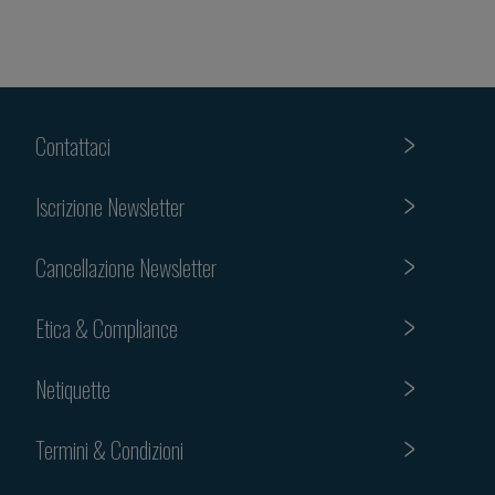
Contattaci
Iscrizione Newsletter
Cancellazione Newsletter
Etica & Compliance
Netiquette
Termini & Condizioni