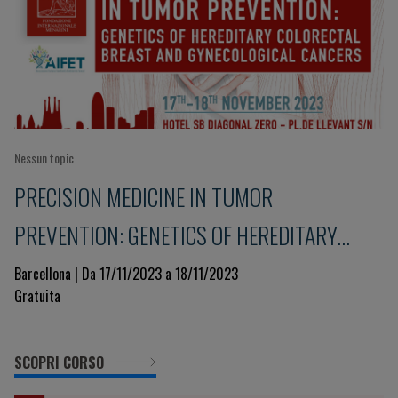
Nessun topic
PRECISION MEDICINE IN TUMOR
PREVENTION: GENETICS OF HEREDITARY
COLORECTAL, BREAST AND GYNECOLOGICAL
Barcellona | Da 17/11/2023 a 18/11/2023
Gratuita
CANCERS
SCOPRI CORSO