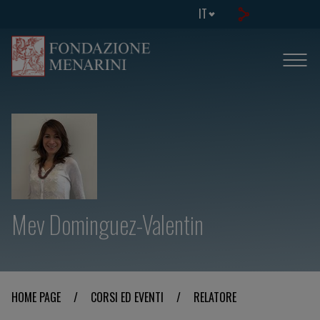
IT
Mev Dominguez-Valentin
HOME PAGE
/
CORSI ED EVENTI
/
RELATORE