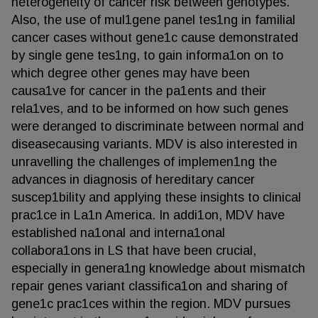
heterogeneity of cancer risk between genotypes.
Also, the use of mul1gene panel tes1ng in familial
cancer cases without gene1c cause demonstrated
by single gene tes1ng, to gain informa1on on to
which degree other genes may have been
causa1ve for cancer in the pa1ents and their
rela1ves, and to be informed on how such genes
were deranged to discriminate between normal and
diseasecausing variants. MDV is also interested in
unravelling the challenges of implemen1ng the
advances in diagnosis of hereditary cancer
suscep1bility and applying these insights to clinical
prac1ce in La1n America. In addi1on, MDV have
established na1onal and interna1onal
collabora1ons in LS that have been crucial,
especially in genera1ng knowledge about mismatch
repair genes variant classifica1on and sharing of
gene1c prac1ces within the region. MDV pursues