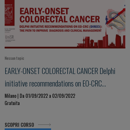
Nessun topic
EARLY-ONSET COLORECTAL CANCER Delphi
initiative recommendations on EO-CRC
(DIRECt): the path to improve diagnosis and
Milano | Da 01/09/2022 a 02/09/2022
Gratuita
clinical management
SCOPRI CORSO