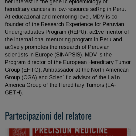
her interest in the gene1c epidemiology of
hereditary cancers in low-resource seRng in Peru.
At educa1onal and mentoring level, MDV is co-
founder of the Research Experience for Peruvian
Undergraduates Program (REPU), ac1ve mentor of
the interna1onal mentoring program in Peru and
ac1vely promotes the research of Peruvian
scien1sts in Europe (SINAPSIS). MDV is the
Program director of the European Hereditary Tumor
Group (EHTG), Ambassador at the North American
Group (CGA) and Scien1fic advisor of the La1n
America Group of the Hereditary Tumors (LA-
GETH).
Partecipazioni del relatore