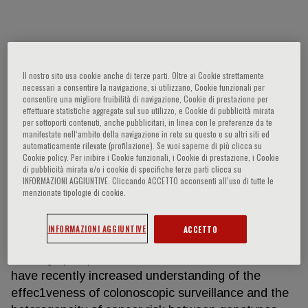
Mev Dominguez-Valentin
Il nostro sito usa cookie anche di terze parti. Oltre ai Cookie strettamente
Mev Dominguez-Valen1n (MDV), PhD is a Scien1st
necessari a consentire la navigazione, si utilizzano, Cookie funzionali per
consentire una migliore fruibilità di navigazione, Cookie di prestazione per
the Department of Tumor Biology of the Ins1tute
effettuare statistiche aggregate sul suo utilizzo, e Cookie di pubblicità mirata
for Cancer Research from Oslo University Hospital
per sottoporti contenuti, anche pubblicitari, in linea con le preferenze da te
manifestate nell‘ambito della navigazione in rete su questo e su altri siti ed
(Norway). She is the Principal Inves1gator of the
automaticamente rilevate (profilazione). Se vuoi saperne di più clicca su
largest database in Lynch Syndrome (PLSD) that
Cookie policy. Per inibire i Cookie funzionali, i Cookie di prestazione, i Cookie
di pubblicità mirata e/o i cookie di specifiche terze parti clicca su
aims to facilitate personalized precision medicine
INFORMAZIONI AGGIUNTIVE. Cliccando ACCETTO acconsenti all’uso di tutte le
for Lynch syndrome. MDV has had extensive
menzionate tipologie di cookie.
mobility throughout her career, with ac1vity across
many countries, and even two con1nents. Her main
INFORMAZIONI AGGIUNTIVE
ACCETTO
research areas include Lynch syndrome (LS) and
the large prospec1ve observa1onal studies that
have recently increased understanding of the
effec1veness of colonoscopic surveillance and the