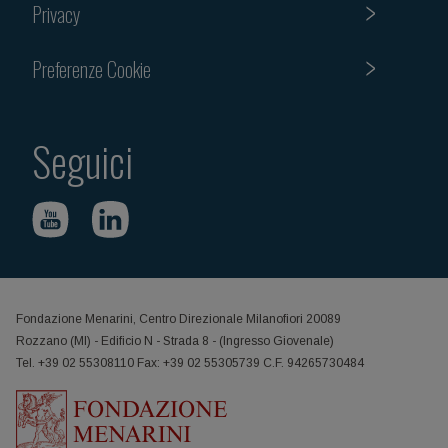
Privacy
Preferenze Cookie
Seguici
Fondazione Menarini, Centro Direzionale Milanofiori 20089
Rozzano (MI) - Edificio N - Strada 8 - (Ingresso Giovenale)
Tel. +39 02 55308110 Fax: +39 02 55305739 C.F. 94265730484