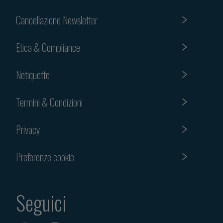
Cancellazione Newsletter
Etica & Compliance
Netiquette
Termini & Condizioni
Privacy
Preferenze cookie
Seguici