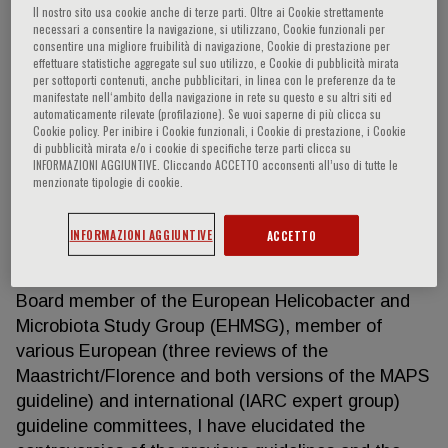
Il nostro sito usa cookie anche di terze parti. Oltre ai Cookie strettamente
necessari a consentire la navigazione, si utilizzano, Cookie funzionali per
consentire una migliore fruibilità di navigazione, Cookie di prestazione per
effettuare statistiche aggregate sul suo utilizzo, e Cookie di pubblicità mirata
Marcis Leja
per sottoporti contenuti, anche pubblicitari, in linea con le preferenze da te
manifestate nell‘ambito della navigazione in rete su questo e su altri siti ed
automaticamente rilevate (profilazione). Se vuoi saperne di più clicca su
Prevention of mortality caused by gastrointestinal
Cookie policy. Per inibire i Cookie funzionali, i Cookie di prestazione, i Cookie
di pubblicità mirata e/o i cookie di specifiche terze parti clicca su
cancer has been in the focus of my research
INFORMAZIONI AGGIUNTIVE. Cliccando ACCETTO acconsenti all’uso di tutte le
interests for decades. Having received qualification
menzionate tipologie di cookie.
of a gastroenterologist - H.pylori-related disease,
timely identification of precancerous lesions of the
INFORMAZIONI AGGIUNTIVE
ACCETTO
stomach and digestive cancer screening in general
are among my key research interests. Being the
Board member of the European Helicobacter and
Microbiota Study Group (EHMSG), member of
various European (three reviews of the
Maastricht/Florence and both versions of the MAPS
guideline) and international (IARC expert group)
guideline committees, I have elucidated the