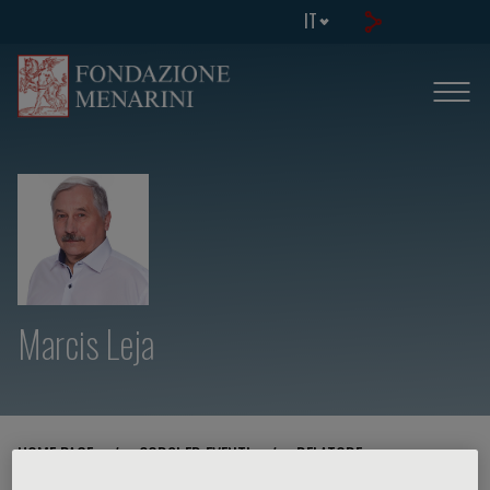
IT
Marcis Leja
HOME PAGE
/
CORSI ED EVENTI
/
RELATORE