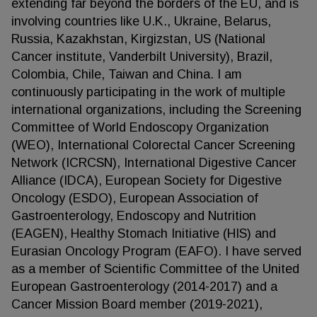
extending far beyond the borders of the EU, and is
involving countries like U.K., Ukraine, Belarus,
Russia, Kazakhstan, Kirgizstan, US (National
Cancer institute, Vanderbilt University), Brazil,
Colombia, Chile, Taiwan and China. I am
continuously participating in the work of multiple
international organizations, including the Screening
Committee of World Endoscopy Organization
(WEO), International Colorectal Cancer Screening
Network (ICRCSN), International Digestive Cancer
Alliance (IDCA), European Society for Digestive
Oncology (ESDO), European Association of
Gastroenterology, Endoscopy and Nutrition
(EAGEN), Healthy Stomach Initiative (HIS) and
Eurasian Oncology Program (EAFO). I have served
as a member of Scientific Committee of the United
European Gastroenterology (2014-2017) and a
Cancer Mission Board member (2019-2021),