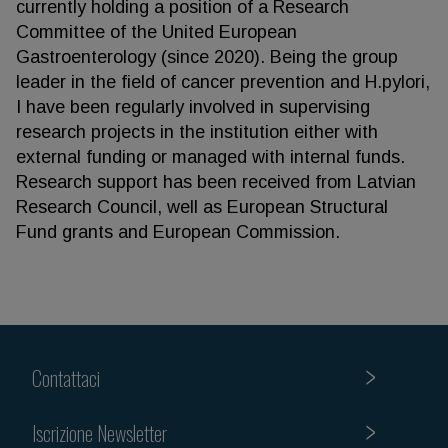
currently holding a position of a Research
Committee of the United European
Gastroenterology (since 2020). Being the group
leader in the field of cancer prevention and H.pylori,
I have been regularly involved in supervising
research projects in the institution either with
external funding or managed with internal funds.
Research support has been received from Latvian
Research Council, well as European Structural
Fund grants and European Commission.
Contattaci
Iscrizione Newsletter