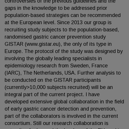
controversies of the previous guidelines and the
gaps in the knowledge to be addressed prior
population-based strategies can be recommended
at the European level. Since 2013 our group is
recruiting study subjects to the population-based,
randomised gastric cancer prevention study
GISTAR (www.gistar.eu), the only of its type in
Europe. The protocol of the study was designed by
involving the globally leading specialists in
epidemiology research from Sweden, France
(IARC), The Netherlands, USA. Further analysis to
be conducted on the GISTAR participants
(currently>10,000 subjects recruited) will be an
integral part of the current project. I have
developed extensive global collaboration in the field
of early gastric cancer detection and prevention,
part of the collaborators is involved in the current
consortium. Still our research collaboration is