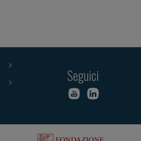
Seguici