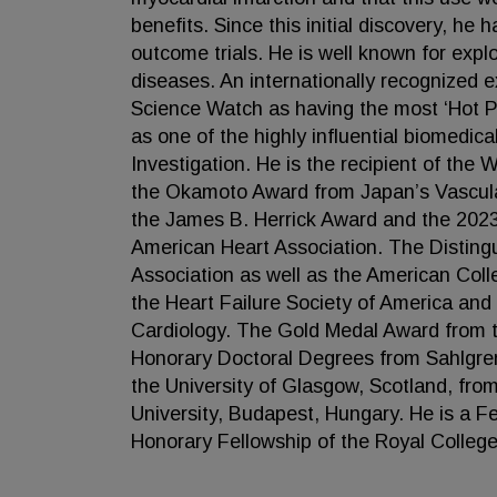
benefits. Since this initial discovery, he 
outcome trials. He is well known for expl
diseases. An internationally recognized ex
Science Watch as having the most ‘Hot Pape
as one of the highly influential biomedic
Investigation. He is the recipient of the
the Okamoto Award from Japan’s Vascula
the James B. Herrick Award and the 20
American Heart Association. The Disting
Association as well as the American Col
the Heart Failure Society of America and
Cardiology. The Gold Medal Award from t
Honorary Doctoral Degrees from Sahlgre
the University of Glasgow, Scotland, fr
University, Budapest, Hungary. He is a Fel
Honorary Fellowship of the Royal College