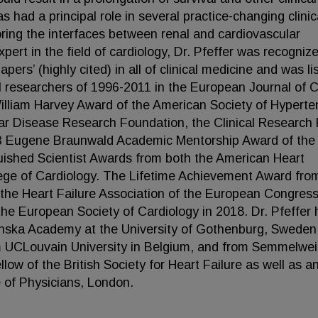
has had a principal role in several practice-changing clinic
oring the interfaces between renal and cardiovascular
pert in the field of cardiology, Dr. Pfeffer was recogniz
rs’ (highly cited) in all of clinical medicine and was li
al researchers of 1996-2011 in the European Journal of Cl
 William Harvey Award of the American Society of Hyperte
r Disease Research Foundation, the Clinical Research 
23 Eugene Braunwald Academic Mentorship Award of the
uished Scientist Awards from both the American Heart
lege of Cardiology. The Lifetime Achievement Award fro
 the Heart Failure Association of the European Congress
he European Society of Cardiology in 2018. Dr. Pfeffer 
nska Academy at the University of Gothenburg, Sweden
om UCLouvain University in Belgium, and from Semmelwei
low of the British Society for Heart Failure as well as a
 of Physicians, London.