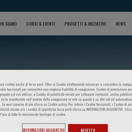
HI SIAMO
CORSI & EVENTI
PROGETTI & INIZIATIVE
NEWS
o usa cookie anche di terze parti. Oltre ai Cookie strettamente necessari a consentire la navigaz
ookie funzionali per consentire una migliore fruibilità di navigazione, Cookie di prestazione per
ggregate sul suo utilizzo, e Cookie di pubblicità mirata per sottoporti contenuti, anche pubblicit
 da te manifestate nell‘ambito della navigazione in rete su questo e su altri siti ed automatic
er
). Se vuoi saperne di più clicca su Cookie policy. Per inibire i Cookie funzionali, i Cookie di pr
blicità mirata e/o i cookie di specifiche terze parti clicca su INFORMAZIONI AGGIUNTIVE. Cl
l’uso di tutte le menzionate tipologie di cookie.
INFORMAZIONI AGGIUNTIVE
ACCETTO