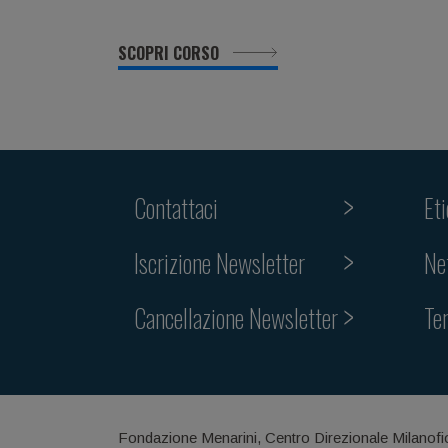
SCOPRI CORSO
Contattaci
Et
Iscrizione Newsletter
Ne
Cancellazione Newsletter
Te
Fondazione Menarini, Centro Direzionale Milanofi