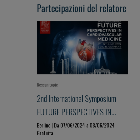
Partecipazioni del relatore
Nessun topic
2nd International Symposium
FUTURE PERSPECTIVES IN
CARDIOVASCULAR MEDICINE
Berlino | Da 07/06/2024 a 08/06/2024
Gratuita