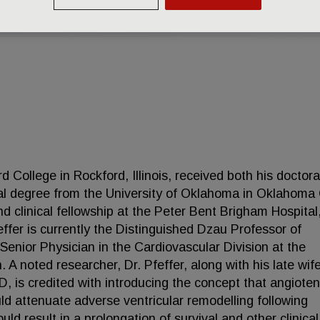
d College in Rockford, Illinois, received both his doctora
al degree from the University of Oklahoma in Oklahoma 
d clinical fellowship at the Peter Bent Brigham Hospital
ffer is currently the Distinguished Dzau Professor of
Senior Physician in the Cardiovascular Division at the
 noted researcher, Dr. Pfeffer, along with his late wife
 is credited with introducing the concept that angioten
ld attenuate adverse ventricular remodelling following
uld result in a prolongation of survival and other clinical