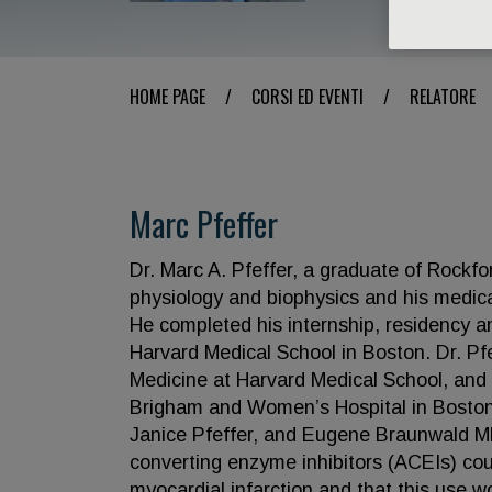
HOME PAGE
/
CORSI ED EVENTI
/
RELATORE
Marc Pfeffer
Dr. Marc A. Pfeffer, a graduate of Rockfor
physiology and biophysics and his medic
He completed his internship, residency an
Harvard Medical School in Boston. Dr. Pfe
Medicine at Harvard Medical School, and 
Brigham and Women’s Hospital in Boston. A
Janice Pfeffer, and Eugene Braunwald MD,
converting enzyme inhibitors (ACEIs) cou
myocardial infarction and that this use wo