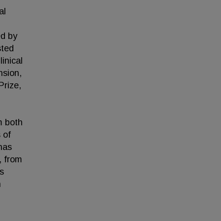
al
ed by
sted
inical
nsion,
Prize,
m both
 of
has
, from
s
n