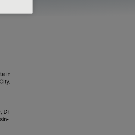
te in
City.
,
, Dr.
sin-