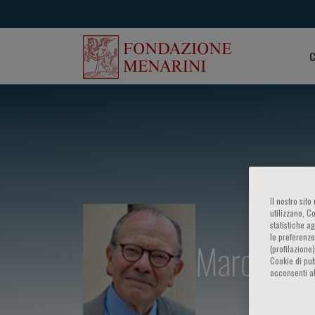
C
Il nostro sit
utilizzano, C
statistiche a
le preferenze
Marc Pfeff
(profilazione
Cookie di pub
acconsenti al