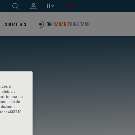
IT
CONTATTACI
ione, si
 effettuare
ari, in linea con
amente rilevate
estazione, i
iccando ACCETTO