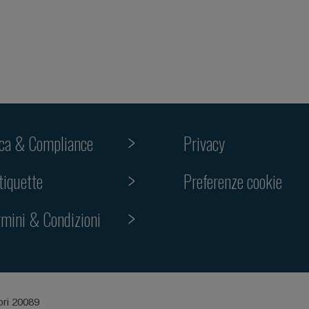
ica & Compliance
Privacy
Preferenze cookie
tiquette
rmini & Condizioni
ori 20089