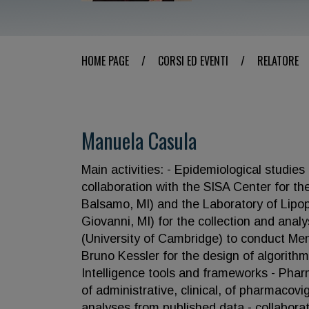
HOME PAGE
/
CORSI ED EVENTI
/
RELATORE
Manuela Casula
Main activities: - Epidemiological studies
collaboration with the SISA Center for the
Balsamo, MI) and the Laboratory of Lipo
Giovanni, MI) for the collection and analys
(University of Cambridge) to conduct Men
Bruno Kessler for the design of algorithms
Intelligence tools and frameworks - Pha
of administrative, clinical, of pharmacov
analyses from published data - collaborat