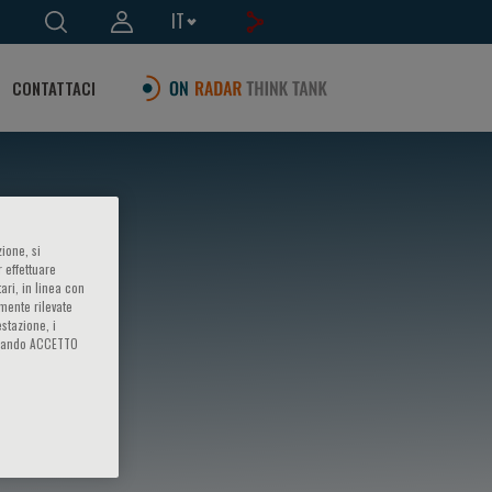
IT
CONTATTACI
ione, si
 effettuare
ari, in linea con
amente rilevate
estazione, i
iccando ACCETTO