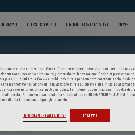
HI SIAMO
CORSI & EVENTI
PROGETTI & INIZIATIVE
NEWS
o usa cookie anche di terze parti. Oltre ai Cookie strettamente necessari a consentire la navigaz
ookie funzionali per consentire una migliore fruibilità di navigazione, Cookie di prestazione per
ggregate sul suo utilizzo, e Cookie di pubblicità mirata per sottoporti contenuti, anche pubblicit
 da te manifestate nell‘ambito della navigazione in rete su questo e su altri siti ed automatic
). Se vuoi saperne di più clicca su Cookie policy. Per inibire i Cookie funzionali, i Cookie di pr
blicità mirata e/o i cookie di specifiche terze parti clicca su INFORMAZIONI AGGIUNTIVE. Cl
l’uso di tutte le menzionate tipologie di cookie.
asula
INFORMAZIONI AGGIUNTIVE
ACCETTO