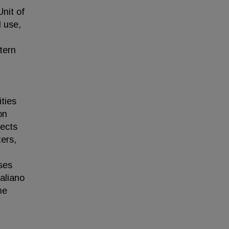
nit of
l use,
tern
ties
on
pects
ters,
ses
aliano
ne