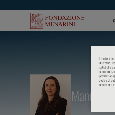
C
Il nostro sit
utilizzano, C
statistiche a
le preferenze
(profilazione
Cookie di pub
acconsenti al
Manuela C