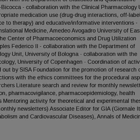
Bicocca - collaboration with the Clinical Pharmacology U
ropriate medication use (drug-drug interactions, off-labe
e to therapy) and educative/informative interventions -
anslational Medicine, Amedeo Avogadro University of Eas
the Center of Pharmacoeconomics and Drug Utilization
les Federico II - collaboration with the Department of
gy Unit, University of Bologna - collaboration with the
ogy, University of Copenhagen - Coordination of activi
ied out by SISA Foundation for the promotion of research 
actions with the ethics committees for the procedural as
archers Literature search and review for monthly newslet
ion, pharmacovigilance, pharmacoepidemiology, health
Mentoring activity for theoretical and experimental the
thly newsletters) Associate Editor for GIA (Giornale It
tabolism and Cardiovascular Diseases), Annals of Medici