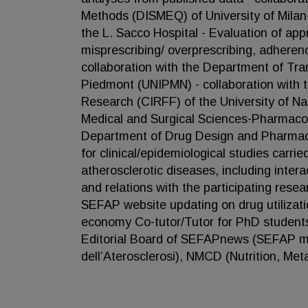
Methods (DISMEQ) of University of Milan-
the L. Sacco Hospital - Evaluation of app
misprescribing/ overprescribing, adherenc
collaboration with the Department of Tr
Piedmont (UNIPMN) - collaboration with 
Research (CIRFF) of the University of Nap
Medical and Surgical Sciences-Pharmacolo
Department of Drug Design and Pharmacol
for clinical/epidemiological studies carr
atherosclerotic diseases, including inter
and relations with the participating rese
SEFAP website updating on drug utilizat
economy Co-tutor/Tutor for PhD students 
Editorial Board of SEFAPnews (SEFAP mon
dell’Aterosclerosi), NMCD (Nutrition, Me