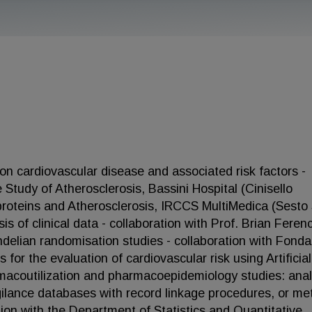
 on cardiovascular disease and associated risk factors -
 Study of Atherosclerosis, Bassini Hospital (Cinisello
proteins and Atherosclerosis, IRCCS MultiMedica (Sesto
is of clinical data - collaboration with Prof. Brian Feren
delian randomisation studies - collaboration with Fond
 for the evaluation of cardiovascular risk using Artificial
rmacoutilization and pharmacoepidemiology studies: ana
igilance databases with record linkage procedures, or me
ion with the Department of Statistics and Quantitative