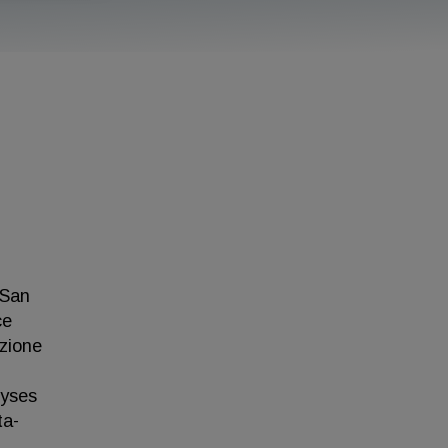
 San
ce
azione
lyses
ta-