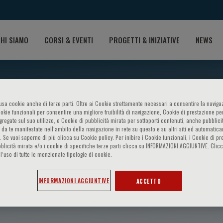
HI SIAMO
CORSI & EVENTI
PROGETTI & INIZIATIVE
NEWS
o usa cookie anche di terze parti. Oltre ai Cookie strettamente necessari a consentire la navigaz
ookie funzionali per consentire una migliore fruibilità di navigazione, Cookie di prestazione per
ggregate sul suo utilizzo, e Cookie di pubblicità mirata per sottoporti contenuti, anche pubblicit
 da te manifestate nell‘ambito della navigazione in rete su questo e su altri siti ed automatic
). Se vuoi saperne di più clicca su Cookie policy. Per inibire i Cookie funzionali, i Cookie di pr
blicità mirata e/o i cookie di specifiche terze parti clicca su INFORMAZIONI AGGIUNTIVE. Cl
l’uso di tutte le menzionate tipologie di cookie.
Tesauro
INFORMAZIONI AGGIUNTIVE
ACCETTO