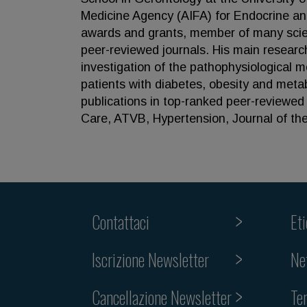
Medicine Agency (AIFA) for Endocrine and
awards and grants, member of many scient
peer-reviewed journals. His main researc
investigation of the pathophysiological 
patients with diabetes, obesity and met
publications in top-ranked peer-reviewed 
Care, ATVB, Hypertension, Journal of the
Contattaci
Et
Iscrizione Newsletter
Ne
Cancellazione Newsletter
Te