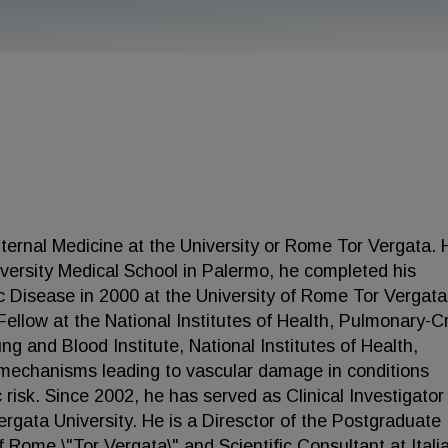
nternal Medicine at the University or Rome Tor Vergata. 
versity Medical School in Palermo, he completed his
c Disease in 2000 at the University of Rome Tor Vergata
llow at the National Institutes of Health, Pulmonary-Cri
g and Blood Institute, National Institutes of Health,
 mechanisms leading to vascular damage in conditions
 risk. Since 2002, he has served as Clinical Investigator
rgata University. He is a Diresctor of the Postgraduate
f Rome \"Tor Vergata\" and Scientific Consultant at Itali