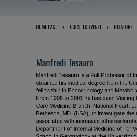
HOME PAGE
/
CORSI ED EVENTI
/
RELATORE
Manfredi Tesauro
Manfredi Tesauro is a Full Professor of I
obtained his medical degree from the Uni
fellowship in Endocrinology and Metaboli
From 1998 to 2001 he has been Visiting Fe
Care Medicine Branch, National Heart, Lun
Bethesda, MD, (USA), to investigate the
associated with increased atherosclerotic
Department of Internal Medicine of Tor Ve
School in Gerontology at the University o