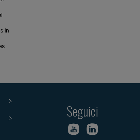
l
s in
es
Seguici