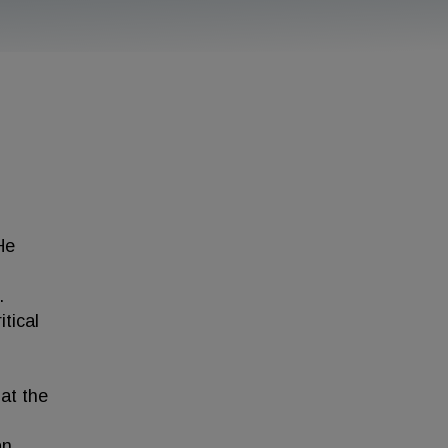
He
.
tical
 at the
an