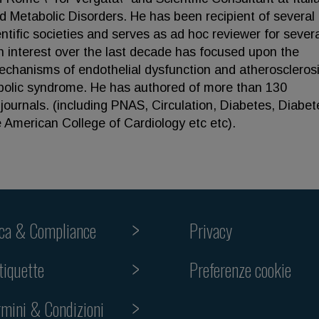
 Metabolic Disorders. He has been recipient of several
ific societies and serves as ad hoc reviewer for severa
h interest over the last decade has focused upon the
mechanisms of endothelial dysfunction and atherosclerosi
abolic syndrome. He has authored of more than 130
journals. (including PNAS, Circulation, Diabetes, Diabet
 American College of Cardiology etc etc).
ica & Compliance
Privacy
Preferenze cookie
tiquette
rmini & Condizioni