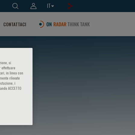
IT
CONTATTACI
ione, si
 effettuare
ari, in linea con
amente rilevate
estazione, i
iccando ACCETTO