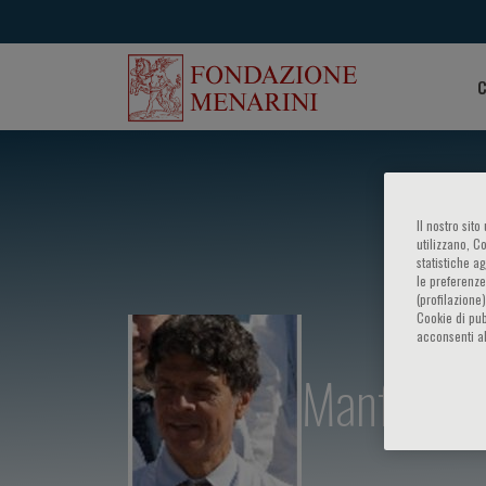
C
Il nostro sit
utilizzano, C
statistiche a
le preferenze
(profilazione
Cookie di pub
acconsenti al
Manfredi 