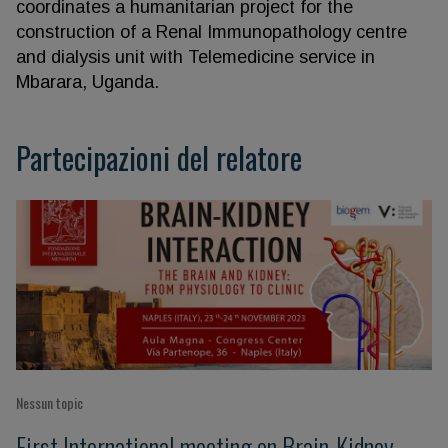
coordinates a humanitarian project for the
construction of a Renal Immunopathology centre
and dialysis unit with Telemedicine service in
Mbarara, Uganda.
Partecipazioni del relatore
Nessun topic
First International meeting on Brain-Kidney