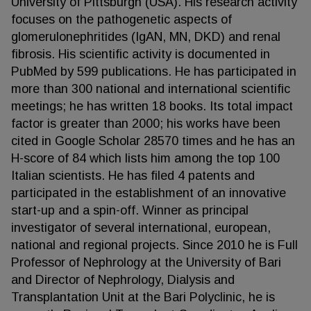
University of Pittsburgh (USA). His research activity
focuses on the pathogenetic aspects of
glomerulonephritides (IgAN, MN, DKD) and renal
fibrosis. His scientific activity is documented in
PubMed by 599 publications. He has participated in
more than 300 national and international scientific
meetings; he has written 18 books. Its total impact
factor is greater than 2000; his works have been
cited in Google Scholar 28570 times and he has an
H-score of 84 which lists him among the top 100
Italian scientists. He has filed 4 patents and
participated in the establishment of an innovative
start-up and a spin-off. Winner as principal
investigator of several international, european,
national and regional projects. Since 2010 he is Full
Professor of Nephrology at the University of Bari
and Director of Nephrology, Dialysis and
Transplantation Unit at the Bari Polyclinic, he is