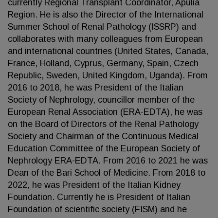
currently Regional Transplant Coordinator, Apulia
Region. He is also the Director of the International
Summer School of Renal Pathology (ISSRP) and
collaborates with many colleagues from European
and international countries (United States, Canada,
France, Holland, Cyprus, Germany, Spain, Czech
Republic, Sweden, United Kingdom, Uganda). From
2016 to 2018, he was President of the Italian
Society of Nephrology, councillor member of the
European Renal Association (ERA-EDTA), he was
on the Board of Directors of the Renal Pathology
Society and Chairman of the Continuous Medical
Education Committee of the European Society of
Nephrology ERA-EDTA. From 2016 to 2021 he was
Dean of the Bari School of Medicine. From 2018 to
2022, he was President of the Italian Kidney
Foundation. Currently he is President of Italian
Foundation of scientific society (FISM) and he