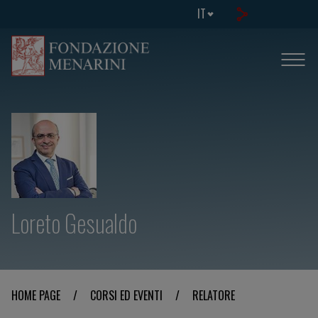
IT
Loreto Gesualdo
HOME PAGE
/
CORSI ED EVENTI
/
RELATORE