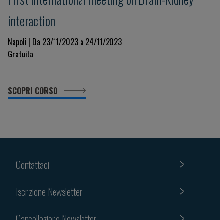
interaction
Napoli | Da 23/11/2023 a 24/11/2023
Gratuita
SCOPRI CORSO
Contattaci
Iscrizione Newsletter
Cancellazione Newsletter