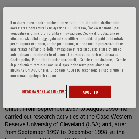
Loreto Gesualdo
Il nostro sito usa cookie anche di terze parti. Oltre ai Cookie strettamente
necessari a consentire la navigazione, si utilizzano, Cookie funzionali per
consentire una migliore fruibilità di navigazione, Cookie di prestazione per
effettuare statistiche aggregate sul suo utilizzo, e Cookie di pubblicità mirata
Full Professor of Nephrology University of Bari Aldo
per sottoporti contenuti, anche pubblicitari, in linea con le preferenze da te
Moro Head of the Nephrology, Dialysis and
manifestate nell‘ambito della navigazione in rete su questo e su altri siti ed
automaticamente rilevate (profilazione). Se vuoi saperne di più clicca su
Transplantation Unit Azienda Ospedaliero
Cookie policy. Per inibire i Cookie funzionali, i Cookie di prestazione, i Cookie
Universitaria Consorziale Policlinico di Bari Piazza
di pubblicità mirata e/o i cookie di specifiche terze parti clicca su
Giulio Cesare, 11 - 70124 Bari, Italy Prof. Loreto
INFORMAZIONI AGGIUNTIVE. Cliccando ACCETTO acconsenti all’uso di tutte le
menzionate tipologie di cookie.
Gesualdo was born in Altamura (Ba) on December
27, 1960, he graduated in Medicine and Surgery at
INFORMAZIONI AGGIUNTIVE
ACCETTO
the University of Bari with 110/100 cum laude and
Specialized in Nephrology at the University of
Chieti. From September 1987 to August 1990, he
carried out research activities at the Case Western
Reserve University of Cleveland (USA) and, after,
from September 1997 to December 1998, at the