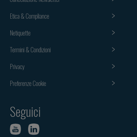
Etica & Compliance
Netiquette
Termini & Condizioni
Privacy
Preferenze Cookie
Seguici