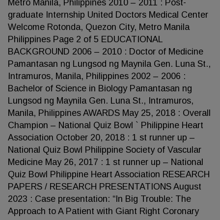
Metro Manila, Philippines 2010 – 2011 : Post-
graduate Internship United Doctors Medical Center
Welcome Rotonda, Quezon City, Metro Manila
Philippines Page 2 of 5 EDUCATIONAL
BACKGROUND 2006 – 2010 : Doctor of Medicine
Pamantasan ng Lungsod ng Maynila Gen. Luna St.,
Intramuros, Manila, Philippines 2002 – 2006 :
Bachelor of Science in Biology Pamantasan ng
Lungsod ng Maynila Gen. Luna St., Intramuros,
Manila, Philippines AWARDS May 25, 2018 : Overall
Champion – National Quiz Bowl ` Philippine Heart
Association October 20, 2018 : 1 st runner up –
National Quiz Bowl Philippine Society of Vascular
Medicine May 26, 2017 : 1 st runner up – National
Quiz Bowl Philippine Heart Association RESEARCH
PAPERS / RESEARCH PRESENTATIONS August
2023 : Case presentation: “In Big Trouble: The
Approach to A Patient with Giant Right Coronary