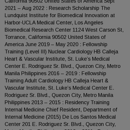
California 90502 United States of America Sept
2021 – Aug 2022 : Research Scholarship The
Lundquist Institute for Biomedical Innovation at
Harbor-UCLA Medical Center, Los Angeles
Biomedical Research Center 1124 West Carson St,
Torrance, California 90502 United States of
America June 2019 – May 2020 : Fellowship
Training (Level III) Nuclear Cardiology HB Calleja
Heart & Vascular Institute, St. Luke’s Medical
Center E. Rodriguez Sr. Blvd., Quezon City, Metro
Manila Philippines 2016 – 2019 : Fellowship
Training Adult Cardiology HB Calleja Heart &
Vascular Institute, St. Luke’s Medical Center E.
Rodriguez Sr. Blvd., Quezon City, Metro Manila
Philippines 2013 – 2015 : Residency Training
Internal Medicine Chief Resident, Department of
Internal Medicine (2015) De Los Santos Medical
Center 201 E. Rodriguez Sr. Blvd., Quezon City,