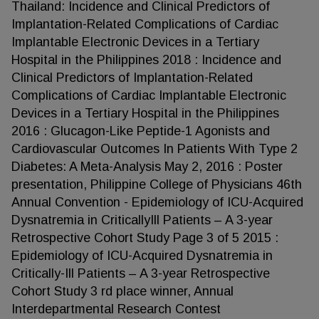
Thailand: Incidence and Clinical Predictors of
Implantation-Related Complications of Cardiac
Implantable Electronic Devices in a Tertiary
Hospital in the Philippines 2018 : Incidence and
Clinical Predictors of Implantation-Related
Complications of Cardiac Implantable Electronic
Devices in a Tertiary Hospital in the Philippines
2016 : Glucagon-Like Peptide-1 Agonists and
Cardiovascular Outcomes In Patients With Type 2
Diabetes: A Meta-Analysis May 2, 2016 : Poster
presentation, Philippine College of Physicians 46th
Annual Convention - Epidemiology of ICU-Acquired
Dysnatremia in CriticallyIll Patients – A 3-year
Retrospective Cohort Study Page 3 of 5 2015 :
Epidemiology of ICU-Acquired Dysnatremia in
Critically-Ill Patients – A 3-year Retrospective
Cohort Study 3 rd place winner, Annual
Interdepartmental Research Contest