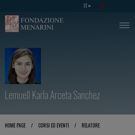
IT
Lemuell Karla Arceta Sanchez
HOME PAGE
/
CORSI ED EVENTI
/
RELATORE