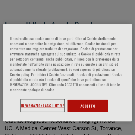
Lemuell Karla Arceta Sanchez
QUALIFICATIONS Doctor of Medicine Certification
Il nostro sito usa cookie anche di terze parti. Oltre ai Cookie strettamente
necessari a consentire la navigazione, si utilizzano, Cookie funzionali per
Board of Cardiovascular Computed Tomography,
consentire una migliore fruibilità di navigazione, Cookie di prestazione per
United States of America, passed Nov. 2022
effettuare statistiche aggregate sul suo utilizzo, e Cookie di pubblicità mirata
per sottoporti contenuti, anche pubblicitari, in linea con le preferenze da te
Philippine Heart Association Specialty Board of
manifestate nell‘ambito della navigazione in rete su questo e su altri siti ed
Adult Cardiology, passed April 13, 2019 Philippine
automaticamente rilevate (profilazione). Se vuoi saperne di più clicca su
Cookie policy. Per inibire i Cookie funzionali, i Cookie di prestazione, i Cookie
Specialty Board of Internal Medicine, passed March
di pubblicità mirata e/o i cookie di specifiche terze parti clicca su
2016 Philippine Physician’s Licensure Examination,
INFORMAZIONI AGGIUNTIVE. Cliccando ACCETTO acconsenti all’uso di tutte le
menzionate tipologie di cookie.
passed February 2012 POST-DOCTORAL
TRAINING Sept 2021 – Aug 2022 : Fellowship
Training Advanced Cardiovascular Imaging (Cardiac
INFORMAZIONI AGGIUNTIVE
ACCETTO
and Peripheral Vascular Computed Tomography,
Cardiac Magnetic Resonance Imaging) Harbor-
UCLA Medical Center West Carson St, Torrance,