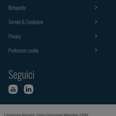
Netiquette
Termini & Condizioni
Privacy
Preferenze cookie
Seguici
Fondazione Menarini, Centro Direzionale Milanofiori 20089