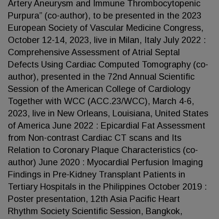
Artery Aneurysm and Immune Thrombocytopenic
Purpura” (co-author), to be presented in the 2023
European Society of Vascular Medicine Congress,
October 12-14, 2023, live in Milan, Italy July 2022 :
Comprehensive Assessment of Atrial Septal
Defects Using Cardiac Computed Tomography (co-
author), presented in the 72nd Annual Scientific
Session of the American College of Cardiology
Together with WCC (ACC.23/WCC), March 4-6,
2023, live in New Orleans, Louisiana, United States
of America June 2022 : Epicardial Fat Assessment
from Non-contrast Cardiac CT scans and Its
Relation to Coronary Plaque Characteristics (co-
author) June 2020 : Myocardial Perfusion Imaging
Findings in Pre-Kidney Transplant Patients in
Tertiary Hospitals in the Philippines October 2019 :
Poster presentation, 12th Asia Pacific Heart
Rhythm Society Scientific Session, Bangkok,