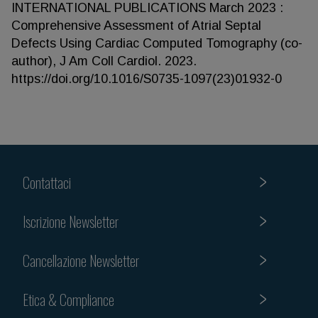
INTERNATIONAL PUBLICATIONS March 2023 :
Comprehensive Assessment of Atrial Septal
Defects Using Cardiac Computed Tomography (co-
author), J Am Coll Cardiol. 2023.
https://doi.org/10.1016/S0735-1097(23)01932-0
Contattaci
Iscrizione Newsletter
Cancellazione Newsletter
Etica & Compliance