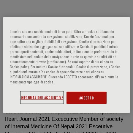
Kunjang Sherpa
Il nostro sito usa cookie anche di terze parti. Oltre ai Cookie strettamente
necessari a consentire la navigazione, si utilizzano, Cookie funzionali per
Education Year Faculty/department -
consentire una migliore fruibilità di navigazione, Cookie di prestazione per
University/institution – Country 2016-2019 DM
effettuare statistiche aggregate sul suo utilizzo, e Cookie di pubblicità mirata
per sottoporti contenuti, anche pubblicitari, in linea con le preferenze da te
Cardiology /NAMS/Nepal 2011-2014 MD in Internal
manifestate nell‘ambito della navigazione in rete su questo e su altri siti ed
Medicine /BPKIHS/ Nepal 2008 MBBS / Nepal
automaticamente rilevate (profilazione). Se vuoi saperne di più clicca su
Cookie policy. Per inibire i Cookie funzionali, i Cookie di prestazione, i Cookie
Medical College Teaching Hospital / Kathmanu
di pubblicità mirata e/o i cookie di specifiche terze parti clicca su
University/Nepal Positions- current and previous
INFORMAZIONI AGGIUNTIVE. Cliccando ACCETTO acconsenti all’uso di tutte le
Year Job title – Employer –Country 2021 February
menzionate tipologie di cookie.
2nd Consultant Cardiologist, National Academy of
Medical Sciences, Bir Hospital Assistant Professor
INFORMAZIONI AGGIUNTIVE
ACCETTO
Of Cardiology, NAMS 2021 Executive Member of
Cardiac Society Of Nepal 2021 Editor Neplease
Heart Journal 2021 Excecutive Member of society
of Internal Medicine Of Nepal 2021 Esceutive