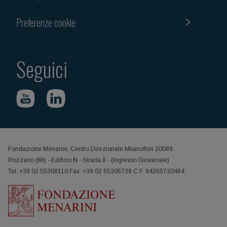
Preferenze cookie
Seguici
Fondazione Menarini, Centro Direzionale Milanofiori 20089
Rozzano (MI) - Edificio N - Strada 8 - (Ingresso Giovenale)
Tel. +39 02 55308110 Fax: +39 02 55305739 C.F. 94265730484