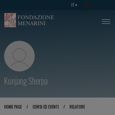
IT
Kunjang Sherpa
HOME PAGE
/
CORSI ED EVENTI
/
RELATORE