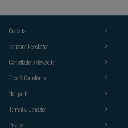
Contattaci
Iscrizione Newsletter
Cancellazione Newsletter
Etica & Compliance
Netiquette
Termini & Condizioni
Privacy