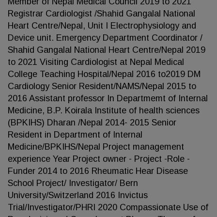
Member of Nepal Medical Council 2019 to 2021
Registrar Cardiologist /Shahid Gangalal National
Heart Centre/Nepal, Unit I Electrophysiology and
Device unit. Emergency Department Coordinator /
Shahid Gangalal National Heart Centre/Nepal 2019
to 2021 Visiting Cardiologist at Nepal Medical
College Teaching Hospital/Nepal 2016 to2019 DM
Cardiology Senior Resident/NAMS/Nepal 2015 to
2016 Assistant professor In Departmemt of Internal
Medicine, B.P. Koirala Institute of health sciences
(BPKIHS) Dharan /Nepal 2014- 2015 Senior
Resident in Department of Internal
Medicine/BPKIHS/Nepal Project management
experience Year Project owner - Project -Role -
Funder 2014 to 2016 Rheumatic Hear Disease
School Project/ Investigator/ Bern
University/Switzerland 2016 Invictus
Trial/Investigator/PHRI 2020 Compassionate Use of