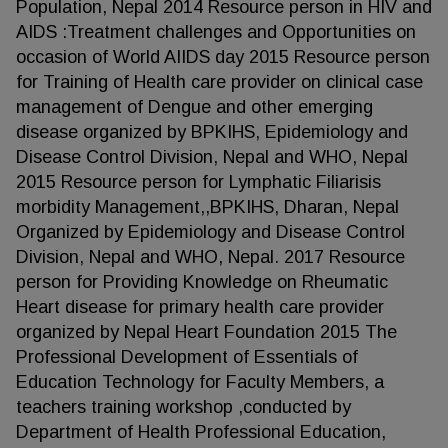
Population, Nepal 2014 Resource person in HIV and
AIDS :Treatment challenges and Opportunities on
occasion of World AIIDS day 2015 Resource person
for Training of Health care provider on clinical case
management of Dengue and other emerging
disease organized by BPKIHS, Epidemiology and
Disease Control Division, Nepal and WHO, Nepal
2015 Resource person for Lymphatic Filiarisis
morbidity Management,,BPKIHS, Dharan, Nepal
Organized by Epidemiology and Disease Control
Division, Nepal and WHO, Nepal. 2017 Resource
person for Providing Knowledge on Rheumatic
Heart disease for primary health care provider
organized by Nepal Heart Foundation 2015 The
Professional Development of Essentials of
Education Technology for Faculty Members, a
teachers training workshop ,conducted by
Department of Health Professional Education,