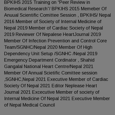
BPKIHS 2015 Training on “Peer Review in
Biomedical Research”/ BPKIHS 2015 Memeber Of
Anuual Scientific Comittee Session , BPKIHS/ Nepal
2016 Member of Society of Internal Medicine of
Nepal 2019 Member of Cardiac Society of Nepal
2019 Reviewer Of Nepalese HeartJournal 2019
Member Of Infection Prevention and Control Core
Team/SGNHC/Nepal 2020 Member Of High
Dependency Unit Setup /SGNHC /Nepal 2019
Emergency Department Cordinator , Shahid
Gangalal National Heart Centre/Nepal 2021
Member Of Annual Scietific Comittee session
,SGNHC,Nepal 2021 Executive Member of Cardiac
Society Of Nepal 2021 Editor Neplease Heart
Journal 2021 Excecutive Member of society of
Internal Medicine Of Nepal 2021 Executive Member
of Nepal Medical Council