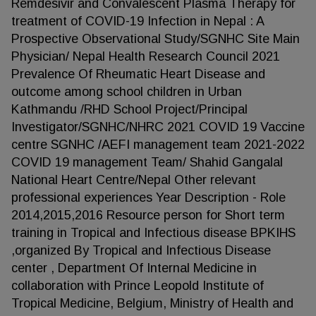
Remdesivir and Convalescent Plasma Therapy for
treatment of COVID-19 Infection in Nepal : A
Prospective Observational Study/SGNHC Site Main
Physician/ Nepal Health Research Council 2021
Prevalence Of Rheumatic Heart Disease and
outcome among school children in Urban
Kathmandu /RHD School Project/Principal
Investigator/SGNHC/NHRC 2021 COVID 19 Vaccine
centre SGNHC /AEFI management team 2021-2022
COVID 19 management Team/ Shahid Gangalal
National Heart Centre/Nepal Other relevant
professional experiences Year Description - Role
2014,2015,2016 Resource person for Short term
training in Tropical and Infectious disease BPKIHS
,organized By Tropical and Infectious Disease
center , Department Of Internal Medicine in
collaboration with Prince Leopold Institute of
Tropical Medicine, Belgium, Ministry of Health and