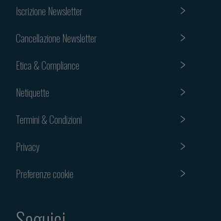
Iscrizione Newsletter
Cancellazione Newsletter
Etica & Compliance
Netiquette
Termini & Condizioni
Privacy
Preferenze cookie
Seguici