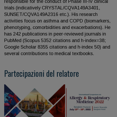
responsible for the conduct of Phase III-IV clinical
trials (indicatively CRYSTAL/CQVA149A3401,
SUNSET/CQVA149A2316 etc.). His research
activities focus on asthma and COPD (biomarkers,
phenotyping, comorbidities and exacerbations). He
has 242 publications in peer-reviewed journals in
PubMed (Scopus 5352 citations and h-index=38;
Google Scholar 8355 citations and h-index 50) and
several contributions to medical textbooks.
Partecipazioni del relatore