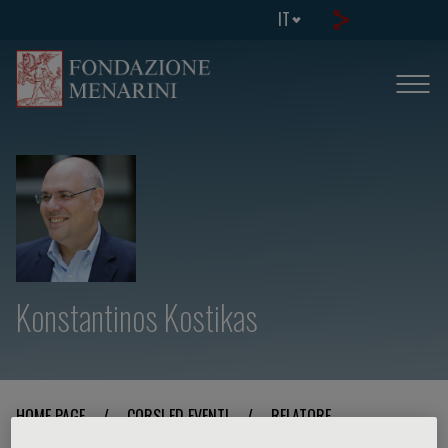
IT
Konstantinos Kostikas
HOME PAGE
/
CORSI ED EVENTI
/
RELATORE