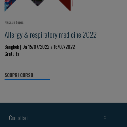
Nessun topic
Allergy & respiratory medicine 2022
Bangkok | Da 15/07/2022 a 16/07/2022
Gratuita
SCOPRI CORSO
Contattaci