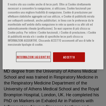
Il nostro sito usa cookie anche di terze parti. Oltre ai Cookie strettamente
necessari a consentire la navigazione, si utilizzano, Cookie funzionali per
consentire una migliore fruibilità di navigazione, Cookie di prestazione per
effettuare statistiche aggregate sul suo utilizzo, e Cookie di pubblicità mirata
Konstantinos Kostikas
per sottoporti contenuti, anche pubblicitari, in linea con le preferenze da te
manifestate nell‘ambito della navigazione in rete su questo e su altri siti ed
automaticamente rilevate (profilazione). Se vuoi saperne di più clicca su
Associate Professor of Respiratory Medicine,
Cookie policy. Per inibire i Cookie funzionali, i Cookie di prestazione, i Cookie
University of Ioannina Head Respiratory Medicine
di pubblicità mirata e/o i cookie di specifiche terze parti clicca su
INFORMAZIONI AGGIUNTIVE. Cliccando ACCETTO acconsenti all’uso di tutte le
Department, University Hospital of Ioannina,
menzionate tipologie di cookie.
Stavrou Niarchou Avenue, 45110 Greece Professor
of Respiratory Medicine at Observational and
INFORMAZIONI AGGIUNTIVE
ACCETTO
Pragmatic Research Institute, Singapore Editor-in-
Chief Pneumon Journal Dr. Kostikas received his
MD degree from the University of Athens Medical
School and was trained in Respiratory Medicine in
the Respiratory Medicine Department of the
University of Athens Medical School and the Royal
Brompton Hospital, London, UK. He completed his
PhD on Markers on Exhaled Air in Patients with