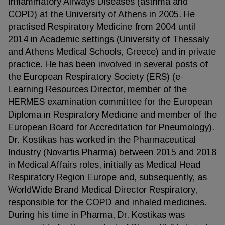
Inflammatory Airways Diseases (asthma and
COPD) at the University of Athens in 2005. He
practised Respiratory Medicine from 2004 until
2014 in Academic settings (University of Thessaly
and Athens Medical Schools, Greece) and in private
practice. He has been involved in several posts of
the European Respiratory Society (ERS) (e-
Learning Resources Director, member of the
HERMES examination committee for the European
Diploma in Respiratory Medicine and member of the
European Board for Accreditation for Pneumology).
Dr. Kostikas has worked in the Pharmaceutical
Industry (Novartis Pharma) between 2015 and 2018
in Medical Affairs roles, initially as Medical Head
Respiratory Region Europe and, subsequently, as
WorldWide Brand Medical Director Respiratory,
responsible for the COPD and inhaled medicines.
During his time in Pharma, Dr. Kostikas was