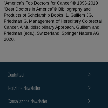
“America’s Top Doctors for Cancer”® 1996-2019
“Best Doctors in America”® Bibliography and
Products of Scholarship Books: 1. Guillem JG,
Friedman G. Management of Hereditary Colorectal
Cancer. A Multidisciplinary Approach. Guillem and
Friedman (eds.). Switzerland, Springer Nature AG,
2020.
Contattaci
Iscrizione Newsletter
Cancellazione Newsletter