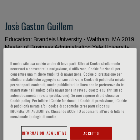
Josè Gaston Guillem
Education: Brandeis University - Waltham, MA 2019
Master of Business Administration Yale University
School of Medicine - New Haven, CT 1988 Master
of Public Health, Epidemiology Yale University
Il nostro sito usa cookie anche di terze parti. Oltre ai Cookie strettamente
necessari a consentire la navigazione, si utilizzano, Cookie funzionali per
School of Medicine - New Haven, CT 1983 Doctor
consentire una migliore fruibilità di navigazione, Cookie di prestazione per
of Medicine New York University - New York, NY
effettuare statistiche aggregate sul suo utilizzo, e Cookie di pubblicità mirata
per sottoporti contenuti, anche pubblicitari, in linea con le preferenze da te
1978 Bachelors of Arts Licensure and
manifestate nell‘ambito della navigazione in rete su questo e su altri siti ed
Certifications: American Board of Colon and Rectal
automaticamente rilevate (profilazione). Se vuoi saperne di più clicca su
Cookie policy. Per inibire i Cookie funzionali, i Cookie di prestazione, i Cookie
Surgery, Colorectal Surgery 1994 American Board
di pubblicità mirata e/o i cookie di specifiche terze parti clicca su
of Surgery, Surgery 1991 State of New York
INFORMAZIONI AGGIUNTIVE. Cliccando ACCETTO acconsenti all’uso di tutte le
menzionate tipologie di cookie.
License, Medicine 1985 State of North Carolina
License, Medicine 2020 Postdoctoral Training:
Internships and Residencies: Chief Surgical
INFORMAZIONI AGGIUNTIVE
ACCETTO