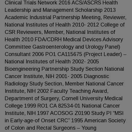
Clinical Trials Network 2016 ACS/ASCRS Health
Leadership and Management Scholarship 2013
Academic Industrial Partnership Meeting, Reviewer,
National Institutes of Health 2010- 2012 College of
CSR Reviewers, Member, National Institutes of
Health 2010 FDA/CDRH Medical Devices Advisory
Committee Gastroenterology and Urology Panel)
Consultant 2006 PO1 CA115675 (Project Leader) –
National Institutes of Health 2002- 2005
Bioengineering Partnership Study Section National
Cancer Institute, NIH 2001- 2005 Diagnostic
Radiology Study Section, Member National Cancer
Institute, NIH 2002 Faculty Teaching Award,
Department of Surgery, Cornell University Medical
College 1999 RO1 CA 82534-01 National Cancer
Institute, NIH 1997 ACOSOG Z0190 Study PI “MSI
in Early-age-of Onset CRC” 1995 American Society
of Colon and Rectal Surgeons – Young