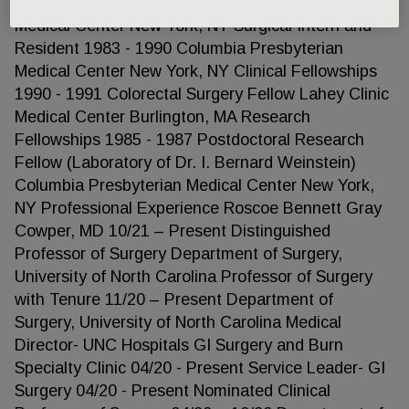
Resident 1989 - 1990 Columbia Presbyterian
Medical Center New York, NY Surgical Intern and
Resident 1983 - 1990 Columbia Presbyterian
Medical Center New York, NY Clinical Fellowships
1990 - 1991 Colorectal Surgery Fellow Lahey Clinic
Medical Center Burlington, MA Research
Fellowships 1985 - 1987 Postdoctoral Research
Fellow (Laboratory of Dr. I. Bernard Weinstein)
Columbia Presbyterian Medical Center New York,
NY Professional Experience Roscoe Bennett Gray
Cowper, MD 10/21 – Present Distinguished
Professor of Surgery Department of Surgery,
University of North Carolina Professor of Surgery
with Tenure 11/20 – Present Department of
Surgery, University of North Carolina Medical
Director- UNC Hospitals GI Surgery and Burn
Specialty Clinic 04/20 - Present Service Leader- GI
Surgery 04/20 - Present Nominated Clinical