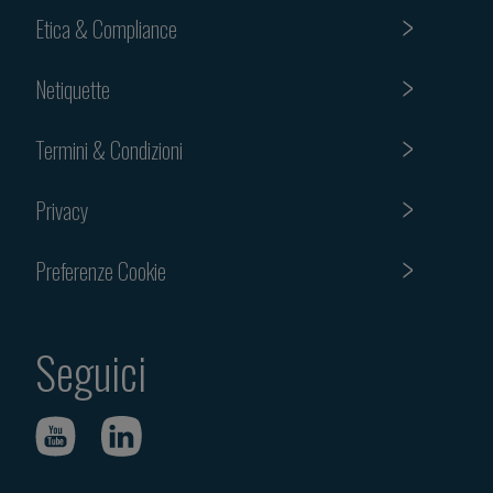
Etica & Compliance
Netiquette
Termini & Condizioni
Privacy
Preferenze Cookie
Seguici