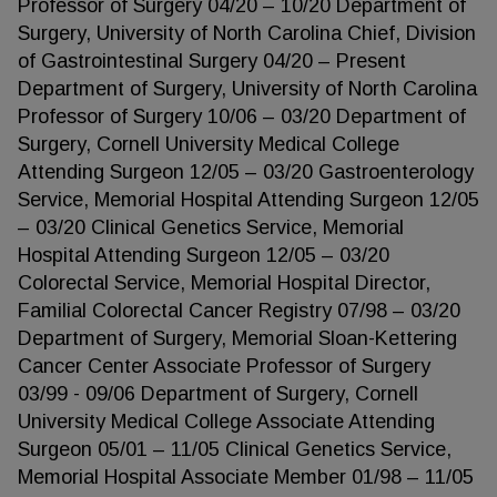
Professor of Surgery 04/20 – 10/20 Department of
Surgery, University of North Carolina Chief, Division
of Gastrointestinal Surgery 04/20 – Present
Department of Surgery, University of North Carolina
Professor of Surgery 10/06 – 03/20 Department of
Surgery, Cornell University Medical College
Attending Surgeon 12/05 – 03/20 Gastroenterology
Service, Memorial Hospital Attending Surgeon 12/05
– 03/20 Clinical Genetics Service, Memorial
Hospital Attending Surgeon 12/05 – 03/20
Colorectal Service, Memorial Hospital Director,
Familial Colorectal Cancer Registry 07/98 – 03/20
Department of Surgery, Memorial Sloan-Kettering
Cancer Center Associate Professor of Surgery
03/99 - 09/06 Department of Surgery, Cornell
University Medical College Associate Attending
Surgeon 05/01 – 11/05 Clinical Genetics Service,
Memorial Hospital Associate Member 01/98 – 11/05