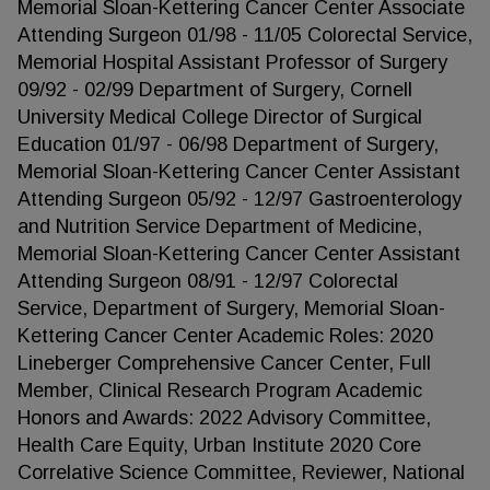
Memorial Sloan-Kettering Cancer Center Associate
Attending Surgeon 01/98 - 11/05 Colorectal Service,
Memorial Hospital Assistant Professor of Surgery
09/92 - 02/99 Department of Surgery, Cornell
University Medical College Director of Surgical
Education 01/97 - 06/98 Department of Surgery,
Memorial Sloan-Kettering Cancer Center Assistant
Attending Surgeon 05/92 - 12/97 Gastroenterology
and Nutrition Service Department of Medicine,
Memorial Sloan-Kettering Cancer Center Assistant
Attending Surgeon 08/91 - 12/97 Colorectal
Service, Department of Surgery, Memorial Sloan-
Kettering Cancer Center Academic Roles: 2020
Lineberger Comprehensive Cancer Center, Full
Member, Clinical Research Program Academic
Honors and Awards: 2022 Advisory Committee,
Health Care Equity, Urban Institute 2020 Core
Correlative Science Committee, Reviewer, National