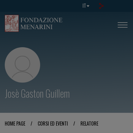
IT
Josè Gaston Guillem
HOME PAGE
/
CORSI ED EVENTI
/
RELATORE