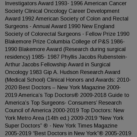
Investigators Award 1993- 1996 American Cancer
Society Clinical Oncology Career Development
Award 1992 American Society of Colon and Rectal
Surgeons - Annual Award 1990 New England
Society of Colorectal Surgeons - Fellow Prize 1990
Blakemore Prize Columbia College of P&S 1986-
1990 Blakemore Award (Research during surgical
residency) 1985- 1987 Phyllis Jacobs Rubenstein-
Arthur Jacobs Fellowship Award in Surgical
Oncology 1983 Gip A. Hudson Research Award
(Medical School) Clinical Honors and Awards: 2010-
2020 Best Doctors – New York Magazine 2009-
2019 America’s Top Doctors® 2009-2018 Guide to
America’s Top Surgeons- Consumers’ Research
Council of America 2000-2019 Top Doctors: New
York Metro Area (14th ed.) 2009-2019 “New York
Super Doctors” ® - New York Times Magazine
2005-2019 “Best Doctors in New York”® 2005-2019