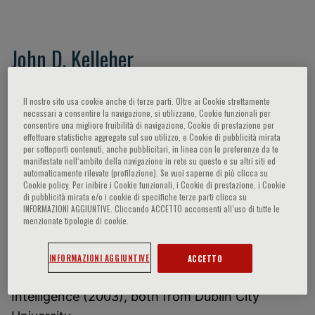
John D. Kelleher
John D. Kelleher
, Director, ADAPT Research
Il nostro sito usa cookie anche di terze parti. Oltre ai Cookie strettamente
Centre
necessari a consentire la navigazione, si utilizzano, Cookie funzionali per
consentire una migliore fruibilità di navigazione, Cookie di prestazione per
Professor of Computer Science, School of
effettuare statistiche aggregate sul suo utilizzo, e Cookie di pubblicità mirata
Computer Science and Statistics, Trinity College
per sottoporti contenuti, anche pubblicitari, in linea con le preferenze da te
manifestate nell‘ambito della navigazione in rete su questo e su altri siti ed
Dublin
automaticamente rilevate (profilazione). Se vuoi saperne di più clicca su
Cookie policy. Per inibire i Cookie funzionali, i Cookie di prestazione, i Cookie
di pubblicità mirata e/o i cookie di specifiche terze parti clicca su
I am the Director of the ADAPT Research Centre
INFORMAZIONI AGGIUNTIVE. Cliccando ACCETTO acconsenti all’uso di tutte le
and Professor of Computer Science at the
menzionate tipologie di cookie.
School of Computer Science and Statistics,
Trinity College Dublin. I hold a BSc in Computer
INFORMAZIONI AGGIUNTIVE
ACCETTO
Applications (1997) and a PhD in Artificial
Intelligence (2003), both from Dublin City