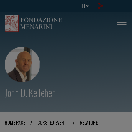
IT
John D. Kelleher
HOME PAGE
/
CORSI ED EVENTI
/
RELATORE