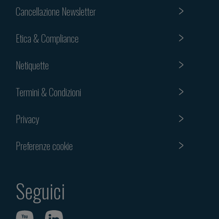
Cancellazione Newsletter
Etica & Compliance
Netiquette
Termini & Condizioni
Privacy
Preferenze cookie
Seguici