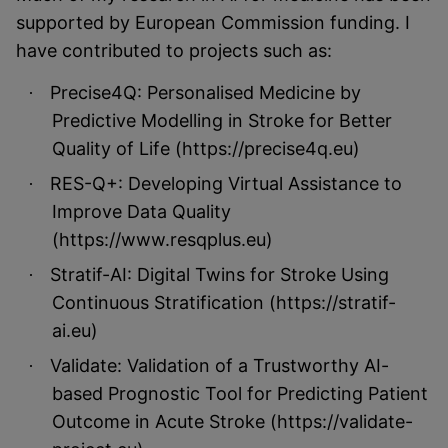
supported by European Commission funding. I
have contributed to projects such as:
Precise4Q: Personalised Medicine by
·
Predictive Modelling in Stroke for Better
Quality of Life (https://precise4q.eu)
RES-Q+: Developing Virtual Assistance to
·
Improve Data Quality
(https://www.resqplus.eu)
Stratif-AI: Digital Twins for Stroke Using
·
Continuous Stratification (https://stratif-
ai.eu)
Validate: Validation of a Trustworthy AI-
·
based Prognostic Tool for Predicting Patient
Outcome in Acute Stroke (https://validate-