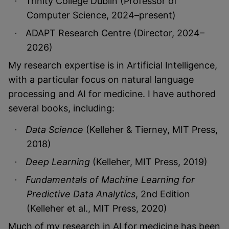
Trinity College Dublin (Professor of
·
Computer Science, 2024–present)
ADAPT Research Centre (Director, 2024–
·
2026)
My research expertise is in Artificial Intelligence,
with a particular focus on natural language
processing and AI for medicine. I have authored
several books, including:
Data Science
(Kelleher & Tierney, MIT Press,
·
2018)
Deep Learning
(Kelleher, MIT Press, 2019)
·
Fundamentals of Machine Learning for
·
Predictive Data Analytics
, 2nd Edition
(Kelleher et al., MIT Press, 2020)
Much of my research in AI for medicine has been