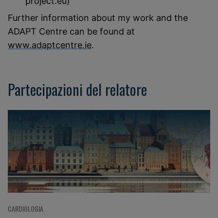
project.eu)
Further information about my work and the
ADAPT Centre can be found at
www.adaptcentre.ie
.
Partecipazioni del relatore
CARDIOLOGIA