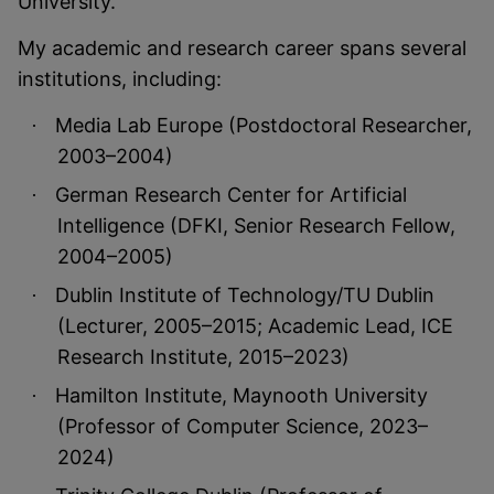
University.
My academic and research career spans several
institutions, including:
Media Lab Europe (Postdoctoral Researcher,
·
2003–2004)
German Research Center for Artificial
·
Intelligence (DFKI, Senior Research Fellow,
2004–2005)
Dublin Institute of Technology/TU Dublin
·
(Lecturer, 2005–2015; Academic Lead, ICE
Research Institute, 2015–2023)
Hamilton Institute, Maynooth University
·
(Professor of Computer Science, 2023–
2024)