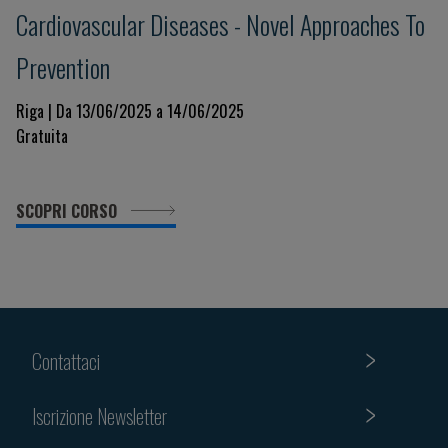
Cardiovascular Diseases - Novel Approaches To
Prevention
Riga | Da 13/06/2025 a 14/06/2025
Gratuita
SCOPRI CORSO
Contattaci
Iscrizione Newsletter