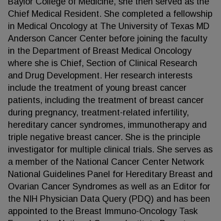
Baylor College of Medicine, she then served as the
Chief Medical Resident. She completed a fellowship
in Medical Oncology at The University of Texas MD
Anderson Cancer Center before joining the faculty
in the Department of Breast Medical Oncology
where she is Chief, Section of Clinical Research
and Drug Development. Her research interests
include the treatment of young breast cancer
patients, including the treatment of breast cancer
during pregnancy, treatment-related infertility,
hereditary cancer syndromes, immunotherapy and
triple negative breast cancer. She is the principle
investigator for multiple clinical trials. She serves as
a member of the National Cancer Center Network
National Guidelines Panel for Hereditary Breast and
Ovarian Cancer Syndromes as well as an Editor for
the NIH Physician Data Query (PDQ) and has been
appointed to the Breast Immuno-Oncology Task