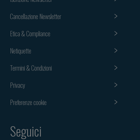
Cancellazione Newsletter
Etica & Compliance
Netiquette
Termini & Condizioni
Privacy
Preferenze cookie
Seguici