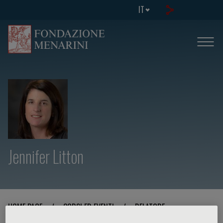
IT
Jennifer Litton
HOME PAGE
/
CORSI ED EVENTI
/
RELATORE