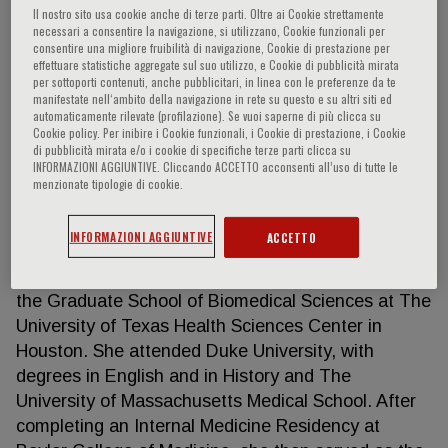
Il nostro sito usa cookie anche di terze parti. Oltre ai Cookie strettamente
necessari a consentire la navigazione, si utilizzano, Cookie funzionali per
consentire una migliore fruibilità di navigazione, Cookie di prestazione per
effettuare statistiche aggregate sul suo utilizzo, e Cookie di pubblicità mirata
Jennifer Litton
per sottoporti contenuti, anche pubblicitari, in linea con le preferenze da te
manifestate nell‘ambito della navigazione in rete su questo e su altri siti ed
automaticamente rilevate (profilazione). Se vuoi saperne di più clicca su
Department of Breast Medical Oncology, Division of
Cookie policy. Per inibire i Cookie funzionali, i Cookie di prestazione, i Cookie
di pubblicità mirata e/o i cookie di specifiche terze parti clicca su
Cancer Medicine University of Texas MD Anderson
INFORMAZIONI AGGIUNTIVE. Cliccando ACCETTO acconsenti all’uso di tutte le
Center Houston, TX, US Jennifer Keating Litton,
menzionate tipologie di cookie.
MD is Professor in the Department of Breast
Medical Oncology and Clinical Cancer Genetics at
INFORMAZIONI AGGIUNTIVE
ACCETTO
The University of Texas MD Anderson Cancer
Center. She holds an additional faculty position in
the Graduate School of Biomedical Sciences at The
University of Texas Health Sciences Center in
Houston. She attended Duke University, with
degrees in English and in History and The
University of Massachusetts Medical School. After
completing an Internal Medicine Residency at