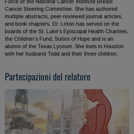
Force of the National Cancer Institute Breast
Cancer Steering Committee. She has authored
multiple abstracts, peer-reviewed journal articles,
and book chapters. Dr. Litton has served on the
boards of the St. Luke’s Episcopal Health Charities,
the Children’s Fund, Suites of Hope and is an
alumni of the Texas Lyceum. She lives in Houston
with her husband Todd and their three children.
Partecipazioni del relatore