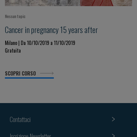
Nessun topic
Cancer in pregnancy 15 years after
Milano | Da 10/10/2019 a 11/10/2019
Gratuita
SCOPRI CORSO
Contattaci
Iscrizione Newsletter