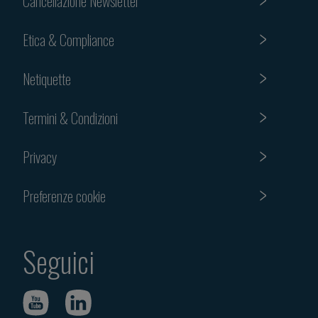
Cancellazione Newsletter
Etica & Compliance
Netiquette
Termini & Condizioni
Privacy
Preferenze cookie
Seguici