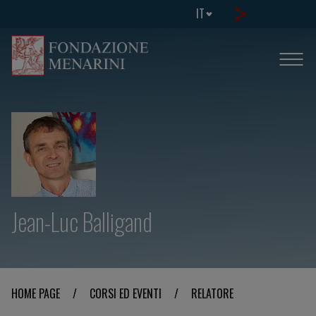
IT
Jean-Luc Balligand
HOME PAGE
/
CORSI ED EVENTI
/
RELATORE