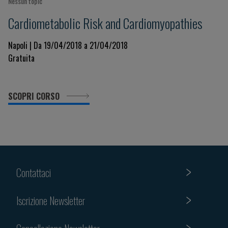
Nessun topic
Cardiometabolic Risk and Cardiomyopathies
Napoli | Da 19/04/2018 a 21/04/2018
Gratuita
SCOPRI CORSO
Contattaci
Iscrizione Newsletter