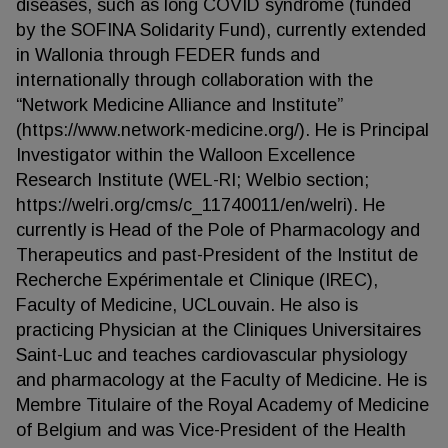
diseases, such as long COVID syndrome (funded
by the SOFINA Solidarity Fund), currently extended
in Wallonia through FEDER funds and
internationally through collaboration with the
“Network Medicine Alliance and Institute”
(https://www.network-medicine.org/). He is Principal
Investigator within the Walloon Excellence
Research Institute (WEL-RI; Welbio section;
https://welri.org/cms/c_11740011/en/welri). He
currently is Head of the Pole of Pharmacology and
Therapeutics and past-President of the Institut de
Recherche Expérimentale et Clinique (IREC),
Faculty of Medicine, UCLouvain. He also is
practicing Physician at the Cliniques Universitaires
Saint-Luc and teaches cardiovascular physiology
and pharmacology at the Faculty of Medicine. He is
Membre Titulaire of the Royal Academy of Medicine
of Belgium and was Vice-President of the Health