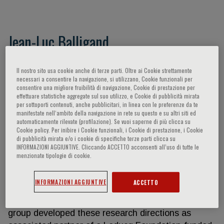
Jean-Luc Balligand
J-L Balligand developed the core of his research on
Il nostro sito usa cookie anche di terze parti. Oltre ai Cookie strettamente
the biochemistry and cellular biology of nitric oxide
necessari a consentire la navigazione, si utilizzano, Cookie funzionali per
consentire una migliore fruibilità di navigazione, Cookie di prestazione per
synthases (NOS) including their regulation in
effettuare statistiche aggregate sul suo utilizzo, e Cookie di pubblicità mirata
cardiovascular tissues. He initiated the research on
per sottoporti contenuti, anche pubblicitari, in linea con le preferenze da te
the role of NOS in cardiomyocyte contractility,
manifestate nell‘ambito della navigazione in rete su questo e su altri siti ed
automaticamente rilevate (profilazione). Se vuoi saperne di più clicca su
currently extended in the context of myocardial
Cookie policy. Per inibire i Cookie funzionali, i Cookie di prestazione, i Cookie
remodelling, e.g. in response to catecholamines
di pubblicità mirata e/o i cookie di specifiche terze parti clicca su
INFORMAZIONI AGGIUNTIVE. Cliccando ACCETTO acconsenti all’uso di tutte le
and beta-adrenoreceptors. His group also provided
menzionate tipologie di cookie.
seminal observations on the mechanism of
endothelial dysfunction by LDL-cholesterol and
INFORMAZIONI AGGIUNTIVE
ACCETTO
pleiotropic effects of hypolipemiant drugs (e.g.
statins) on the endothelium. JL Balligand and his
group developed these research directions as