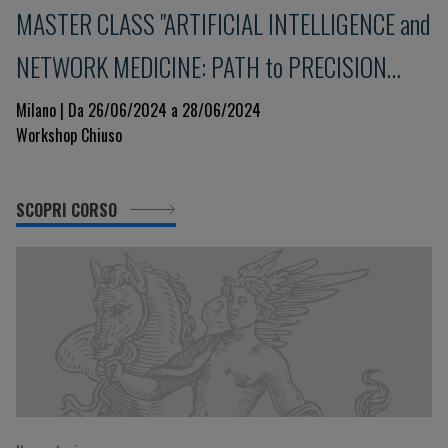
MASTER CLASS "ARTIFICIAL INTELLIGENCE and
NETWORK MEDICINE: PATH to PRECISION
MEDICINE"
Milano | Da 26/06/2024 a 28/06/2024
Workshop Chiuso
SCOPRI CORSO