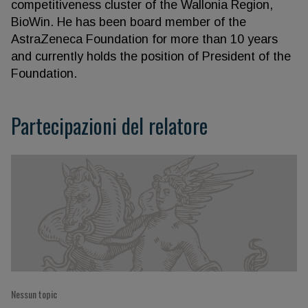
competitiveness cluster of the Wallonia Region,
BioWin. He has been board member of the
AstraZeneca Foundation for more than 10 years
and currently holds the position of President of the
Foundation.
Partecipazioni del relatore
Nessun topic