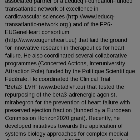
associated partner of a Leducq Foundation-funded
transatlantic network of excellence in
cardiovascular sciences (http://www.leducq-
transatlantic-network.org ) and of the FP6-
EUGeneHeart consortium
(http://www.eugeneheart.eu) that laid the ground
for innovative research in therapeutics for heart
failure. He also coordinated several collaborative
programmes (Concerted Actions, Interuniversity
Attraction Pole) funded by the Politique Scientifique
Fédérale. He coordinated the Clinical Trial
“Beta3_LVH” (www.beta3lvh.eu) that tested the
repurposing of the beta3-adrenergic agonist,
mirabegron for the prevention of heart failure with
preserved ejection fraction (funded by a European
Commission Horizon2020 grant). Recently, he
developed initiatives towards the application of
systems biology approaches for complex medical