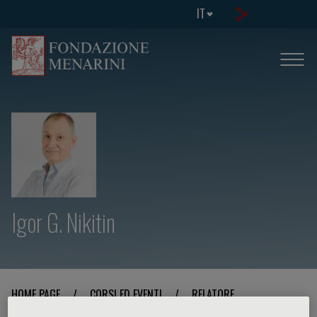
IT
Igor G. Nikitin
HOME PAGE
/
CORSI ED EVENTI
/
RELATORE