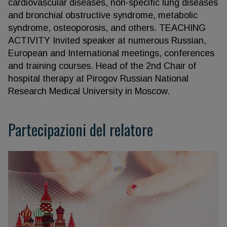
cardiovascular diseases, non-specific lung diseases
and bronchial obstructive syndrome, metabolic
syndrome, osteoporosis, and others. TEACHING
ACTIVITY Invited speaker at numerous Russian,
European and International meetings, conferences
and training courses. Head of the 2nd Chair of
hospital therapy at Pirogov Russian National
Research Medical University in Moscow.
Partecipazioni del relatore