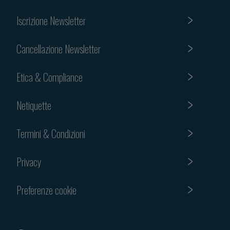
Iscrizione Newsletter
Cancellazione Newsletter
Etica & Compliance
Netiquette
Termini & Condizioni
Privacy
Preferenze cookie