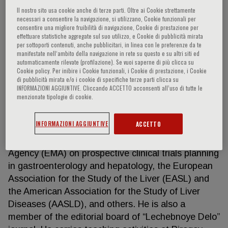
Il nostro sito usa cookie anche di terze parti. Oltre ai Cookie strettamente
necessari a consentire la navigazione, si utilizzano, Cookie funzionali per
consentire una migliore fruibilità di navigazione, Cookie di prestazione per
Igor G. Nikitin
effettuare statistiche aggregate sul suo utilizzo, e Cookie di pubblicità mirata
per sottoporti contenuti, anche pubblicitari, in linea con le preferenze da te
manifestate nell‘ambito della navigazione in rete su questo e su altri siti ed
automaticamente rilevate (profilazione). Se vuoi saperne di più clicca su
One of the leaders in hepatology, gastroenterology,
Cookie policy. Per inibire i Cookie funzionali, i Cookie di prestazione, i Cookie
and internal diseases in Russia HIGHLIGHTS
di pubblicità mirata e/o i cookie di specifiche terze parti clicca su
INFORMAZIONI AGGIUNTIVE. Cliccando ACCETTO acconsenti all’uso di tutte le
Doctor of Sciences and Professor, he is the author
menzionate tipologie di cookie.
of over 300 scientific papers, 4 books and 8
manuals, with publications in numerous prestigious
INFORMAZIONI AGGIUNTIVE
ACCETTO
Russian and international journals. He is a member
of Expert Council of the European Medicines
Agency (EMA) on prospective clinical trials planning
in gastroenterology and hepatology, the European
Association for the Study of the Liver (EASL) and
the American Association for the Study of Liver
Diseases (AASLD), and others. He is also a
member of the editorial board of “Lechebnoye Delo”