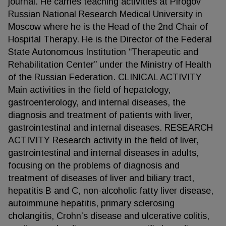
journal. He carries teaching activities at Pirogov
Russian National Research Medical University in
Moscow where he is the Head of the 2nd Chair of
Hospital Therapy. He is the Director of the Federal
State Autonomous Institution “Therapeutic and
Rehabilitation Center” under the Ministry of Health
of the Russian Federation. CLINICAL ACTIVITY
Main activities in the field of hepatology,
gastroenterology, and internal diseases, the
diagnosis and treatment of patients with liver,
gastrointestinal and internal diseases. RESEARCH
ACTIVITY Research activity in the field of liver,
gastrointestinal and internal diseases in adults,
focusing on the problems of diagnosis and
treatment of diseases of liver and biliary tract,
hepatitis B and C, non-alcoholic fatty liver disease,
autoimmune hepatitis, primary sclerosing
cholangitis, Crohn’s disease and ulcerative colitis,