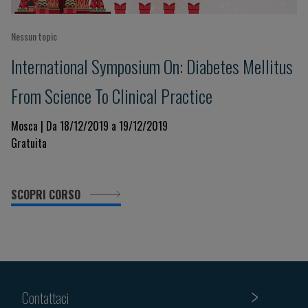
Nessun topic
International Symposium On: Diabetes Mellitus
From Science To Clinical Practice
Mosca | Da 18/12/2019 a 19/12/2019
Gratuita
SCOPRI CORSO
Contattaci