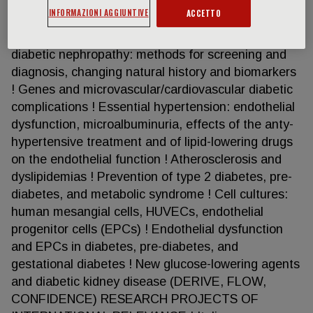
Trial, Sun-MACRO) ! Metabolic Syndrome:
INFORMAZIONI AGGIUNTIVE
ACCETTO
endothelial dysfunction, impaired glucose
tolerance, hypertension ! Microalbuminuria and
diabetic nephropathy: methods for screening and
diagnosis, changing natural history and biomarkers
! Genes and microvascular/cardiovascular diabetic
complications ! Essential hypertension: endothelial
dysfunction, microalbuminuria, effects of the anty-
hypertensive treatment and of lipid-lowering drugs
on the endothelial function ! Atherosclerosis and
dyslipidemias ! Prevention of type 2 diabetes, pre-
diabetes, and metabolic syndrome ! Cell cultures:
human mesangial cells, HUVECs, endothelial
progenitor cells (EPCs) ! Endothelial dysfunction
and EPCs in diabetes, pre-diabetes, and
gestational diabetes ! New glucose-lowering agents
and diabetic kidney disease (DERIVE, FLOW,
CONFIDENCE) RESEARCH PROJECTS OF