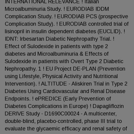
INTERNATIONAL RELEVANCE ! Italian
Microalbuminuria Study. ! EURODIAB IDDM
Complication Study. ! EURODIAB PCS (prospective
Complication Study). ! EURODIAB controlled trial of
lisinopril in insulin dependent diabetes (EUCLID). !
IDNT: Irbesartan Diabetic Nephropathy Trial. !
Effect of Sulodexide in patients with type 2
diabetes and Microalbuminuria & Effects of
Sulodexide in patients with Overt Type 2 Diabetic
Nephropathy. 1 ! EU Project DE-PLAN (Prevention
using Lifestyle, Physical Activity and Nutritional
Intervention). ! ALTITUDE - Aliskiren Trial in Type 2
Diabetes Using Cardiovascular and Renal Disease
Endpoints. ! ePREDICE (Early Prevention of
Diabetes Complications in Europe) ! Dapagliflozin
DERIVE Study - D1690C00024 - A multicenter,
double-blind, placebo-controlled, phase III trial to
evaluate the glycaemic efficacy and renal safety of