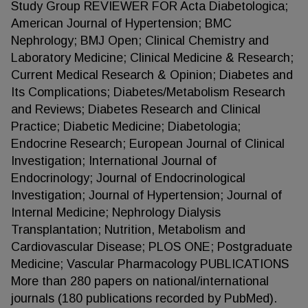
Study Group REVIEWER FOR Acta Diabetologica;
American Journal of Hypertension; BMC
Nephrology; BMJ Open; Clinical Chemistry and
Laboratory Medicine; Clinical Medicine & Research;
Current Medical Research & Opinion; Diabetes and
Its Complications; Diabetes/Metabolism Research
and Reviews; Diabetes Research and Clinical
Practice; Diabetic Medicine; Diabetologia;
Endocrine Research; European Journal of Clinical
Investigation; International Journal of
Endocrinology; Journal of Endocrinological
Investigation; Journal of Hypertension; Journal of
Internal Medicine; Nephrology Dialysis
Transplantation; Nutrition, Metabolism and
Cardiovascular Disease; PLOS ONE; Postgraduate
Medicine; Vascular Pharmacology PUBLICATIONS
More than 280 papers on national/international
journals (180 publications recorded by PubMed).