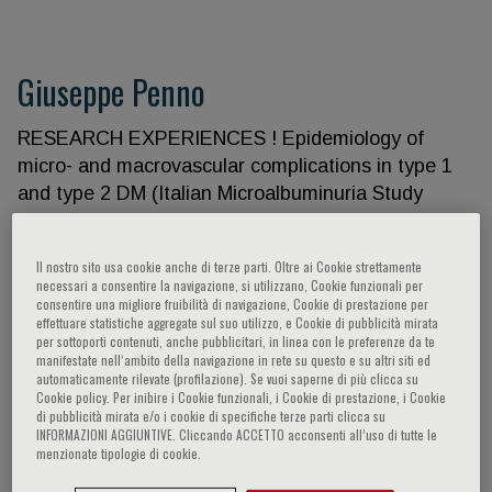
Giuseppe Penno
RESEARCH EXPERIENCES ! Epidemiology of
micro- and macrovascular complications in type 1
and type 2 DM (Italian Microalbuminuria Study
Group, IMSG; EURODIAB IDDM Complications
Study; EURODIAB Prospective Complications
Il nostro sito usa cookie anche di terze parti. Oltre ai Cookie strettamente
Study, EURODIAB PCS; EURODIAB Family Study;
necessari a consentire la navigazione, si utilizzano, Cookie funzionali per
Renal Insufficiency and Cardiovascular Events,
consentire una migliore fruibilità di navigazione, Cookie di prestazione per
effettuare statistiche aggregate sul suo utilizzo, e Cookie di pubblicità mirata
RIACE Study) ! Diabetes, hypertension, and
per sottoporti contenuti, anche pubblicitari, in linea con le preferenze da te
diabetic complications: international trials with
manifestate nell‘ambito della navigazione in rete su questo e su altri siti ed
automaticamente rilevate (profilazione). Se vuoi saperne di più clicca su
ACE-inhibitors, Angiotensin II receptor antagonists,
Cookie policy. Per inibire i Cookie funzionali, i Cookie di prestazione, i Cookie
renin inhibitors, sulodexide (EUCLID Study; IDNT
di pubblicità mirata e/o i cookie di specifiche terze parti clicca su
INFORMAZIONI AGGIUNTIVE. Cliccando ACCETTO acconsenti all’uso di tutte le
Study; ALTITUDE; Sulodexide Microalbuminuria
menzionate tipologie di cookie.
Trial, Sun-MICRO; Sulodexide Overt Nephropathy