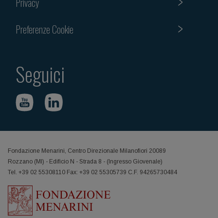
Privacy
Preferenze Cookie
Seguici
Fondazione Menarini, Centro Direzionale Milanofiori 20089
Rozzano (MI) - Edificio N - Strada 8 - (Ingresso Giovenale)
Tel. +39 02 55308110 Fax: +39 02 55305739 C.F. 94265730484