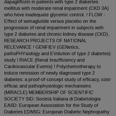
dapagliflozin in patients with type 2 diabertes
mellitus with moderate renal impairment (CKD 3A)
who heve inadequate glycemic control. ! FLOW -
Effect of semaglutide versus placebo on the
progression of renal impairment in subjects with
type 2 diabetes and chronic kidney disease (CKD).
RESEARCH PROJECTS OF NATIONAL
RELEVANCE ! GENFIEV (GENetics,
pathoPHYsiology and EVolution of type 2 diabetes)
study ! RIACE (Renal Insufficiency and
Cardiovascular Events) ! Polychemotherapy to
induce remission of newly diagnosed type 2
diabetes: a proof-of-concept study of efficacy, cost-
efficac and pathophysiologic mechanisms
(MIRACLE) MEMBERSHIP OF SCIENTIFIC
SOCIETY SID: Società Italiana di Diabetologia
EASD: European Association for the Study of
Diabetes EDNSG: European Diabetic Nephropathy