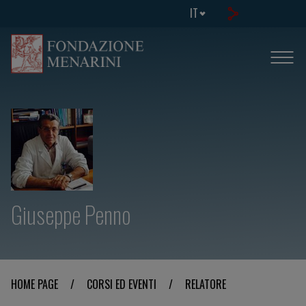
IT
Giuseppe Penno
HOME PAGE
/
CORSI ED EVENTI
/
RELATORE