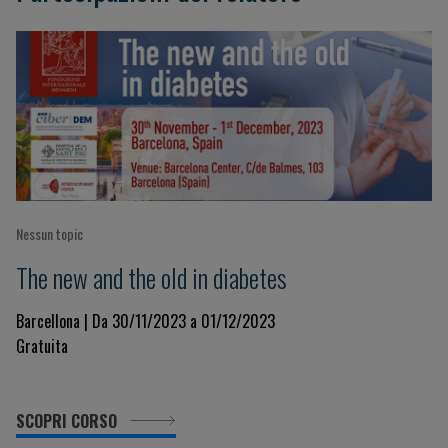
Nessun topic
The new and the old in diabetes
Barcellona | Da 30/11/2023 a 01/12/2023
Gratuita
SCOPRI CORSO