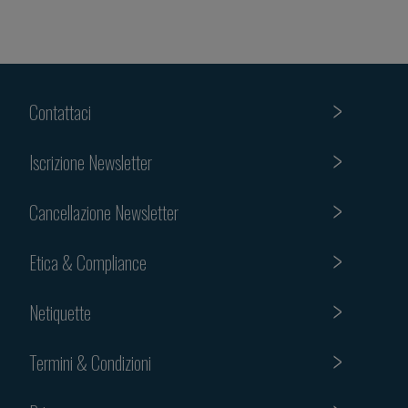
Contattaci
Iscrizione Newsletter
Cancellazione Newsletter
Etica & Compliance
Netiquette
Termini & Condizioni