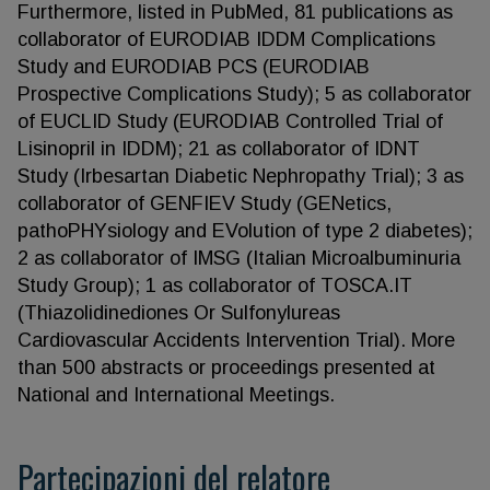
Furthermore, listed in PubMed, 81 publications as
collaborator of EURODIAB IDDM Complications
Study and EURODIAB PCS (EURODIAB
Prospective Complications Study); 5 as collaborator
of EUCLID Study (EURODIAB Controlled Trial of
Lisinopril in IDDM); 21 as collaborator of IDNT
Study (Irbesartan Diabetic Nephropathy Trial); 3 as
collaborator of GENFIEV Study (GENetics,
pathoPHYsiology and EVolution of type 2 diabetes);
2 as collaborator of IMSG (Italian Microalbuminuria
Study Group); 1 as collaborator of TOSCA.IT
(Thiazolidinediones Or Sulfonylureas
Cardiovascular Accidents Intervention Trial). More
than 500 abstracts or proceedings presented at
National and International Meetings.
Partecipazioni del relatore