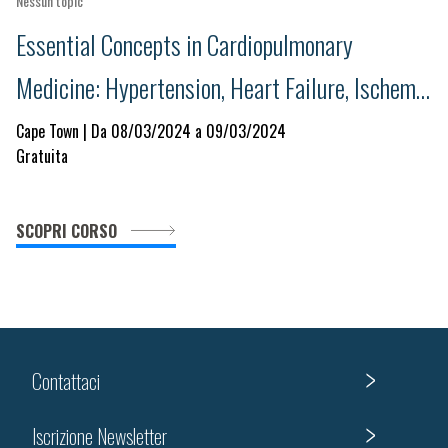
Nessun topic
Essential Concepts in Cardiopulmonary
Medicine: Hypertension, Heart Failure, Ischemic
Heart Disease and Respiratory Illness
Cape Town | Da 08/03/2024 a 09/03/2024
Gratuita
SCOPRI CORSO
Contattaci
Iscrizione Newsletter