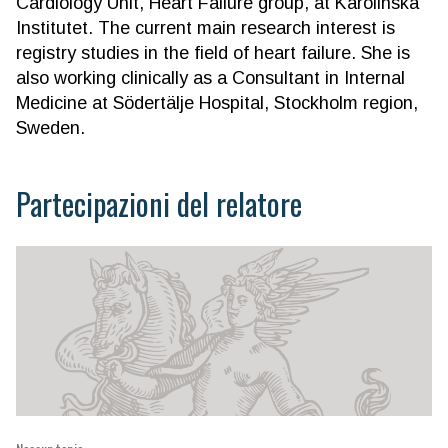
Cardiology Unit, Heart Failure group, at Karolinska
Institutet. The current main research interest is
registry studies in the field of heart failure. She is
also working clinically as a Consultant in Internal
Medicine at Södertälje Hospital, Stockholm region,
Sweden.
Partecipazioni del relatore