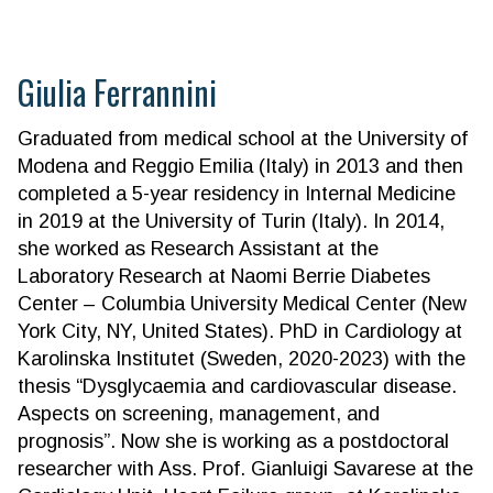
Giulia Ferrannini
Graduated from medical school at the University of
Modena and Reggio Emilia (Italy) in 2013 and then
completed a 5-year residency in Internal Medicine
in 2019 at the University of Turin (Italy). In 2014,
she worked as Research Assistant at the
Laboratory Research at Naomi Berrie Diabetes
Center – Columbia University Medical Center (New
York City, NY, United States). PhD in Cardiology at
Karolinska Institutet (Sweden, 2020-2023) with the
thesis “Dysglycaemia and cardiovascular disease.
Aspects on screening, management, and
prognosis”. Now she is working as a postdoctoral
researcher with Ass. Prof. Gianluigi Savarese at the