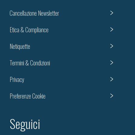
Cancellazione Newsletter
Etica & Compliance
Netiquette
Termini & Condizioni
Privacy
Preferenze Cookie
Seguici