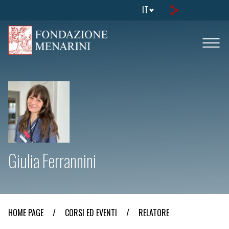
IT
Giulia Ferrannini
HOME PAGE
/
CORSI ED EVENTI
/
RELATORE