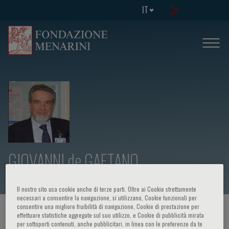
IT
GIOVANNI de GAETANO
Il nostro sito usa cookie anche di terze parti. Oltre ai Cookie strettamente
necessari a consentire la navigazione, si utilizzano, Cookie funzionali per
consentire una migliore fruibilità di navigazione, Cookie di prestazione per
HOME PAGE
/
CORSI ED EVENTI
/
RELATORE
effettuare statistiche aggregate sul suo utilizzo, e Cookie di pubblicità mirata
per sottoporti contenuti, anche pubblicitari, in linea con le preferenze da te