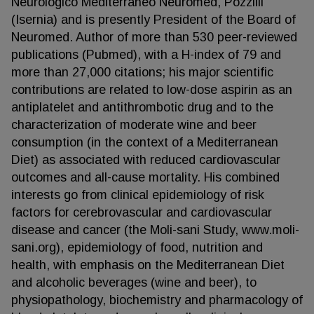
Neurologico Mediterraneo Neuromed, Pozzilli
(Isernia) and is presently President of the Board of
Neuromed. Author of more than 530 peer-reviewed
publications (Pubmed), with a H-index of 79 and
more than 27,000 citations; his major scientific
contributions are related to low-dose aspirin as an
antiplatelet and antithrombotic drug and to the
characterization of moderate wine and beer
consumption (in the context of a Mediterranean
Diet) as associated with reduced cardiovascular
outcomes and all-cause mortality. His combined
interests go from clinical epidemiology of risk
factors for cerebrovascular and cardiovascular
disease and cancer (the Moli-sani Study, www.moli-
sani.org), epidemiology of food, nutrition and
health, with emphasis on the Mediterranean Diet
and alcoholic beverages (wine and beer), to
physiopathology, biochemistry and pharmacology of