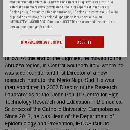
manifestate nell‘ambito della navigazione in rete su questo e su altri siti ed
automaticamente rilevate (profilazione). Se vuoi saperne di più clicca su
Cookie policy. Per inibire i Cookie funzionali, i Cookie di prestazione, i Cookie
di pubblicità mirata e/o i cookie di specifiche terze parti clicca su
GIOVANNI de GAETANO
INFORMAZIONI AGGIUNTIVE. Cliccando ACCETTO acconsenti all’uso di tutte le
menzionate tipologie di cookie.
He was appointed Director of the Laboratory of
INFORMAZIONI AGGIUNTIVE
ACCETTO
Cardiovascular Clinical Pharmacology at Mario
Negri Institute, Milan, while being still a post-doc
fellow. At the end of the Eighties, he moved to the
Abruzzo region, in Central Southern Italy, where he
was a co-founder and first Director of a new
research institute, the Mario Negri Sud. He was
then appointed in 2002 Director of the Research
Laboratories at the “John Paul II” Centre for High
Technology Research and Education in Biomedical
Sciences of the Catholic University, Campobasso.
Since 2013, he was Head of the Department of
Epidemiology and Prevention, IRCCS Istituto