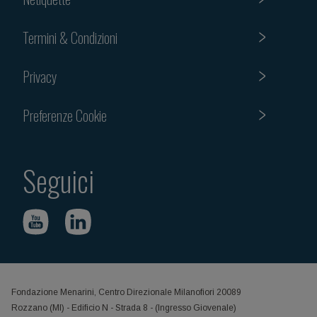
Termini & Condizioni
Privacy
Preferenze Cookie
Seguici
Fondazione Menarini, Centro Direzionale Milanofiori 20089
Rozzano (MI) - Edificio N - Strada 8 - (Ingresso Giovenale)