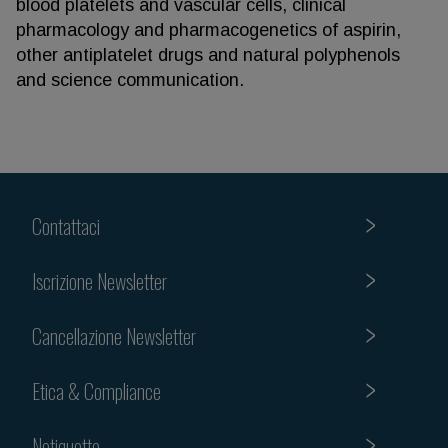
blood platelets and vascular cells, clinical
pharmacology and pharmacogenetics of aspirin,
other antiplatelet drugs and natural polyphenols
and science communication.
Contattaci
Iscrizione Newsletter
Cancellazione Newsletter
Etica & Compliance
Netiquette