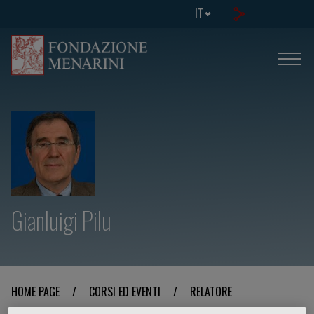
IT
Gianluigi Pilu
HOME PAGE
/
CORSI ED EVENTI
/
RELATORE