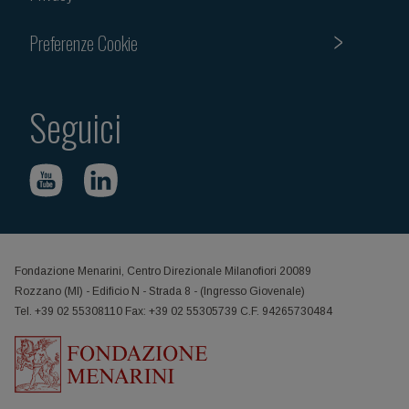
Preferenze Cookie
Seguici
Fondazione Menarini, Centro Direzionale Milanofiori 20089
Rozzano (MI) - Edificio N - Strada 8 - (Ingresso Giovenale)
Tel. +39 02 55308110 Fax: +39 02 55305739 C.F. 94265730484