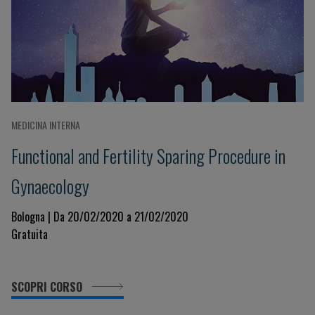
MEDICINA INTERNA
Functional and Fertility Sparing Procedure in
Gynaecology
Bologna | Da 20/02/2020 a 21/02/2020
Gratuita
SCOPRI CORSO