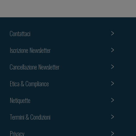
Contattaci
Iscrizione Newsletter
Cancellazione Newsletter
Etica & Compliance
Netiquette
Termini & Condizioni
Privacy