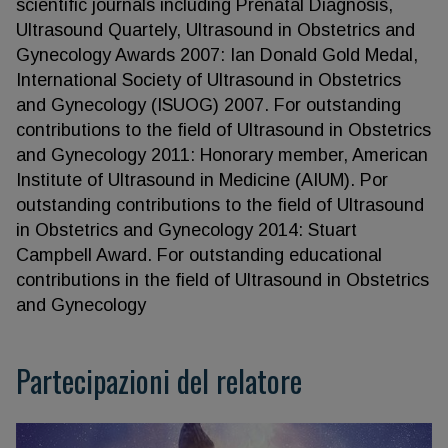
scientific journals including Prenatal Diagnosis,
Ultrasound Quartely, Ultrasound in Obstetrics and
Gynecology Awards 2007: Ian Donald Gold Medal,
International Society of Ultrasound in Obstetrics
and Gynecology (ISUOG) 2007. For outstanding
contributions to the field of Ultrasound in Obstetrics
and Gynecology 2011: Honorary member, American
Institute of Ultrasound in Medicine (AIUM). Por
outstanding contributions to the field of Ultrasound
in Obstetrics and Gynecology 2014: Stuart
Campbell Award. For outstanding educational
contributions in the field of Ultrasound in Obstetrics
and Gynecology
Partecipazioni del relatore