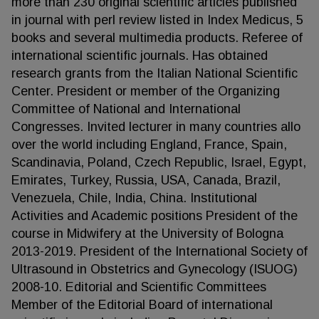
more than 230 original scientific articles published
in journal with perl review listed in Index Medicus, 5
books and several multimedia products. Referee of
international scientific journals. Has obtained
research grants from the Italian National Scientific
Center. President or member of the Organizing
Committee of National and International
Congresses. Invited lecturer in many countries allo
over the world including England, France, Spain,
Scandinavia, Poland, Czech Republic, Israel, Egypt,
Emirates, Turkey, Russia, USA, Canada, Brazil,
Venezuela, Chile, India, China. Institutional
Activities and Academic positions President of the
course in Midwifery at the University of Bologna
2013-2019. President of the International Society of
Ultrasound in Obstetrics and Gynecology (ISUOG)
2008-10. Editorial and Scientific Committees
Member of the Editorial Board of international