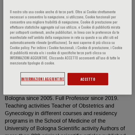
Il nostro sito usa cookie anche di terze parti. Oltre ai Cookie strettamente
necessari a consentire la navigazione, si utilizzano, Cookie funzionali per
Gianluigi Pilu
consentire una migliore fruibilità di navigazione, Cookie di prestazione per
effettuare statistiche aggregate sul suo utilizzo, e Cookie di pubblicità mirata
per sottoporti contenuti, anche pubblicitari, in linea con le preferenze da te
manifestate nell‘ambito della navigazione in rete su questo e su altri siti ed
Professor of Obstetrics and Gynecology,
automaticamente rilevate (profilazione). Se vuoi saperne di più clicca su
researcher in the fields of Obstetrics and Prenatal
Cookie policy. Per inibire i Cookie funzionali, i Cookie di prestazione, i Cookie
Diagnosis Education Graduated in Medicine and
di pubblicità mirata e/o i cookie di specifiche terze parti clicca su
INFORMAZIONI AGGIUNTIVE. Cliccando ACCETTO acconsenti all’uso di tutte le
completed residency in Obstetrics and Gynecology
menzionate tipologie di cookie.
at the University of Bologna. Fellowship in
Maternal-Fetal Medicine at Yale University, New
INFORMAZIONI AGGIUNTIVE
ACCETTO
Haven, USA Academic Career Associate Professor
of Obstetrics and Gynecology at the University in
Bologna since 2005. Full Professor since 2019.
Teaching activities Teacher of Obstetrics and
Gynecology in different courses and residency
programs in the School of Medicine of the
University of Bologna Scientific activity Authors of