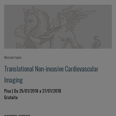
Nessun topic
Translational Non-invasive Cardiovascular
Imaging
Pisa | Da 25/01/2018 a 27/01/2018
Gratuita