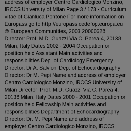
address of employer Centro Cardiologico Monzino,
IRCCS University of Milan Page 3 / 173 - Curriculum
vitae of Gianluca Pontone For more information on
Europass go to http://europass.cedefop.europa.eu
© European Communities, 2003 20060628
Director: Prof. M.D. Guazzi Via C. Parea 4, 20138
Milan, Italy Dates 2002 - 2004 Occupation or
position held Assistant Main activities and
responsibilities Dep. of Cardiology Emergency
Director: Dr A. Salvioni Dep. of Echocardiography
Director: Dr M. Pepi Name and address of employer
Centro Cardiologico Monzino, IRCCS University of
Milan Director: Prof. M.D. Guazzi Via C. Parea 4,
20138 Milan, Italy Dates 2000 - 2001 Occupation or
position held Fellowship Main activities and
responsibilities Department of Echocardiography
Director: Dr. M. Pepi Name and address of
employer Centro Cardiologico Monzino, IRCCS