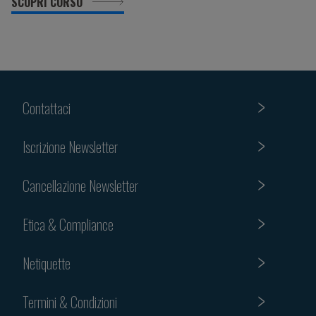
SCOPRI CORSO
Contattaci
Iscrizione Newsletter
Cancellazione Newsletter
Etica & Compliance
Netiquette
Termini & Condizioni