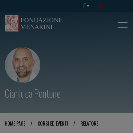
IT
Gianluca Pontone
HOME PAGE
/
CORSI ED EVENTI
/
RELATORE