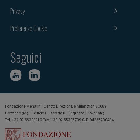
Privacy
Preferenze Cookie
Seguici
Fondazione Menarini, Centro Direzionale Milanofiori 20089
Rozzano (MI) - Edificio N - Strada 8 - (Ingresso Giovenale)
Tel. +39 02 55308110 Fax: +39 02 55305739 C.F. 94265730484