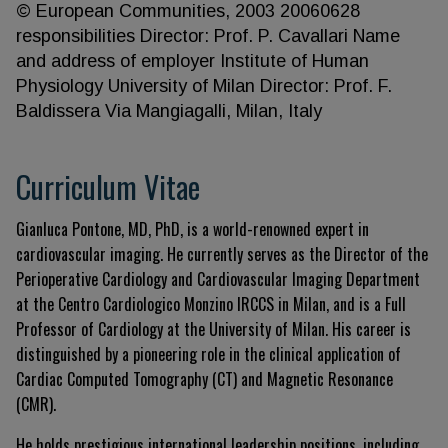
© European Communities, 2003 20060628
responsibilities Director: Prof. P. Cavallari Name
and address of employer Institute of Human
Physiology University of Milan Director: Prof. F.
Baldissera Via Mangiagalli, Milan, Italy
Curriculum Vitae
Gianluca Pontone, MD, PhD, is a world-renowned expert in
cardiovascular imaging. He currently serves as the Director of the
Perioperative Cardiology and Cardiovascular Imaging Department
at the Centro Cardiologico Monzino IRCCS in Milan, and is a Full
Professor of Cardiology at the University of Milan. His career is
distinguished by a pioneering role in the clinical application of
Cardiac Computed Tomography (CT) and Magnetic Resonance
(CMR).
He holds prestigious international leadership positions, including