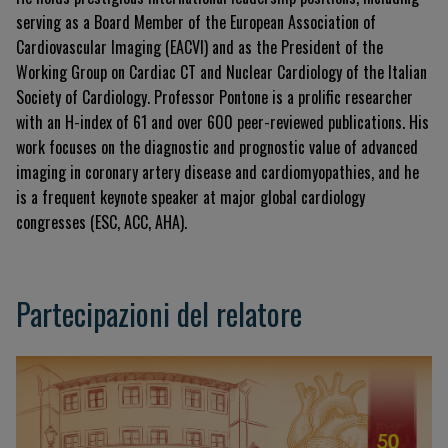
serving as a Board Member of the European Association of
Cardiovascular Imaging (EACVI) and as the President of the
Working Group on Cardiac CT and Nuclear Cardiology of the Italian
Society of Cardiology. Professor Pontone is a prolific researcher
with an H-index of 61 and over 600 peer-reviewed publications. His
work focuses on the diagnostic and prognostic value of advanced
imaging in coronary artery disease and cardiomyopathies, and he
is a frequent keynote speaker at major global cardiology
congresses (ESC, ACC, AHA).
Partecipazioni del relatore