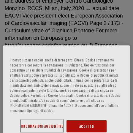
and address of employer Centro Cardiologico
Monzino IRCCS, Milan, Italy 2020 → actual date
EACVI Vice president elect European Association
of Cardiovascular Imaging (EACVI) Page 2 / 173 -
Curriculum vitae of Gianluca Pontone For more
information on Europass go to
http://europass.cedefop.europa.eu © European
Communities, 2003 20060628 Dates Occupation or
position held Dates 2020 → actual date Fellow of
Il nostro sito usa cookie anche di terze parti. Oltre ai Cookie strettamente
necessari a consentire la navigazione, si utilizzano, Cookie funzionali per
European Association of Cardiovascular Imaging
consentire una migliore fruibilità di navigazione, Cookie di prestazione per
(FEACVI) 2018 → actual date Occupation or
effettuare statistiche aggregate sul suo utilizzo, e Cookie di pubblicità mirata
per sottoporti contenuti, anche pubblicitari, in linea con le preferenze da te
position held Member of Educational Committee
manifestate nell‘ambito della navigazione in rete su questo e su altri siti ed
Name and address of employer Society of
automaticamente rilevate (profilazione). Se vuoi saperne di più clicca su
Cookie policy. Per inibire i Cookie funzionali, i Cookie di prestazione, i Cookie
Cardiovascular Computed Tomograpy Dates
di pubblicità mirata e/o i cookie di specifiche terze parti clicca su
Occupation or position held 2017 → 2019 Adjunt
INFORMAZIONI AGGIUNTIVE. Cliccando ACCETTO acconsenti all’uso di tutte le
menzionate tipologie di cookie.
Professor of Yonsey University Name and address
of employer Yonsey University Seoul (South Korea)
INFORMAZIONI AGGIUNTIVE
ACCETTO
Dates 2010 → actual date Occupation or position