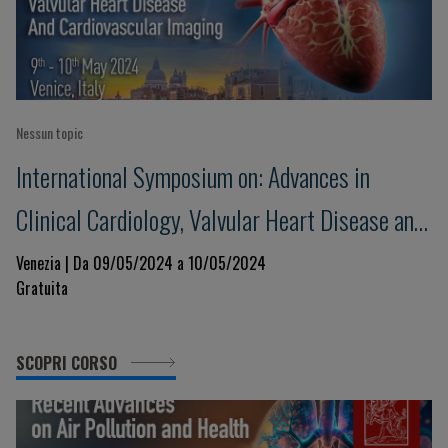
Nessun topic
International Symposium on: Advances in
Clinical Cardiology, Valvular Heart Disease and
Cardiovascular Imaging
Venezia | Da 09/05/2024 a 10/05/2024
Gratuita
SCOPRI CORSO