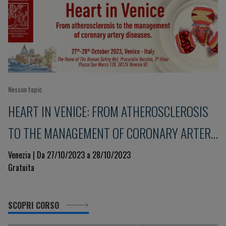
Nessun topic
HEART IN VENICE: FROM ATHEROSCLEROSIS
TO THE MANAGEMENT OF CORONARY ARTERY
DISEASES
Venezia | Da 27/10/2023 a 28/10/2023
Gratuita
SCOPRI CORSO