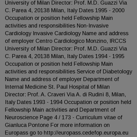
University of Milan Director: Prof. M.D. Guazzi Via
C. Parea 4, 20138 Milan, Italy Dates 1995 - 2000
Occupation or position held Fellowship Main
activities and responsibilities Non-Invasive
Cardiology Invasive Cardiology Name and address
of employer Centro Cardiologico Monzino, IRCCS
University of Milan Director: Prof. M.D. Guazzi Via
C. Parea 4, 20138 Milan, Italy Dates 1994 - 1995
Occupation or position held Fellowship Main
activities and responsibilities Service of Diabetology
Name and address of employer Department of
Internal Medicine St. Paul Hospital of Milan
Director: Prof. A. Craveri Via A. di Rudinì 8, Milan,
Italy Dates 1993 - 1994 Occupation or position held
Fellowship Main activities and Department of
Neuroscience Page 4 / 173 - Curriculum vitae of
Gianluca Pontone For more information on
Europass go to http://europass.cedefop.europa.eu