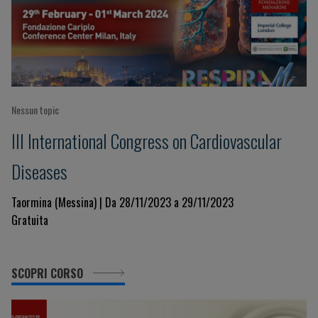
Nessun topic
III International Congress on Cardiovascular
Diseases
Taormina (Messina) | Da 28/11/2023 a 29/11/2023
Gratuita
SCOPRI CORSO