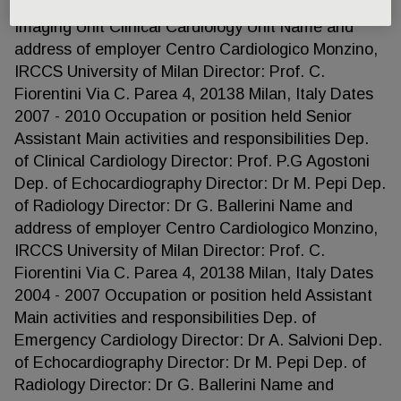
held Director of Cardiac Magnetic Resonance
Imaging Unit Clinical Cardiology Unit Name and
address of employer Centro Cardiologico Monzino,
IRCCS University of Milan Director: Prof. C.
Fiorentini Via C. Parea 4, 20138 Milan, Italy Dates
2007 - 2010 Occupation or position held Senior
Assistant Main activities and responsibilities Dep.
of Clinical Cardiology Director: Prof. P.G Agostoni
Dep. of Echocardiography Director: Dr M. Pepi Dep.
of Radiology Director: Dr G. Ballerini Name and
address of employer Centro Cardiologico Monzino,
IRCCS University of Milan Director: Prof. C.
Fiorentini Via C. Parea 4, 20138 Milan, Italy Dates
2004 - 2007 Occupation or position held Assistant
Main activities and responsibilities Dep. of
Emergency Cardiology Director: Dr A. Salvioni Dep.
of Echocardiography Director: Dr M. Pepi Dep. of
Radiology Director: Dr G. Ballerini Name and