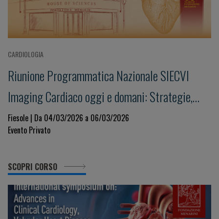
CARDIOLOGIA
Riunione Programmatica Nazionale SIECVI
Imaging Cardiaco oggi e domani: Strategie,
Innovazione e Governance per un Sistema
Fiesole | Da 04/03/2026 a 06/03/2026
Evento Privato
Sostenibile
SCOPRI CORSO