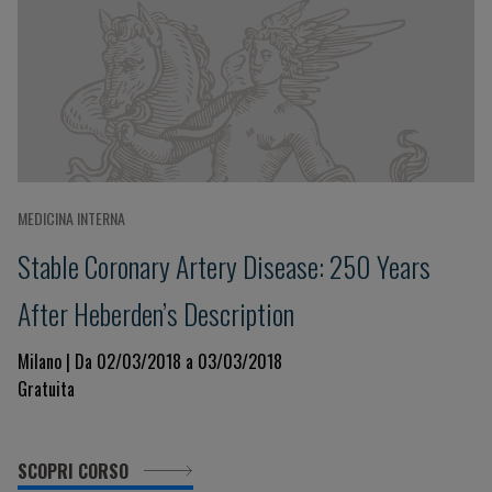
MEDICINA INTERNA
Stable Coronary Artery Disease: 250 Years
After Heberden’s Description
Milano | Da 02/03/2018 a 03/03/2018
Gratuita
SCOPRI CORSO