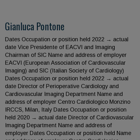
Gianluca Pontone
Dates Occupation or position held 2022 → actual
date Vice Presidente of EACVI and Imaging
Chairman of SIC Name and address of employer
EACVI (European Association of Cardiovascular
Imaging) and SIC (Italian Society of Cardiology)
Dates Occupation or position held 2022 → actual
date Director of Perioperative Cardiology and
Cardiovascular Imaging Department Name and
address of employer Centro Cardiologico Monzino
IRCCS, Milan, Italy Dates Occupation or position
held 2020 → actual date Director of Cardiovascular
Imaging Department Name and address of
employer Dates Occupation or position held Name