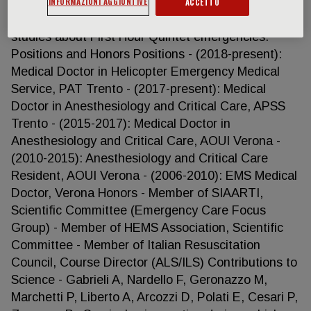
INFORMAZIONI AGGIUNTIVE
research about trauma and transportation
ACCETTO
kinematics as well as epidemiological and basic
studies about First Hour Quintet emergencies.
Positions and Honors Positions - (2018-present):
Medical Doctor in Helicopter Emergency Medical
Service, PAT Trento - (2017-present): Medical
Doctor in Anesthesiology and Critical Care, APSS
Trento - (2015-2017): Medical Doctor in
Anesthesiology and Critical Care, AOUI Verona -
(2010-2015): Anesthesiology and Critical Care
Resident, AOUI Verona - (2006-2010): EMS Medical
Doctor, Verona Honors - Member of SIAARTI,
Scientific Committee (Emergency Care Focus
Group) - Member of HEMS Association, Scientific
Committee - Member of Italian Resuscitation
Council, Course Director (ALS/ILS) Contributions to
Science - Gabrieli A, Nardello F, Geronazzo M,
Marchetti P, Liberto A, Arcozzi D, Polati E, Cesari P,