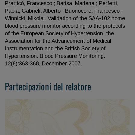
Pratticò, Francesco ; Barisa, Marlena ; Perfetti,
Paola; Gabrieli, Alberto ; Buonocore, Francesco ;
Winnicki, Mikolaj. Validation of the SAA-102 home
blood pressure monitor according to the protocols
of the European Society of Hypertension, the
Association for the Advancement of Medical
Instrumentation and the British Society of
Hypertension. Blood Pressure Monitoring.
12(6):363-368, December 2007.
Partecipazioni del relatore