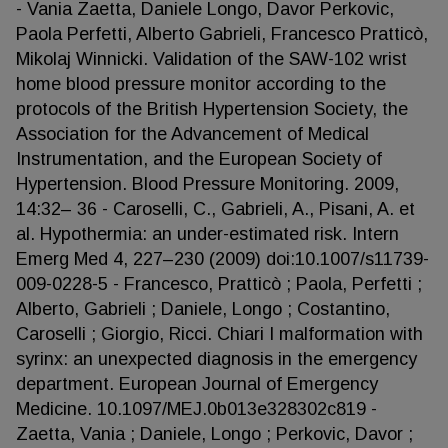
- Vania Zaetta, Daniele Longo, Davor Perkovic,
Paola Perfetti, Alberto Gabrieli, Francesco Pratticò,
Mikolaj Winnicki. Validation of the SAW-102 wrist
home blood pressure monitor according to the
protocols of the British Hypertension Society, the
Association for the Advancement of Medical
Instrumentation, and the European Society of
Hypertension. Blood Pressure Monitoring. 2009,
14:32– 36 - Caroselli, C., Gabrieli, A., Pisani, A. et
al. Hypothermia: an under-estimated risk. Intern
Emerg Med 4, 227–230 (2009) doi:10.1007/s11739-
009-0228-5 - Francesco, Pratticò ; Paola, Perfetti ;
Alberto, Gabrieli ; Daniele, Longo ; Costantino,
Caroselli ; Giorgio, Ricci. Chiari I malformation with
syrinx: an unexpected diagnosis in the emergency
department. European Journal of Emergency
Medicine. 10.1097/MEJ.0b013e328302c819 -
Zaetta, Vania ; Daniele, Longo ; Perkovic, Davor ;