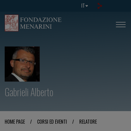
IT
Gabrieli Alberto
HOME PAGE
/
CORSI ED EVENTI
/
RELATORE