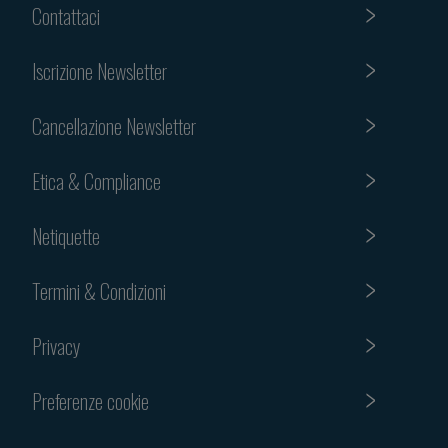
Contattaci
Iscrizione Newsletter
Cancellazione Newsletter
Etica & Compliance
Netiquette
Termini & Condizioni
Privacy
Preferenze cookie