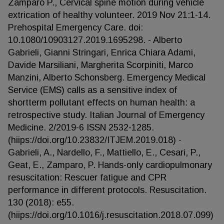
Zamparo P., Cervical spine motion during vehicle
extrication of healthy volunteer. 2019 Nov 21:1-14.
Prehospital Emergency Care. doi:
10.1080/10903127.2019.1695298. - Alberto
Gabrieli, Gianni Stringari, Enrica Chiara Adami,
Davide Marsiliani, Margherita Scorpiniti, Marco
Manzini, Alberto Schonsberg. Emergency Medical
Service (EMS) calls as a sensitive index of
shortterm pollutant effects on human health: a
retrospective study. Italian Journal of Emergency
Medicine. 2/2019-6 ISSN 2532-1285.
(hiips://doi.org/10.23832/ITJEM.2019.018) -
Gabrieli, A., Nardello, F., Mattiello, E., Cesari, P.,
Geat, E., Zamparo, P. Hands-only cardiopulmonary
resuscitation: Rescuer fatigue and CPR
performance in different protocols. Resuscitation.
130 (2018): e55.
(hiips://doi.org/10.1016/j.resuscitation.2018.07.099)