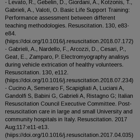
- Levato, R., Gebelin, D., Giordani, A., Kotzonis, T.,
Gabrieli, A., Valoti, O. Basic Life Support Training:
Performance assessment between different
teaching methodologies. Resuscitation. 130, e83-
e84.
(hiips://doi.org/10.1016/j.resuscitation.2018.07.172)
- Gabrieli, A., Nardello, F., Arcozzi, D., Cesari, P.,
Geat, E., Zamparo, P. Electromyography analisys
during vehicle extrication of healthy volunteers.
Resuscitation. 130, e112.
(hiips://doi.org/10.1016/j.resuscitation.2018.07.234)
- Cucino A, Semeraro F, Scapigliati A, Luciani A,
Gandolfi S, Babini G, Gabrieli A, Ristagno G; Italian
Resuscitation Council Executive Committee. Post-
resuscitation care in large and small University and
community hospitals in Italy. Resuscitation. 2017
Aug;117:e11-e13.
(hiips://doi.org/10.1016/j.resuscitation.2017.04.035)