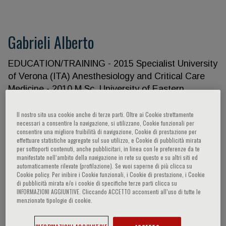
Gabrieli Alberto
EDUCATION/TRAINING - 2015 Specialist University
of Verona (ITA) Anesthesiology and Critical Care
Medicine - 2010 M.Sc. University of Eastern
Piedmont (ITA) Disaster Medicine - 2006 M.D.
University of Verona (ITA) Medicine Personal
Il nostro sito usa cookie anche di terze parti. Oltre ai Cookie strettamente
necessari a consentire la navigazione, si utilizzano, Cookie funzionali per
Statement I have conducted research in the field of
consentire una migliore fruibilità di navigazione, Cookie di prestazione per
prehospital care in the last years and I have
effettuare statistiche aggregate sul suo utilizzo, e Cookie di pubblicità mirata
per sottoporti contenuti, anche pubblicitari, in linea con le preferenze da te
developed the experience and collaborative
manifestate nell‘ambito della navigazione in rete su questo e su altri siti ed
networks needed to contribute to complex field
automaticamente rilevate (profilazione). Se vuoi saperne di più clicca su
Cookie policy. Per inibire i Cookie funzionali, i Cookie di prestazione, i Cookie
projects. I have a broad background in prehospital
di pubblicità mirata e/o i cookie di specifiche terze parti clicca su
emergencies, with specific training in key research
INFORMAZIONI AGGIUNTIVE. Cliccando ACCETTO acconsenti all’uso di tutte le
menzionate tipologie di cookie.
areas such as major trauma, resuscitation care and
epidemiology. I have successfully conducted local