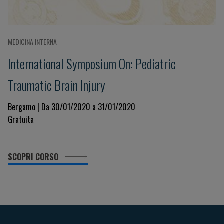
MEDICINA INTERNA
International Symposium On: Pediatric
Traumatic Brain Injury
Bergamo | Da 30/01/2020 a 31/01/2020
Gratuita
SCOPRI CORSO