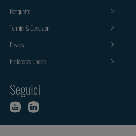
Netiquette
Termini & Condizioni
Privacy
Preferenze Cookie
Seguici