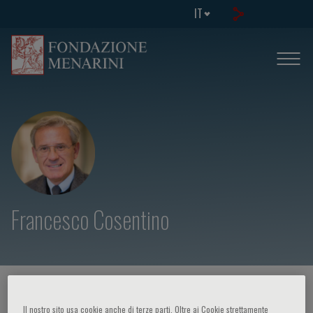
IT
Francesco Cosentino
HOME PAGE
/
CORSI ED EVENTI
/
RELATORE
Il nostro sito usa cookie anche di terze parti. Oltre ai Cookie strettamente