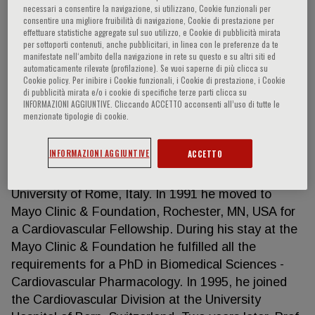
necessari a consentire la navigazione, si utilizzano, Cookie funzionali per
consentire una migliore fruibilità di navigazione, Cookie di prestazione per
effettuare statistiche aggregate sul suo utilizzo, e Cookie di pubblicità mirata
per sottoporti contenuti, anche pubblicitari, in linea con le preferenze da te
Francesco Cosentino
manifestate nell‘ambito della navigazione in rete su questo e su altri siti ed
automaticamente rilevate (profilazione). Se vuoi saperne di più clicca su
Cookie policy. Per inibire i Cookie funzionali, i Cookie di prestazione, i Cookie
Prof. Francesco Cosentino is professor of
di pubblicità mirata e/o i cookie di specifiche terze parti clicca su
INFORMAZIONI AGGIUNTIVE. Cliccando ACCETTO acconsenti all’uso di tutte le
Cardiology and chair of Cardiovascular Medicine at
menzionate tipologie di cookie.
the Karolinska Institute and Karolinska University
Hospital in Stockholm, Sweden. He obtained his MD
INFORMAZIONI AGGIUNTIVE
ACCETTO
degree and postgraduate training in Internal
Medicine and Cardiovascular Disease at the
University of Rome, Italy. In 1991 he moved to
Mayo Clinic & Foundation, Rochester, MN, USA for
a Cardiovascular Fellowship. During his stay at the
Mayo Clinic & Foundation he fulfilled all the
requirements for a PhD in Biomedical Sciences -
Cardiovascular Pharmacology. In 1995, he joined
the Cardiovascular Division at the University