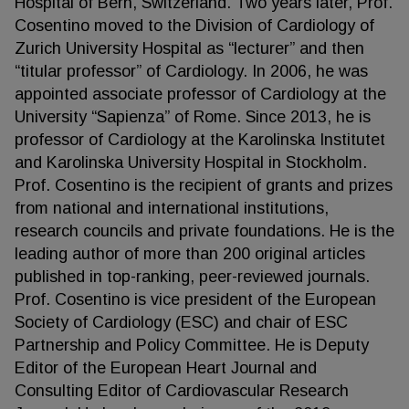
Hospital of Bern, Switzerland. Two years later, Prof.
Cosentino moved to the Division of Cardiology of
Zurich University Hospital as “lecturer” and then
“titular professor” of Cardiology. In 2006, he was
appointed associate professor of Cardiology at the
University “Sapienza” of Rome. Since 2013, he is
professor of Cardiology at the Karolinska Institutet
and Karolinska University Hospital in Stockholm.
Prof. Cosentino is the recipient of grants and prizes
from national and international institutions,
research councils and private foundations. He is the
leading author of more than 200 original articles
published in top-ranking, peer-reviewed journals.
Prof. Cosentino is vice president of the European
Society of Cardiology (ESC) and chair of ESC
Partnership and Policy Committee. He is Deputy
Editor of the European Heart Journal and
Consulting Editor of Cardiovascular Research