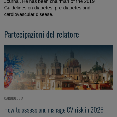
Journal. He has been chairman of the 2019
Guidelines on diabetes, pre-diabetes and
cardiovascular disease.
Partecipazioni del relatore
CARDIOLOGIA
How to assess and manage CV risk in 2025