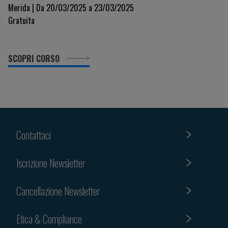
Merida | Da 20/03/2025 a 23/03/2025
Gratuita
SCOPRI CORSO
Contattaci
Iscrizione Newsletter
Cancellazione Newsletter
Etica & Compliance