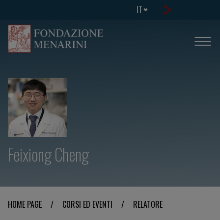
IT
Feixiong Cheng
HOME PAGE
/
CORSI ED EVENTI
/
RELATORE