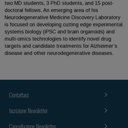
two MD students, 3 PhD students, and 15 post-
doctoral fellows. An emerging area of his
Neurodegenerative Medicine Discovery Laboratory
is focused on developing cutting edge experimental
systems biology (iPSC and brain organoids) and
multi-omics technologies to identify novel drug
targets and candidate treatments for Alzheimer’s
disease and other neurodegenerative diseases.
Contattaci
Iscrizione Newsletter
Cancellazione Newsletter