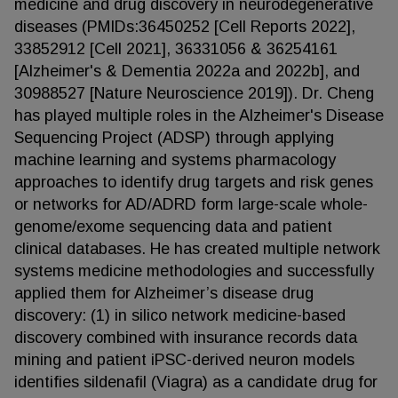
medicine and drug discovery in neurodegenerative
diseases (PMIDs:36450252 [Cell Reports 2022],
33852912 [Cell 2021], 36331056 & 36254161
[Alzheimer's & Dementia 2022a and 2022b], and
30988527 [Nature Neuroscience 2019]). Dr. Cheng
has played multiple roles in the Alzheimer's Disease
Sequencing Project (ADSP) through applying
machine learning and systems pharmacology
approaches to identify drug targets and risk genes
or networks for AD/ADRD form large-scale whole-
genome/exome sequencing data and patient
clinical databases. He has created multiple network
systems medicine methodologies and successfully
applied them for Alzheimer’s disease drug
discovery: (1) in silico network medicine-based
discovery combined with insurance records data
mining and patient iPSC-derived neuron models
identifies sildenafil (Viagra) as a candidate drug for