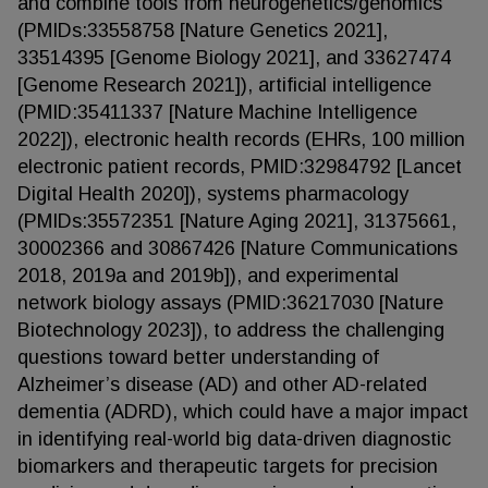
and combine tools from neurogenetics/genomics
(PMIDs:33558758 [Nature Genetics 2021],
33514395 [Genome Biology 2021], and 33627474
[Genome Research 2021]), artificial intelligence
(PMID:35411337 [Nature Machine Intelligence
2022]), electronic health records (EHRs, 100 million
electronic patient records, PMID:32984792 [Lancet
Digital Health 2020]), systems pharmacology
(PMIDs:35572351 [Nature Aging 2021], 31375661,
30002366 and 30867426 [Nature Communications
2018, 2019a and 2019b]), and experimental
network biology assays (PMID:36217030 [Nature
Biotechnology 2023]), to address the challenging
questions toward better understanding of
Alzheimer’s disease (AD) and other AD-related
dementia (ADRD), which could have a major impact
in identifying real-world big data-driven diagnostic
biomarkers and therapeutic targets for precision