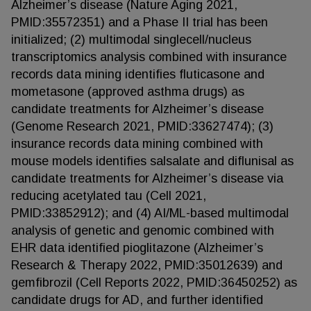
Alzheimer’s disease (Nature Aging 2021,
PMID:35572351) and a Phase II trial has been
initialized; (2) multimodal singlecell/nucleus
transcriptomics analysis combined with insurance
records data mining identifies fluticasone and
mometasone (approved asthma drugs) as
candidate treatments for Alzheimer’s disease
(Genome Research 2021, PMID:33627474); (3)
insurance records data mining combined with
mouse models identifies salsalate and diflunisal as
candidate treatments for Alzheimer’s disease via
reducing acetylated tau (Cell 2021,
PMID:33852912); and (4) AI/ML-based multimodal
analysis of genetic and genomic combined with
EHR data identified pioglitazone (Alzheimer’s
Research & Therapy 2022, PMID:35012639) and
gemfibrozil (Cell Reports 2022, PMID:36450252) as
candidate drugs for AD, and further identified