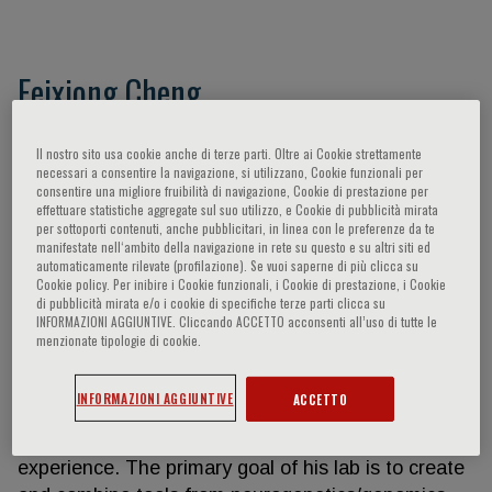
Feixiong Cheng
Feixiong Cheng, Founding Director, Cleveland
Il nostro sito usa cookie anche di terze parti. Oltre ai Cookie strettamente
Clinic Genome Center, is a systems
necessari a consentire la navigazione, si utilizzano, Cookie funzionali per
consentire una migliore fruibilità di navigazione, Cookie di prestazione per
neuropharmacologist and genomicist
effettuare statistiche aggregate sul suo utilizzo, e Cookie di pubblicità mirata
(Neurodegenerative disease) by training, with
per sottoporti contenuti, anche pubblicitari, in linea con le preferenze da te
manifestate nell‘ambito della navigazione in rete su questo e su altri siti ed
extensive expertise in developing and applying
automaticamente rilevate (profilazione). Se vuoi saperne di più clicca su
various systems biology and genomic medicine
Cookie policy. Per inibire i Cookie funzionali, i Cookie di prestazione, i Cookie
technologies, including genomics, transcriptomics
di pubblicità mirata e/o i cookie di specifiche terze parti clicca su
INFORMAZIONI AGGIUNTIVE. Cliccando ACCETTO acconsenti all’uso di tutte le
(singlecell/nuclei), proteomics, metabolomics, and
menzionate tipologie di cookie.
interactomics (protein-protein interactions [PPIs]),
and patient iPSCderived neuron and brain organoid
INFORMAZIONI AGGIUNTIVE
ACCETTO
models for translational neuro-therapeutic
discovery and patient care with 15+ years’
experience. The primary goal of his lab is to create