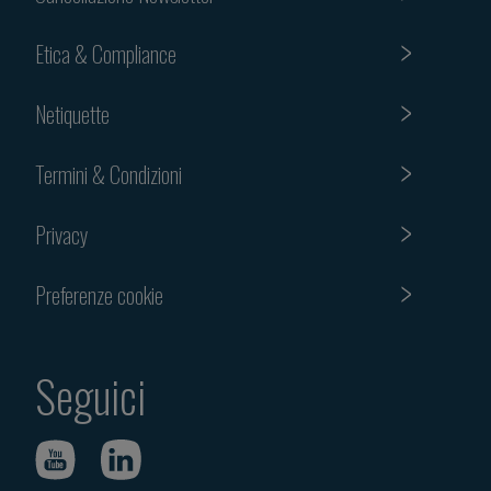
Etica & Compliance
Netiquette
Termini & Condizioni
Privacy
Preferenze cookie
Seguici