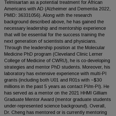
Telmisartan as a potential treatment for African
Americans with AD (Alzheimer and Dementia 2022,
PMID: 36331056). Along with the research
background described above, he has gained the
necessary leadership and mentorship experience
that will be essential for the success training the
next generation of scientists and physicians.
Through the leadership position at the Molecular
Medicine PhD program (Cleveland Clinic Lerner
College of Medicine of CWRU), he is co-developing
strategies and mentor PhD students. Moreover, his
laboratory has extensive experience with multi-PI
grants (including both U01 and R01s with ~$30
millions in the past 5 years as contact PI/m-PI). He
has served as a mentor on the 2021 HHMI Gilliam
Graduate Mentor Award (mentor graduate students
under-represented science background). Overall,
Dr. Cheng has mentored or is currently mentoring