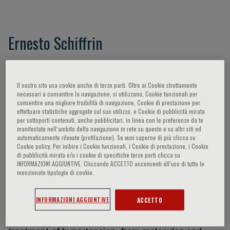
Ernesto Schiffrin
Ernesto L. Schiffrin, C.M., MD, PhD, FRSC, FRCPC,
FACP, FAHA, is Physician-in-Chief Emeritus,
Il nostro sito usa cookie anche di terze parti. Oltre ai Cookie strettamente
Jewish General Hospital, Director of the
necessari a consentire la navigazione, si utilizzano, Cookie funzionali per
Hypertension and Vascular Research Unit, Lady
consentire una migliore fruibilità di navigazione, Cookie di prestazione per
effettuare statistiche aggregate sul suo utilizzo, e Cookie di pubblicità mirata
Davis Institute, Distinguished James McGill
per sottoporti contenuti, anche pubblicitari, in linea con le preferenze da te
Professor and former Associate Chair, Department
manifestate nell‘ambito della navigazione in rete su questo e su altri siti ed
automaticamente rilevate (profilazione). Se vuoi saperne di più clicca su
of Medicine, McGill University. Dr. Schiffrin was born
Cookie policy. Per inibire i Cookie funzionali, i Cookie di prestazione, i Cookie
in Buenos Aires, Argentina, and obtained his MD
di pubblicità mirata e/o i cookie di specifiche terze parti clicca su
INFORMAZIONI AGGIUNTIVE. Cliccando ACCETTO acconsenti all’uso di tutte le
from the University of Buenos Aires and a PhD in
menzionate tipologie di cookie.
Experimental Medicine from McGill University. He is
a specialist in Internal Medicine subspecializing in
INFORMAZIONI AGGIUNTIVE
ACCETTO
cardiovascular medicine and hypertension. Dr.
Schiffrin's research addresses mechanisms and