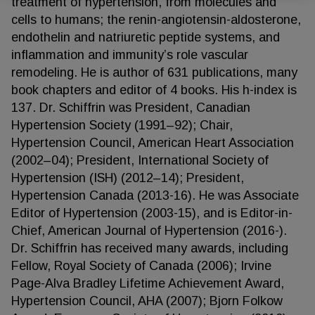
treatment of hypertension, from molecules and
cells to humans; the renin-angiotensin-aldosterone,
endothelin and natriuretic peptide systems, and
inflammation and immunity’s role vascular
remodeling. He is author of 631 publications, many
book chapters and editor of 4 books. His h-index is
137. Dr. Schiffrin was President, Canadian
Hypertension Society (1991–92); Chair,
Hypertension Council, American Heart Association
(2002–04); President, International Society of
Hypertension (ISH) (2012–14); President,
Hypertension Canada (2013-16). He was Associate
Editor of Hypertension (2003-15), and is Editor-in-
Chief, American Journal of Hypertension (2016-).
Dr. Schiffrin has received many awards, including
Fellow, Royal Society of Canada (2006); Irvine
Page-Alva Bradley Lifetime Achievement Award,
Hypertension Council, AHA (2007); Bjorn Folkow