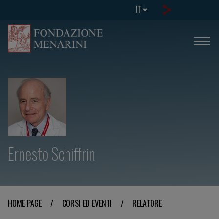
IT
Ernesto Schiffrin
HOME PAGE
/
CORSI ED EVENTI
/
RELATORE