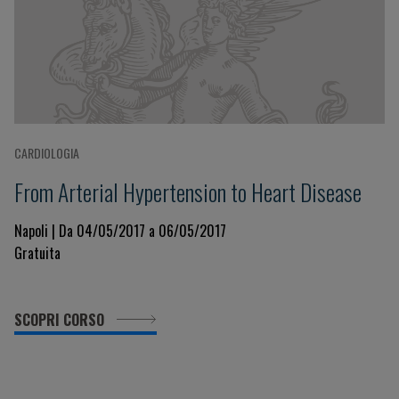
CARDIOLOGIA
From Arterial Hypertension to Heart Disease
Napoli | Da 04/05/2017 a 06/05/2017
Gratuita
SCOPRI CORSO