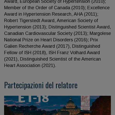
Award, European Society of Hypertension (2010);
Member of the Order of Canada (2010); Excellence
Award in Hypertension Research, AHA (2011);
Robert Tigerstedt Award, American Society of
Hypertension (2013); Distinguished Scientist Award,
Canadian Cardiovascular Society (2013); Margolese
National Prize on Heart Disorders (2016); Prix
Galien Recherche Award (2017), Distinguished
Fellow of ISH (2018), ISH Franz Volhard Award
(2021), Distinguished Scientist of the American
Heart Association (2021).
Partecipazioni del relatore