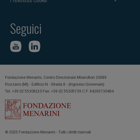
Seguici
Fondazione Menarini, Centro Direzionale Milanofiori 20089
Rozzano (MI) - Edificio N - Strada 8 - (Ingresso Giovenale)
Tel. +39 02 55308110 Fax: +39 02 55305739 C.F. 94265730484
© 2025 Fondazione Menarini - Tutti i diritti riservati