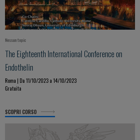
Nessun topic
The Eighteenth International Conference on
Endothelin
Roma | Da 11/10/2023 a 14/10/2023
Gratuita
SCOPRI CORSO