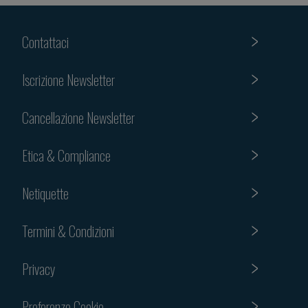
Contattaci
Iscrizione Newsletter
Cancellazione Newsletter
Etica & Compliance
Netiquette
Termini & Condizioni
Privacy
Preferenze Cookie