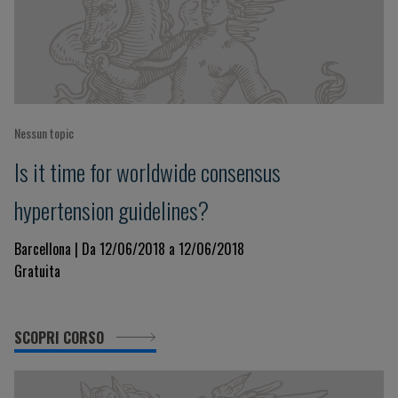
Nessun topic
Is it time for worldwide consensus
hypertension guidelines?
Barcellona | Da 12/06/2018 a 12/06/2018
Gratuita
SCOPRI CORSO