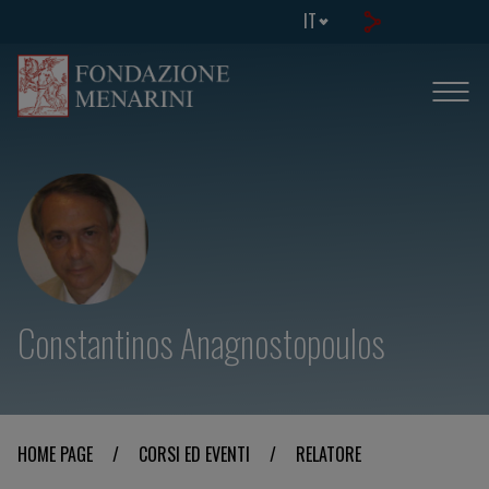
IT
Constantinos Anagnostopoulos
HOME PAGE
/
CORSI ED EVENTI
/
RELATORE