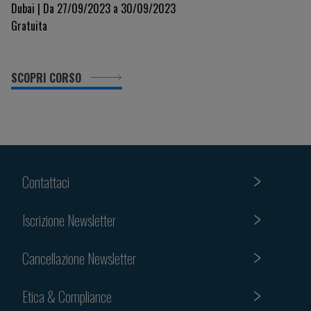
Dubai | Da 27/09/2023 a 30/09/2023
Gratuita
SCOPRI CORSO
Contattaci
Iscrizione Newsletter
Cancellazione Newsletter
Etica & Compliance