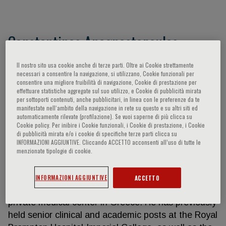
Constantinos Anagnostopoulos
Constantinos Anagnostopoulos M.D, Ph.D, FRCP,
Il nostro sito usa cookie anche di terze parti. Oltre ai Cookie strettamente
necessari a consentire la navigazione, si utilizzano, Cookie funzionali per
FRCR, FESC is a Nuclear Medicine Physician with
consentire una migliore fruibilità di navigazione, Cookie di prestazione per
expertise in cardiovascular imaging. He is currently
effettuare statistiche aggregate sul suo utilizzo, e Cookie di pubblicità mirata
per sottoporti contenuti, anche pubblicitari, in linea con le preferenze da te
Head of the PET/CT unit and Director of Research-
manifestate nell‘ambito della navigazione in rete su questo e su altri siti ed
Professor at the Experimental Surgery, Clinical and
automaticamente rilevate (profilazione). Se vuoi saperne di più clicca su
Cookie policy. Per inibire i Cookie funzionali, i Cookie di prestazione, i Cookie
Translational Research Center of the Biomedical
di pubblicità mirata e/o i cookie di specifiche terze parti clicca su
Research Foundation of the Academy of Athens, a
INFORMAZIONI AGGIUNTIVE. Cliccando ACCETTO acconsenti all’uso di tutte le
menzionate tipologie di cookie.
leading Research Institute in Greece that also
provides an array of specialized clinical services. In
addition, he is Director of the PET/CT unit in the
INFORMAZIONI AGGIUNTIVE
ACCETTO
Metropolitan Hospital, Athens, which is a leading
private medical center in Greece. He has previously
held senior clinical and academic posts at the Royal