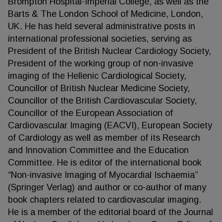
Brompton Hospital-Imperial College, as well as the
Barts & The London School of Medicine, London,
UK. He has held several administrative posts in
international professional societies, serving as
President of the British Nuclear Cardiology Society,
President of the working group of non-invasive
imaging of the Hellenic Cardiological Society,
Councillor of British Nuclear Medicine Society,
Councillor of the British Cardiovascular Society,
Councillor of the European Association of
Cardiovascular Imaging (EACVI), European Society
of Cardiology as well as member of its Research
and Innovation Committee and the Education
Committee. He is editor of the international book
“Non-invasive Imaging of Myocardial Ischaemia”
(Springer Verlag) and author or co-author of many
book chapters related to cardiovascular imaging.
He is a member of the editorial board of the Journal