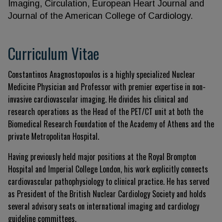
Imaging, Circulation, European Heart Journal and
Journal of the American College of Cardiology.
Curriculum Vitae
Constantinos Anagnostopoulos is a highly specialized Nuclear
Medicine Physician and Professor with premier expertise in non-
invasive cardiovascular imaging. He divides his clinical and
research operations as the Head of the PET/CT unit at both the
Biomedical Research Foundation of the Academy of Athens and the
private Metropolitan Hospital.
Having previously held major positions at the Royal Brompton
Hospital and Imperial College London, his work explicitly connects
cardiovascular pathophysiology to clinical practice. He has served
as President of the British Nuclear Cardiology Society and holds
several advisory seats on international imaging and cardiology
guideline committees.