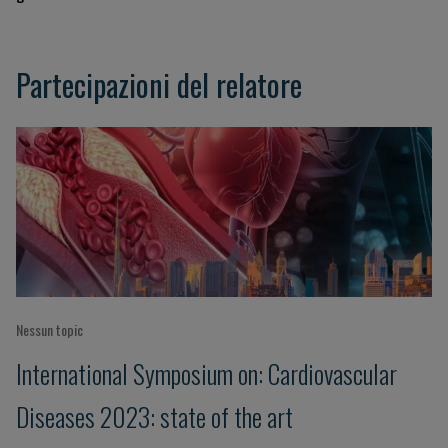
Partecipazioni del relatore
Nessun topic
International Symposium on: Cardiovascular
Diseases 2023: state of the art