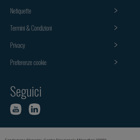
Netiquette
Termini & Condizioni
Privacy
Preferenze cookie
Seguici