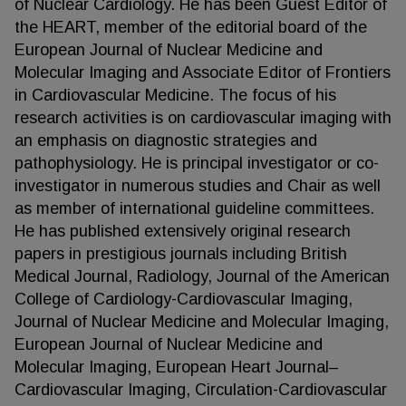
of Nuclear Cardiology. He has been Guest Editor of
the HEART, member of the editorial board of the
European Journal of Nuclear Medicine and
Molecular Imaging and Associate Editor of Frontiers
in Cardiovascular Medicine. The focus of his
research activities is on cardiovascular imaging with
an emphasis on diagnostic strategies and
pathophysiology. He is principal investigator or co-
investigator in numerous studies and Chair as well
as member of international guideline committees.
He has published extensively original research
papers in prestigious journals including British
Medical Journal, Radiology, Journal of the American
College of Cardiology-Cardiovascular Imaging,
Journal of Nuclear Medicine and Molecular Imaging,
European Journal of Nuclear Medicine and
Molecular Imaging, European Heart Journal–
Cardiovascular Imaging, Circulation-Cardiovascular